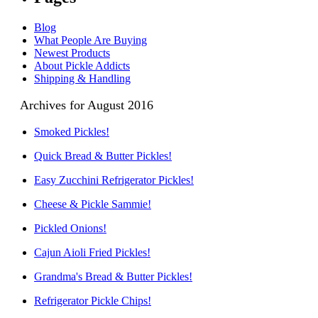
Blog
What People Are Buying
Newest Products
About Pickle Addicts
Shipping & Handling
Archives for August 2016
Smoked Pickles!
Quick Bread & Butter Pickles!
Easy Zucchini Refrigerator Pickles!
Cheese & Pickle Sammie!
Pickled Onions!
Cajun Aioli Fried Pickles!
Grandma's Bread & Butter Pickles!
Refrigerator Pickle Chips!