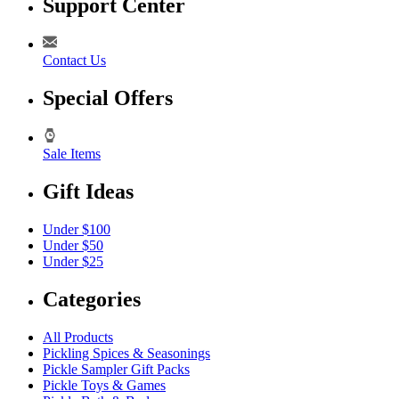
Support Center
Contact Us
Special Offers
Sale Items
Gift Ideas
Under $100
Under $50
Under $25
Categories
All Products
Pickling Spices & Seasonings
Pickle Sampler Gift Packs
Pickle Toys & Games