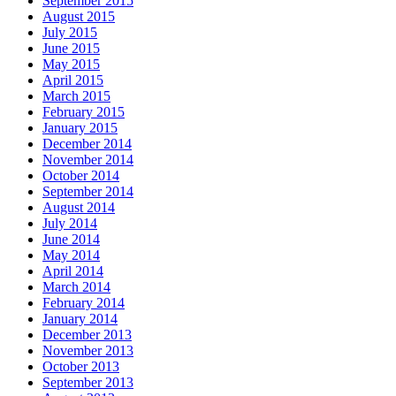
September 2015
August 2015
July 2015
June 2015
May 2015
April 2015
March 2015
February 2015
January 2015
December 2014
November 2014
October 2014
September 2014
August 2014
July 2014
June 2014
May 2014
April 2014
March 2014
February 2014
January 2014
December 2013
November 2013
October 2013
September 2013