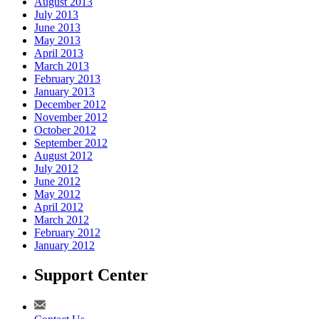
August 2013
July 2013
June 2013
May 2013
April 2013
March 2013
February 2013
January 2013
December 2012
November 2012
October 2012
September 2012
August 2012
July 2012
June 2012
May 2012
April 2012
March 2012
February 2012
January 2012
Support Center