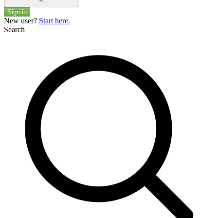
Sign in
New user?
Start here.
Search