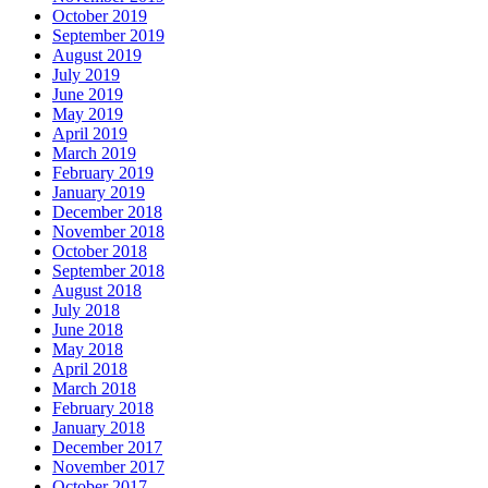
October 2019
September 2019
August 2019
July 2019
June 2019
May 2019
April 2019
March 2019
February 2019
January 2019
December 2018
November 2018
October 2018
September 2018
August 2018
July 2018
June 2018
May 2018
April 2018
March 2018
February 2018
January 2018
December 2017
November 2017
October 2017