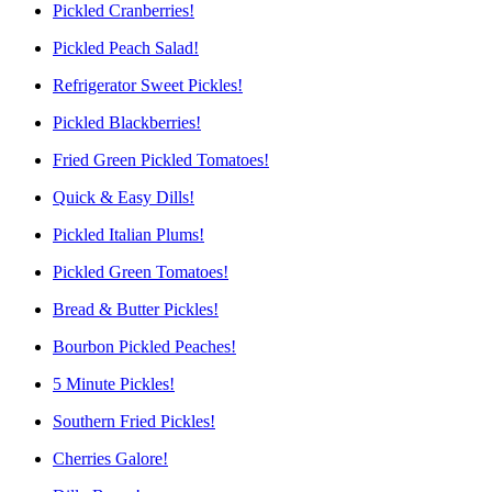
Pickled Cranberries!
Pickled Peach Salad!
Refrigerator Sweet Pickles!
Pickled Blackberries!
Fried Green Pickled Tomatoes!
Quick & Easy Dills!
Pickled Italian Plums!
Pickled Green Tomatoes!
Bread & Butter Pickles!
Bourbon Pickled Peaches!
5 Minute Pickles!
Southern Fried Pickles!
Cherries Galore!