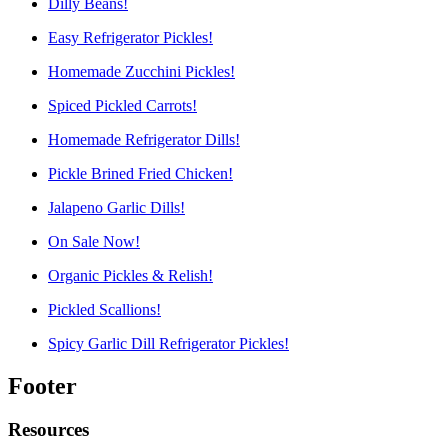
Dilly Beans!
Easy Refrigerator Pickles!
Homemade Zucchini Pickles!
Spiced Pickled Carrots!
Homemade Refrigerator Dills!
Pickle Brined Fried Chicken!
Jalapeno Garlic Dills!
On Sale Now!
Organic Pickles & Relish!
Pickled Scallions!
Spicy Garlic Dill Refrigerator Pickles!
Footer
Resources