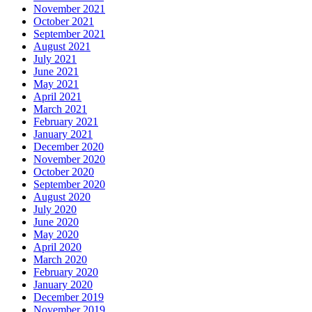
November 2021
October 2021
September 2021
August 2021
July 2021
June 2021
May 2021
April 2021
March 2021
February 2021
January 2021
December 2020
November 2020
October 2020
September 2020
August 2020
July 2020
June 2020
May 2020
April 2020
March 2020
February 2020
January 2020
December 2019
November 2019