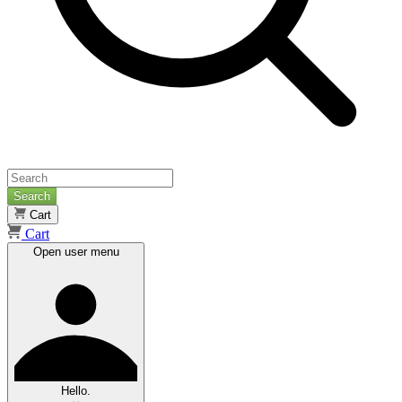
Search
Cart
Cart
Open user menu
Hello.