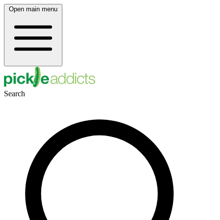
Open main menu
Search