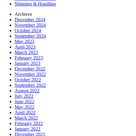
Shipping & Handling
Archives
December 2024
November 2024
October 2024
September 2024
May 2023
April 2023
March 2023
February 2023
January 2023
December 2022
November 2022
October 2022
September 2022
August 2022
July 2022
June 2022
May 2022
April 2022
March 2022
February 2022
January 2022
December 2021