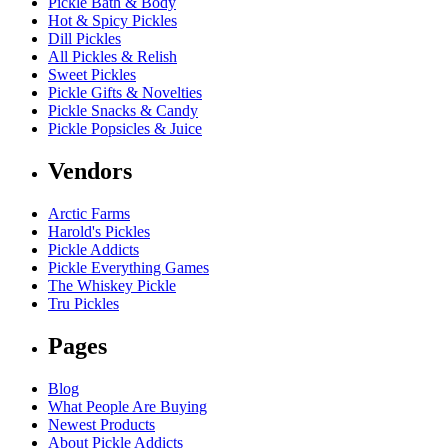
Pickle Bath & Body
Hot & Spicy Pickles
Dill Pickles
All Pickles & Relish
Sweet Pickles
Pickle Gifts & Novelties
Pickle Snacks & Candy
Pickle Popsicles & Juice
Vendors
Arctic Farms
Harold's Pickles
Pickle Addicts
Pickle Everything Games
The Whiskey Pickle
Tru Pickles
Pages
Blog
What People Are Buying
Newest Products
About Pickle Addicts