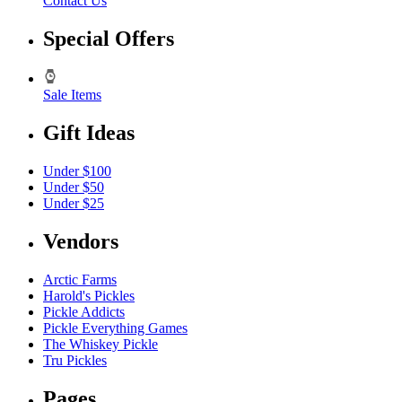
Contact Us
Special Offers
Sale Items
Gift Ideas
Under $100
Under $50
Under $25
Vendors
Arctic Farms
Harold's Pickles
Pickle Addicts
Pickle Everything Games
The Whiskey Pickle
Tru Pickles
Pages