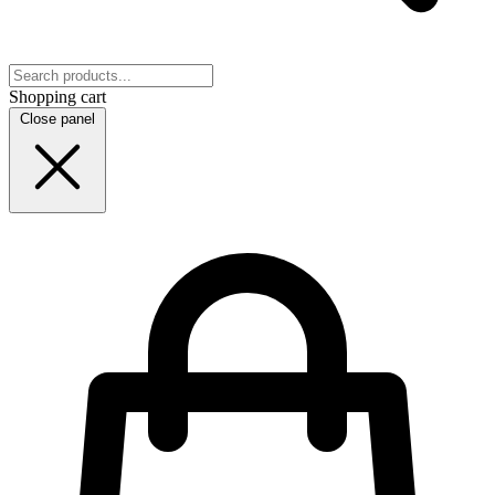
Shopping cart
Close panel