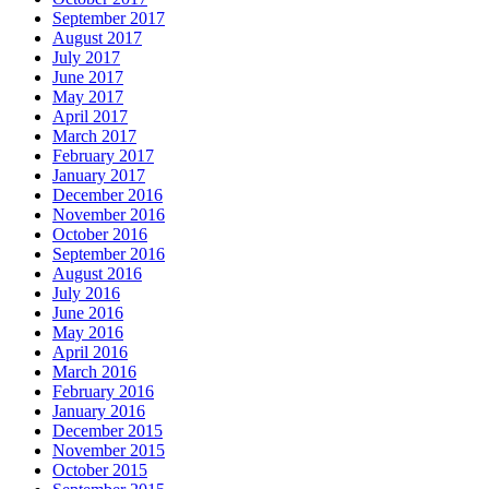
September 2017
August 2017
July 2017
June 2017
May 2017
April 2017
March 2017
February 2017
January 2017
December 2016
November 2016
October 2016
September 2016
August 2016
July 2016
June 2016
May 2016
April 2016
March 2016
February 2016
January 2016
December 2015
November 2015
October 2015