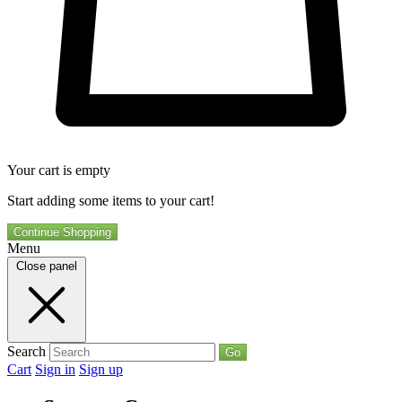
Your cart is empty
Start adding some items to your cart!
Continue Shopping
Menu
Close panel
Search
Go
Cart
Sign in
Sign up