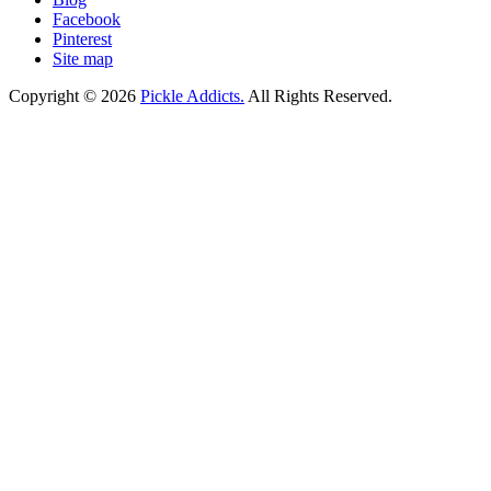
Facebook
Pinterest
Site map
Copyright © 2026
Pickle Addicts.
All Rights Reserved.