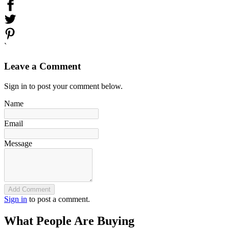
`
Leave a Comment
Sign in to post your comment below.
Name
Email
Message
Add Comment
Sign in
to post a comment.
What People Are Buying