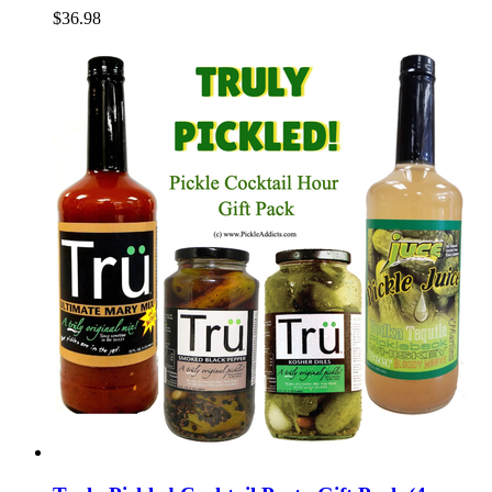
$36.98