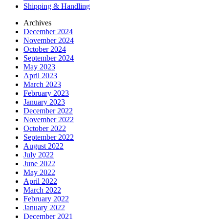
Shipping & Handling
Archives
December 2024
November 2024
October 2024
September 2024
May 2023
April 2023
March 2023
February 2023
January 2023
December 2022
November 2022
October 2022
September 2022
August 2022
July 2022
June 2022
May 2022
April 2022
March 2022
February 2022
January 2022
December 2021