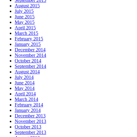
September 2015
August 2015
July 2015
June 2015
May 2015
April 2015
March 2015
February 2015
January 2015
December 2014
November 2014
October 2014
September 2014
August 2014
July 2014
June 2014
May 2014
April 2014
March 2014
February 2014
January 2014
December 2013
November 2013
October 2013
September 2013