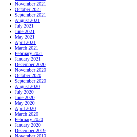
November 2021
October 2021
September 2021
August 2021
July 2021
June 2021
May 2021
April 2021
March 2021
February 2021
January 2021
December 2020
November 2020
October 2020
September 2020
August 2020
July 2020
June 2020
May 2020
April 2020
March 2020
February 2020
January 2020
December 2019
November 2019