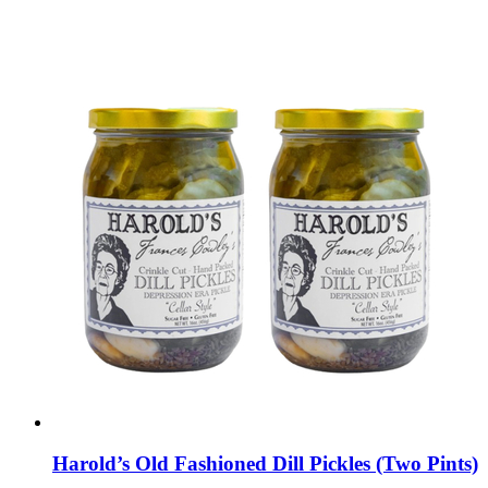
Harold’s Old Fashioned Dill Pickles (Two Pints)