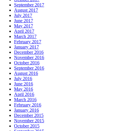
September 2017
August 2017
July 2017
June 2017
May 2017
April 2017
March 2017
February 2017
January 2017
December 2016
November 2016
October 2016
September 2016
August 2016
July 2016
June 2016
May 2016
April 2016
March 2016
February 2016
January 2016
December 2015
November 2015
October 2015