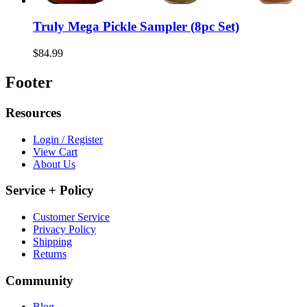
Truly Mega Pickle Sampler (8pc Set)
$84.99
Footer
Resources
Login / Register
View Cart
About Us
Service + Policy
Customer Service
Privacy Policy
Shipping
Returns
Community
Blog