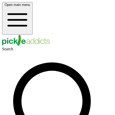
Open main menu
Search