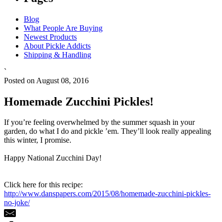
Blog
What People Are Buying
Newest Products
About Pickle Addicts
Shipping & Handling
`
Posted on August 08, 2016
Homemade Zucchini Pickles!
If you’re feeling overwhelmed by the summer squash in your
garden, do what I do and pickle ’em. They’ll look really appealing
this winter, I promise.
Happy National Zucchini Day!
Click here for this recipe:
http://www.danspapers.com/2015/08/homemade-zucchini-pickles-
no-joke/