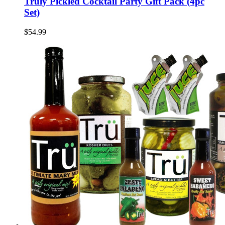
Truly Pickled Cocktail Party Gift Pack (4pc
Set)
$54.99