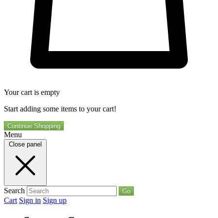
Your cart is empty
Start adding some items to your cart!
Continue Shopping
Menu
Close panel
Search
Go
Cart
Sign in
Sign up