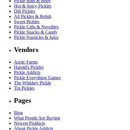
Pickle Bath & Body
Hot & Spicy Pickles
Dill Pickles
All Pickles & Relish
Sweet Pickles
Pickle Gifts & Novelties
Pickle Snacks & Candy
Pickle Popsicles & Juice
Vendors
Arctic Farms
Harold's Pickles
Pickle Addicts
Pickle Everything Games
The Whiskey Pickle
Tru Pickles
Pages
Blog
What People Are Buying
Newest Products
About Pickle Addicts