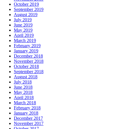
October 2019
September 2019
August 2019
July 2019
June 2019
May 2019
April 2019
March 2019
February 2019
January 2019
December 2018
November 2018
October 2018
September 2018
August 2018
July 2018
June 2018
May 2018
April 2018
March 2018
February 2018
January 2018
December 2017
November 2017
October 2017