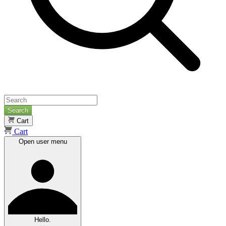
Search
Cart
Cart
Open user menu
Hello.