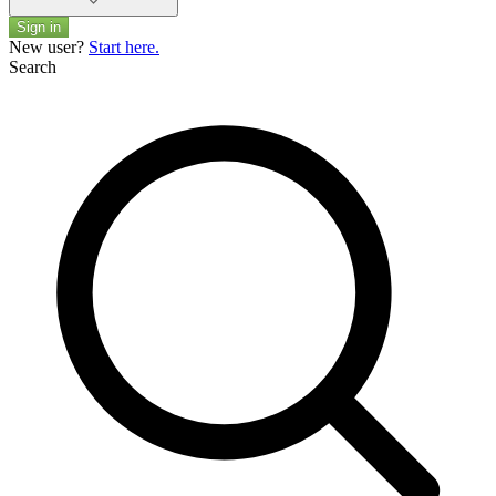
Sign in
New user?
Start here.
Search