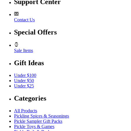
Support Center
Contact Us
Special Offers
Sale Items
Gift Ideas
Under $100
Under $50
Under $25
Categories
All Products
Pickling Spices & Seasonings
Pickle Sampler Gift Packs
Pickle Toys & Games