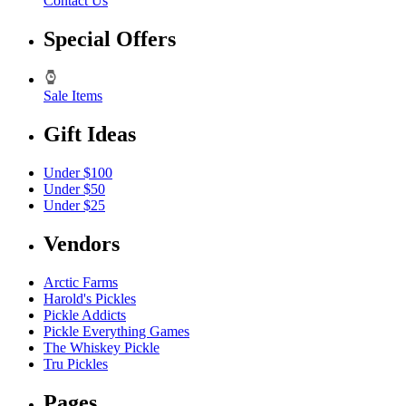
Contact Us
Special Offers
Sale Items
Gift Ideas
Under $100
Under $50
Under $25
Vendors
Arctic Farms
Harold's Pickles
Pickle Addicts
Pickle Everything Games
The Whiskey Pickle
Tru Pickles
Pages