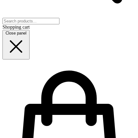
Shopping cart
Close panel