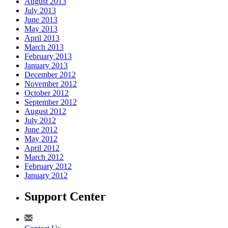
August 2013
July 2013
June 2013
May 2013
April 2013
March 2013
February 2013
January 2013
December 2012
November 2012
October 2012
September 2012
August 2012
July 2012
June 2012
May 2012
April 2012
March 2012
February 2012
January 2012
Support Center