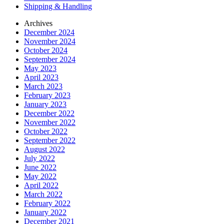
Shipping & Handling
Archives
December 2024
November 2024
October 2024
September 2024
May 2023
April 2023
March 2023
February 2023
January 2023
December 2022
November 2022
October 2022
September 2022
August 2022
July 2022
June 2022
May 2022
April 2022
March 2022
February 2022
January 2022
December 2021