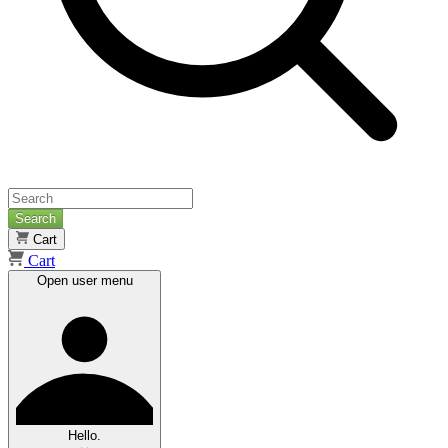
Search
Cart
Cart
Open user menu
Hello.