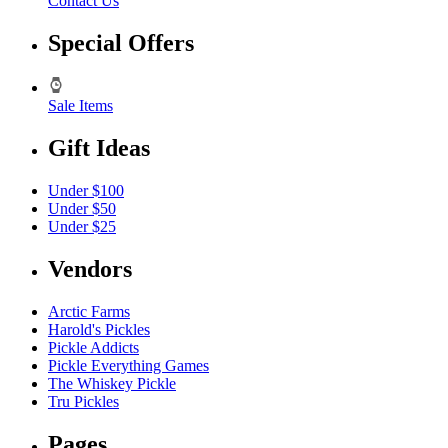
Contact Us
Special Offers
Sale Items
Gift Ideas
Under $100
Under $50
Under $25
Vendors
Arctic Farms
Harold's Pickles
Pickle Addicts
Pickle Everything Games
The Whiskey Pickle
Tru Pickles
Pages