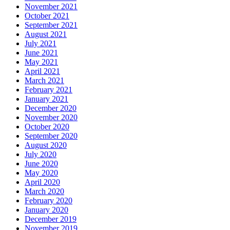
November 2021
October 2021
September 2021
August 2021
July 2021
June 2021
May 2021
April 2021
March 2021
February 2021
January 2021
December 2020
November 2020
October 2020
September 2020
August 2020
July 2020
June 2020
May 2020
April 2020
March 2020
February 2020
January 2020
December 2019
November 2019