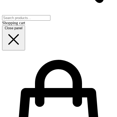
Shopping cart
Close panel