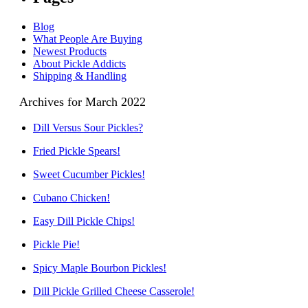
Blog
What People Are Buying
Newest Products
About Pickle Addicts
Shipping & Handling
Archives for March 2022
Dill Versus Sour Pickles?
Fried Pickle Spears!
Sweet Cucumber Pickles!
Cubano Chicken!
Easy Dill Pickle Chips!
Pickle Pie!
Spicy Maple Bourbon Pickles!
Dill Pickle Grilled Cheese Casserole!