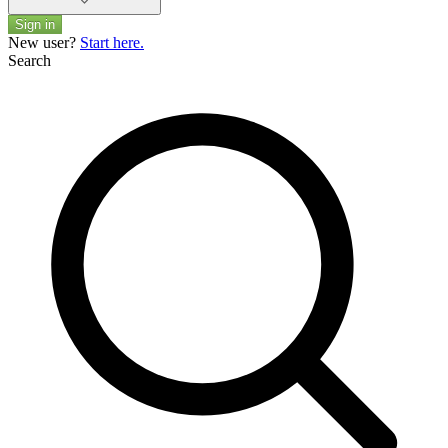
Sign in
New user?
Start here.
Search