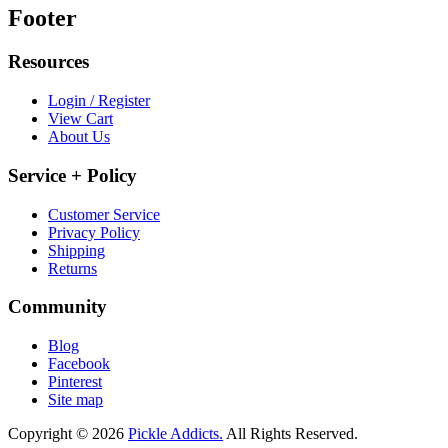
Footer
Resources
Login / Register
View Cart
About Us
Service + Policy
Customer Service
Privacy Policy
Shipping
Returns
Community
Blog
Facebook
Pinterest
Site map
Copyright © 2026
Pickle Addicts.
All Rights Reserved.