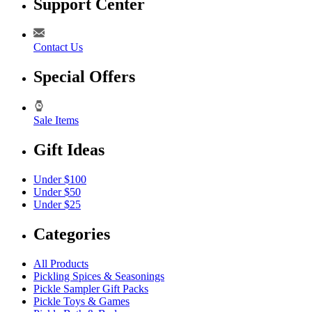
Support Center
Contact Us
Special Offers
Sale Items
Gift Ideas
Under $100
Under $50
Under $25
Categories
All Products
Pickling Spices & Seasonings
Pickle Sampler Gift Packs
Pickle Toys & Games