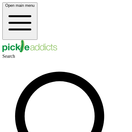
Open main menu
Search