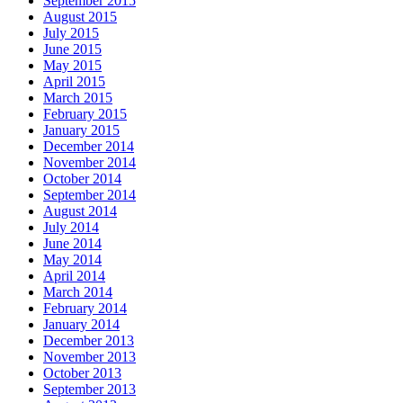
September 2015
August 2015
July 2015
June 2015
May 2015
April 2015
March 2015
February 2015
January 2015
December 2014
November 2014
October 2014
September 2014
August 2014
July 2014
June 2014
May 2014
April 2014
March 2014
February 2014
January 2014
December 2013
November 2013
October 2013
September 2013