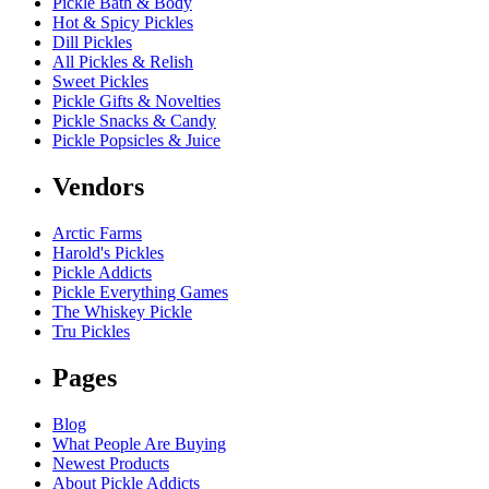
Pickle Bath & Body
Hot & Spicy Pickles
Dill Pickles
All Pickles & Relish
Sweet Pickles
Pickle Gifts & Novelties
Pickle Snacks & Candy
Pickle Popsicles & Juice
Vendors
Arctic Farms
Harold's Pickles
Pickle Addicts
Pickle Everything Games
The Whiskey Pickle
Tru Pickles
Pages
Blog
What People Are Buying
Newest Products
About Pickle Addicts