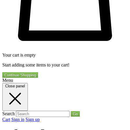
Your cart is empty
Start adding some items to your cart!
Continue Shopping
Menu
Close panel
Search
Go
Cart
Sign in
Sign up