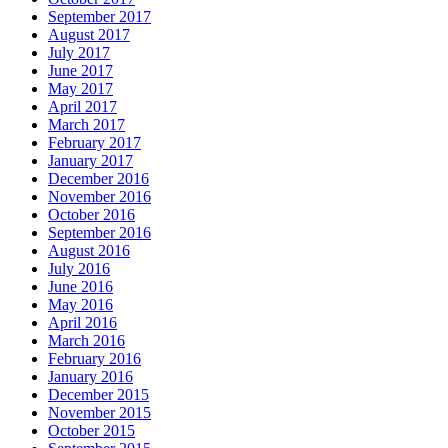
September 2017
August 2017
July 2017
June 2017
May 2017
April 2017
March 2017
February 2017
January 2017
December 2016
November 2016
October 2016
September 2016
August 2016
July 2016
June 2016
May 2016
April 2016
March 2016
February 2016
January 2016
December 2015
November 2015
October 2015