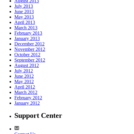
August 2013
July 2013
June 2013
May 2013
April 2013
March 2013
February 2013
January 2013
December 2012
November 2012
October 2012
September 2012
August 2012
July 2012
June 2012
May 2012
April 2012
March 2012
February 2012
January 2012
Support Center