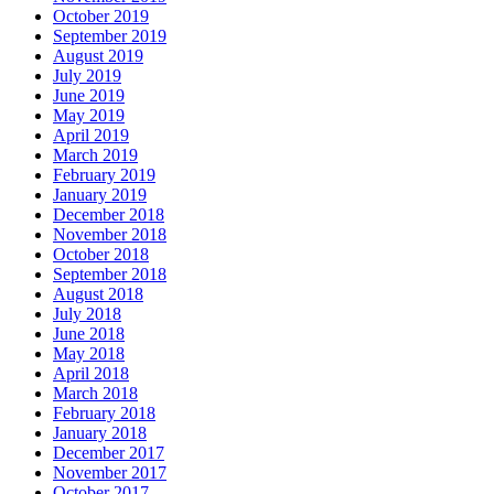
October 2019
September 2019
August 2019
July 2019
June 2019
May 2019
April 2019
March 2019
February 2019
January 2019
December 2018
November 2018
October 2018
September 2018
August 2018
July 2018
June 2018
May 2018
April 2018
March 2018
February 2018
January 2018
December 2017
November 2017
October 2017