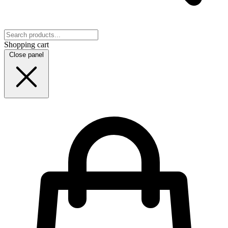
Shopping cart
Close panel