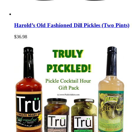
Harold’s Old Fashioned Dill Pickles (Two Pints)
$36.98