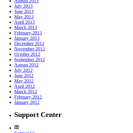
August 2013
July 2013
June 2013
May 2013
April 2013
March 2013
February 2013
January 2013
December 2012
November 2012
October 2012
September 2012
August 2012
July 2012
June 2012
May 2012
April 2012
March 2012
February 2012
January 2012
Support Center