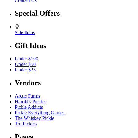
Contact Us
Special Offers
Sale Items
Gift Ideas
Under $100
Under $50
Under $25
Vendors
Arctic Farms
Harold's Pickles
Pickle Addicts
Pickle Everything Games
The Whiskey Pickle
Tru Pickles
Pages