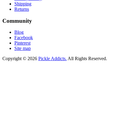
Shipping
Returns
Community
Blog
Facebook
Pinterest
Site map
Copyright © 2026
Pickle Addicts.
All Rights Reserved.