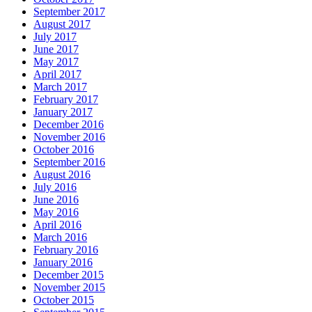
September 2017
August 2017
July 2017
June 2017
May 2017
April 2017
March 2017
February 2017
January 2017
December 2016
November 2016
October 2016
September 2016
August 2016
July 2016
June 2016
May 2016
April 2016
March 2016
February 2016
January 2016
December 2015
November 2015
October 2015