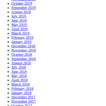
October 2019
September 2019
August 2019
July 2019
June 2019
May 2019
April 2019
March 2019
February 2019
January 2019
December 2018
November 2018
October 2018
September 2018
August 2018
July 2018
June 2018
May 2018
April 2018
March 2018
February 2018
January 2018
December 2017
November 2017
October 2017