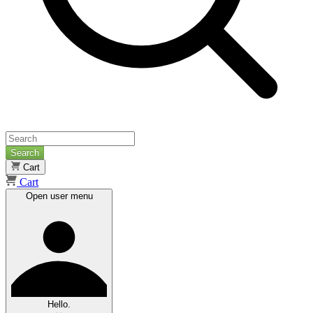
Search
Cart
Cart
Open user menu
Hello.