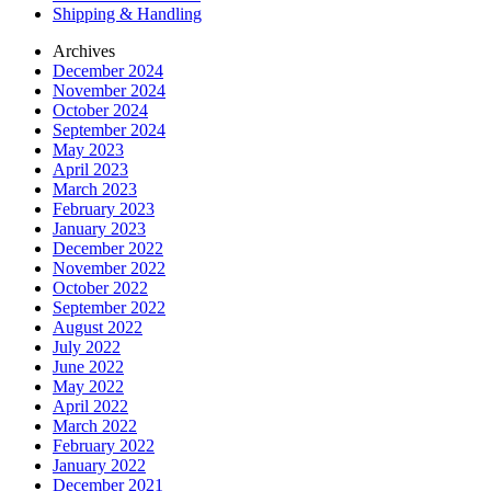
Shipping & Handling
Archives
December 2024
November 2024
October 2024
September 2024
May 2023
April 2023
March 2023
February 2023
January 2023
December 2022
November 2022
October 2022
September 2022
August 2022
July 2022
June 2022
May 2022
April 2022
March 2022
February 2022
January 2022
December 2021