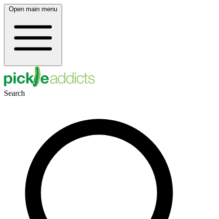
Open main menu
Search