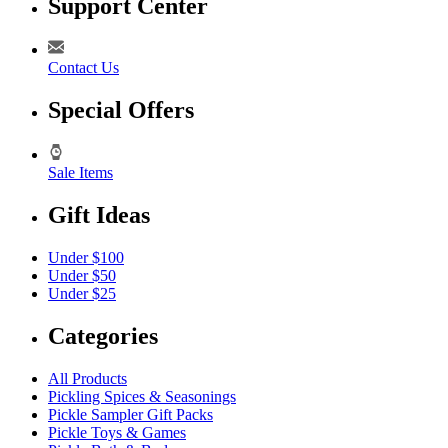
Support Center
Contact Us
Special Offers
Sale Items
Gift Ideas
Under $100
Under $50
Under $25
Categories
All Products
Pickling Spices & Seasonings
Pickle Sampler Gift Packs
Pickle Toys & Games