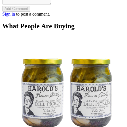
Add Comment
Sign in
to post a comment.
What People Are Buying