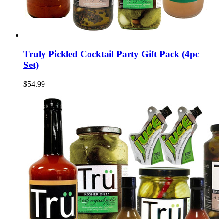
Truly Pickled Cocktail Party Gift Pack (4pc
Set)
$54.99