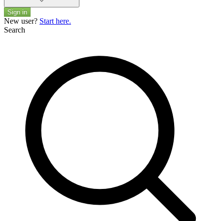
Sign in
New user?
Start here.
Search