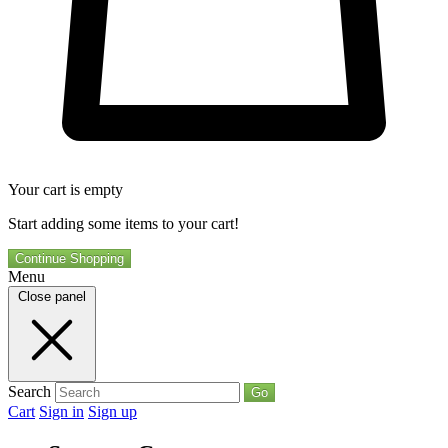
Your cart is empty
Start adding some items to your cart!
Continue Shopping
Menu
Close panel
Search
Go
Cart
Sign in
Sign up