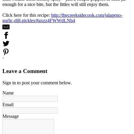
enough for a nice bite, but the littles will still enjoy them.
Click here for this recipe:
http://thecreeksidecook.com/jalapeno-
garlic-dill-pickles/#axzz4FWWdLNb4
`
Leave a Comment
Sign in to post your comment below.
Name
Email
Message