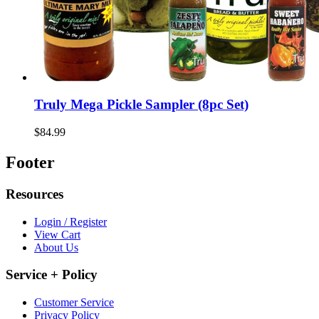
Truly Mega Pickle Sampler (8pc Set)
$84.99
Footer
Resources
Login / Register
View Cart
About Us
Service + Policy
Customer Service
Privacy Policy