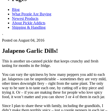
Blog
What People Are Buying
Newest Products
About Pickle Addicts
Shipping & Handling
`
Posted on August 04, 2016
Jalapeno Garlic Dills!
This is another un-canned pickle that keeps crunchy and fresh
tasting for months in the fridge.
You can vary the spiciness by how many peppers you add to each
jar. Jalapenos can be unpredictable – sometimes they are very mild,
other times downright fiery – right from the same plant. The only
way to be sure is to taste each one, by cutting off a tiny piece and
trying it. Or – if you are making these for people who love spicy
food, it won’t matter and you can shove 3 or 4 of them in each jar.
Since I plan to share these with family, including the grandkids, I
didn’t make them terribly spicy – just a couple peppers in each jar –