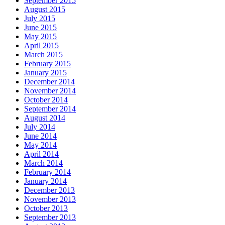
September 2015
August 2015
July 2015
June 2015
May 2015
April 2015
March 2015
February 2015
January 2015
December 2014
November 2014
October 2014
September 2014
August 2014
July 2014
June 2014
May 2014
April 2014
March 2014
February 2014
January 2014
December 2013
November 2013
October 2013
September 2013