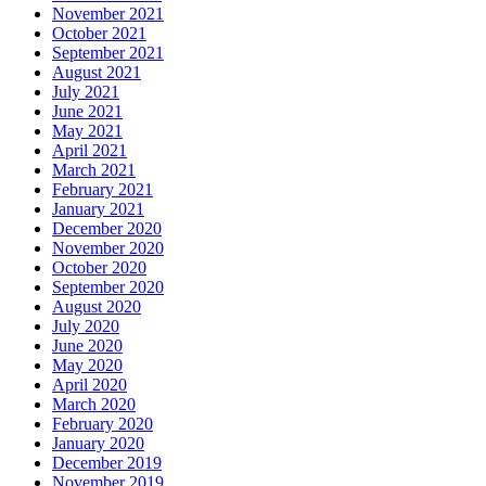
November 2021
October 2021
September 2021
August 2021
July 2021
June 2021
May 2021
April 2021
March 2021
February 2021
January 2021
December 2020
November 2020
October 2020
September 2020
August 2020
July 2020
June 2020
May 2020
April 2020
March 2020
February 2020
January 2020
December 2019
November 2019