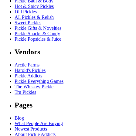
Pickle Bath & Body
Hot & Spicy Pickles
Dill Pickles
All Pickles & Relish
Sweet Pickles
Pickle Gifts & Novelties
Pickle Snacks & Candy
Pickle Popsicles & Juice
Vendors
Arctic Farms
Harold's Pickles
Pickle Addicts
Pickle Everything Games
The Whiskey Pickle
Tru Pickles
Pages
Blog
What People Are Buying
Newest Products
About Pickle Addicts