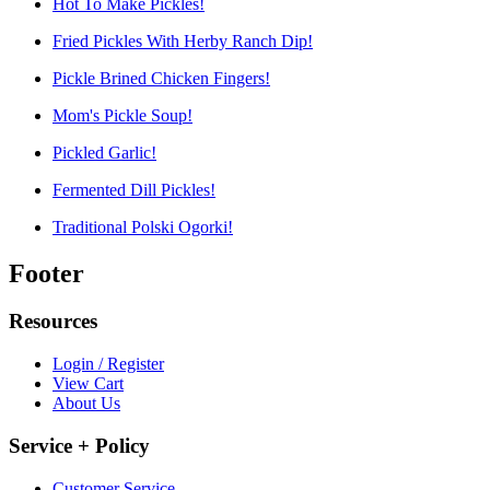
Hot To Make Pickles!
Fried Pickles With Herby Ranch Dip!
Pickle Brined Chicken Fingers!
Mom's Pickle Soup!
Pickled Garlic!
Fermented Dill Pickles!
Traditional Polski Ogorki!
Footer
Resources
Login / Register
View Cart
About Us
Service + Policy
Customer Service