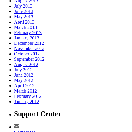
August 2013
July 2013
June 2013
May 2013
April 2013
March 2013
February 2013
January 2013
December 2012
November 2012
October 2012
September 2012
August 2012
July 2012
June 2012
May 2012
April 2012
March 2012
February 2012
January 2012
Support Center