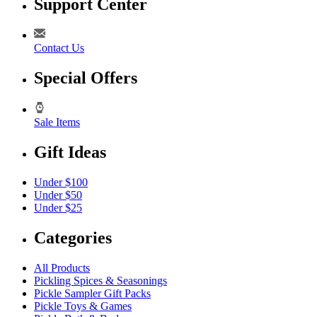
Support Center
Contact Us
Special Offers
Sale Items
Gift Ideas
Under $100
Under $50
Under $25
Categories
All Products
Pickling Spices & Seasonings
Pickle Sampler Gift Packs
Pickle Toys & Games