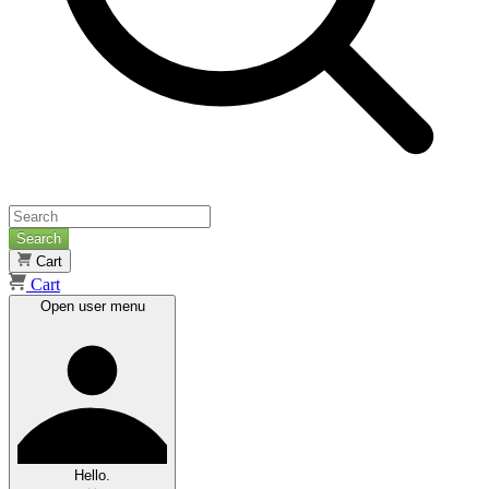
Search
Cart
Cart
Open user menu
Hello.