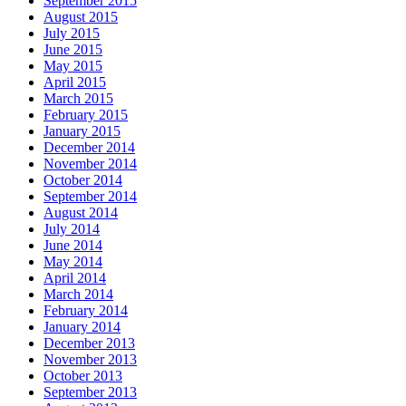
September 2015
August 2015
July 2015
June 2015
May 2015
April 2015
March 2015
February 2015
January 2015
December 2014
November 2014
October 2014
September 2014
August 2014
July 2014
June 2014
May 2014
April 2014
March 2014
February 2014
January 2014
December 2013
November 2013
October 2013
September 2013