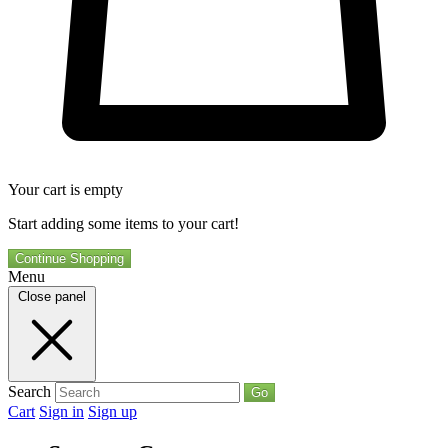
Your cart is empty
Start adding some items to your cart!
Continue Shopping
Menu
Close panel
Search
Go
Cart
Sign in
Sign up