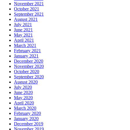
November 2021
October 2021
September 2021
August 2021
July 2021
June 2021
May 2021
April 2021
March 2021
February 2021
January 2021
December 2020
November 2020
October 2020
September 2020
August 2020
July 2020
June 2020
May 2020
April 2020
March 2020
February 2020
January 2020
December 2019
November 2019