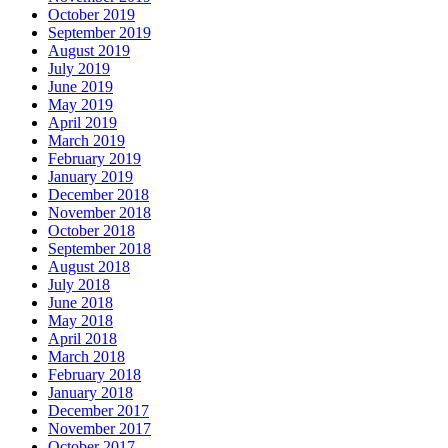
October 2019
September 2019
August 2019
July 2019
June 2019
May 2019
April 2019
March 2019
February 2019
January 2019
December 2018
November 2018
October 2018
September 2018
August 2018
July 2018
June 2018
May 2018
April 2018
March 2018
February 2018
January 2018
December 2017
November 2017
October 2017