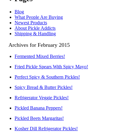
Blog
What People Are Buying
Newest Products
About Pickle Addicts
Shipping & Handling
Archives for February 2015
Fermented Mixed Berries!
Fried Pickle Spears With Spicy Mayo!
Perfect Spicy & Southern Pickles!
Spicy Bread & Butter Pickles!
Refrigerator Veggie Pickles!
Pickled Banana Peppers!
Pickled Beets Margaritas!
Kosher Dill Refrigerator Pickles!