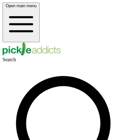
Open main menu
Search