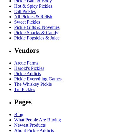
Pickle Bath & Body
Hot & Spicy Pickles
Dill Pickles
All Pickles & Relish
Sweet Pickles
Pickle Gifts & Novelties
Pickle Snacks & Candy
Pickle Popsicles & Juice
Vendors
Arctic Farms
Harold's Pickles
Pickle Addicts
Pickle Everything Games
The Whiskey Pickle
Tru Pickles
Pages
Blog
What People Are Buying
Newest Products
About Pickle Addicts