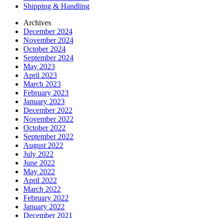
Shipping & Handling
Archives
December 2024
November 2024
October 2024
September 2024
May 2023
April 2023
March 2023
February 2023
January 2023
December 2022
November 2022
October 2022
September 2022
August 2022
July 2022
June 2022
May 2022
April 2022
March 2022
February 2022
January 2022
December 2021