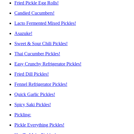
Fried Pickle Egg Rolls!
Candied Cucumbers!
Lacto Fermented Mixed Pickles!
Asazuke!
Sweet & Sour Chili Pickles!
Thai Cucumber Pickles!
Easy Crunchy Refrigerator Pickles!
Fried Dill Pickles!
Fennel Refrigerator Pickles!
Quick Garlic Pickles!
Spicy Saki Pickles!
Pickling:
Pickle Everything Pickles!