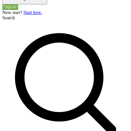
Sign in
New user?
Start here.
Search