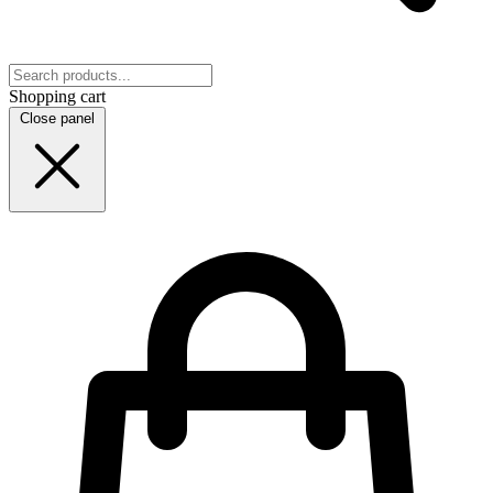
Shopping cart
Close panel