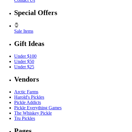
Contact Us
Special Offers
Sale Items
Gift Ideas
Under $100
Under $50
Under $25
Vendors
Arctic Farms
Harold's Pickles
Pickle Addicts
Pickle Everything Games
The Whiskey Pickle
Tru Pickles
Pages