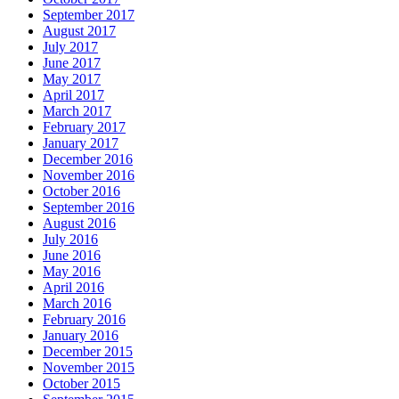
September 2017
August 2017
July 2017
June 2017
May 2017
April 2017
March 2017
February 2017
January 2017
December 2016
November 2016
October 2016
September 2016
August 2016
July 2016
June 2016
May 2016
April 2016
March 2016
February 2016
January 2016
December 2015
November 2015
October 2015