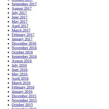
September 2017
August 2017
July 2017
June 2017
May 2017
April 2017
March 2017
February 2017
January 2017
December 2016
November 2016
October 2016
September 2016
August 2016
July 2016
June 2016
May 2016
April 2016
March 2016
February 2016
January 2016
December 2015
November 2015
October 2015