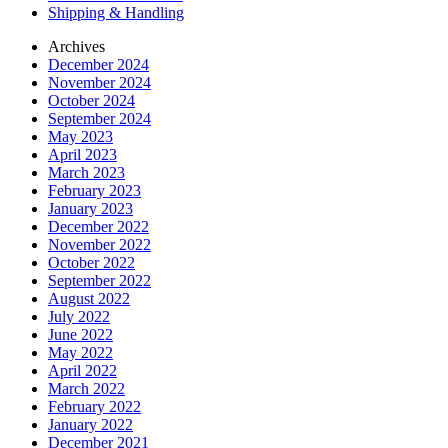
Shipping & Handling
Archives
December 2024
November 2024
October 2024
September 2024
May 2023
April 2023
March 2023
February 2023
January 2023
December 2022
November 2022
October 2022
September 2022
August 2022
July 2022
June 2022
May 2022
April 2022
March 2022
February 2022
January 2022
December 2021