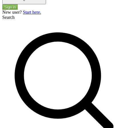
Sign in
New user?
Start here.
Search