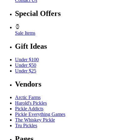
Contact Us
Special Offers
Sale Items
Gift Ideas
Under $100
Under $50
Under $25
Vendors
Arctic Farms
Harold's Pickles
Pickle Addicts
Pickle Everything Games
The Whiskey Pickle
Tru Pickles
Pages