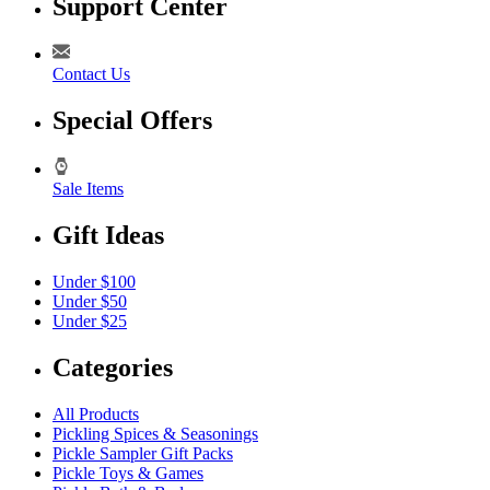
Support Center
Contact Us
Special Offers
Sale Items
Gift Ideas
Under $100
Under $50
Under $25
Categories
All Products
Pickling Spices & Seasonings
Pickle Sampler Gift Packs
Pickle Toys & Games