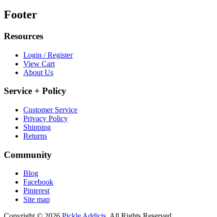
Footer
Resources
Login / Register
View Cart
About Us
Service + Policy
Customer Service
Privacy Policy
Shipping
Returns
Community
Blog
Facebook
Pinterest
Site map
Copyright © 2026
Pickle Addicts.
All Rights Reserved.