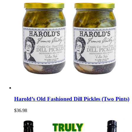
Harold’s Old Fashioned Dill Pickles (Two Pints)
$36.98