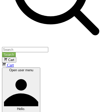
Search
Cart
Cart
Open user menu
Hello.