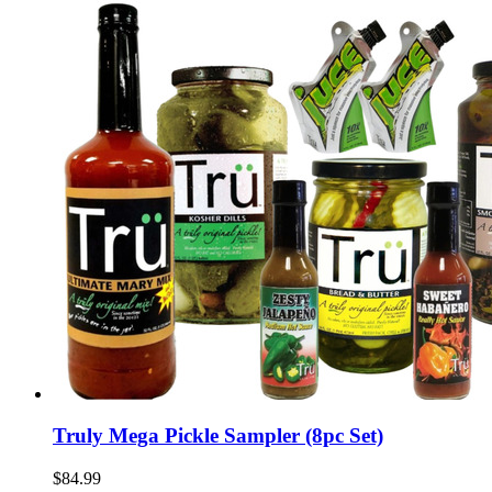
Truly Mega Pickle Sampler (8pc Set)
$84.99