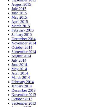
September 2015
August 2015
July 2015
June 2015
May 2015
April 2015
March 2015
February 2015
January 2015
December 2014
November 2014
October 2014
September 2014
August 2014
July 2014
June 2014
May 2014
April 2014
March 2014
February 2014
January 2014
December 2013
November 2013
October 2013
September 2013