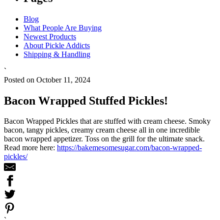
Blog
What People Are Buying
Newest Products
About Pickle Addicts
Shipping & Handling
`
Posted on October 11, 2024
Bacon Wrapped Stuffed Pickles!
Bacon Wrapped Pickles that are stuffed with cream cheese. Smoky
bacon, tangy pickles, creamy cream cheese all in one incredible
bacon wrapped appetizer. Toss on the grill for the ultimate snack.
Read more here:
https://bakemesomesugar.com/bacon-wrapped-
pickles/