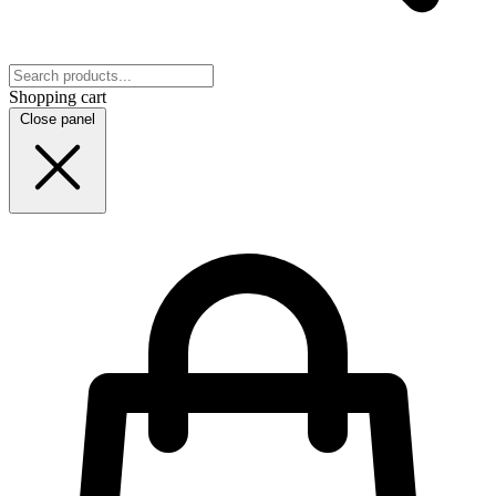
Shopping cart
Close panel