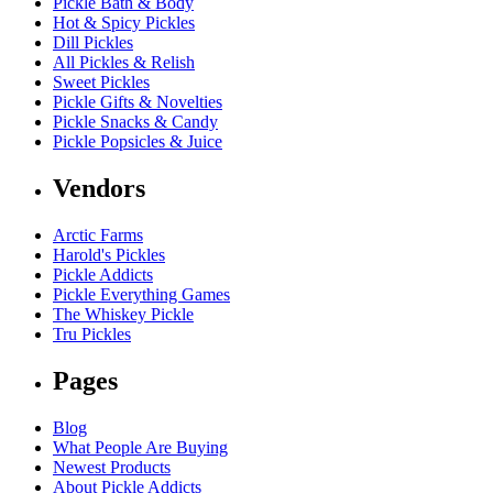
Pickle Bath & Body
Hot & Spicy Pickles
Dill Pickles
All Pickles & Relish
Sweet Pickles
Pickle Gifts & Novelties
Pickle Snacks & Candy
Pickle Popsicles & Juice
Vendors
Arctic Farms
Harold's Pickles
Pickle Addicts
Pickle Everything Games
The Whiskey Pickle
Tru Pickles
Pages
Blog
What People Are Buying
Newest Products
About Pickle Addicts