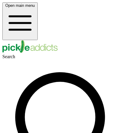
Open main menu
Search