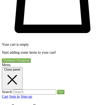
Your cart is empty
Start adding some items to your cart!
Continue Shopping
Menu
Close panel
Search
Go
Cart
Sign in
Sign up