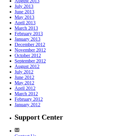
August 2013
July 2013
June 2013
May 2013
April 2013
March 2013
February 2013
January 2013
December 2012
November 2012
October 2012
September 2012
August 2012
July 2012
June 2012
May 2012
April 2012
March 2012
February 2012
January 2012
Support Center