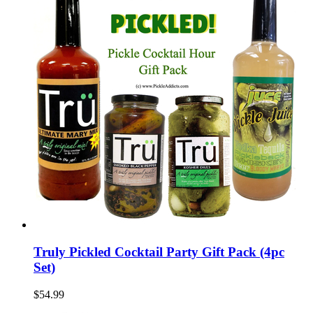
Truly Pickled Cocktail Party Gift Pack (4pc
Set)
$54.99