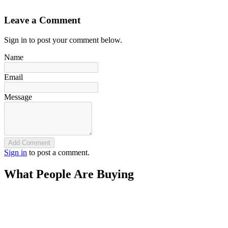
`
Leave a Comment
Sign in to post your comment below.
Name
Email
Message
Add Comment
Sign in
to post a comment.
What People Are Buying