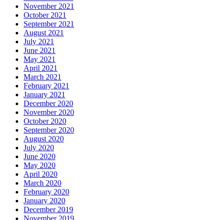
November 2021
October 2021
September 2021
August 2021
July 2021
June 2021
May 2021
April 2021
March 2021
February 2021
January 2021
December 2020
November 2020
October 2020
September 2020
August 2020
July 2020
June 2020
May 2020
April 2020
March 2020
February 2020
January 2020
December 2019
November 2019