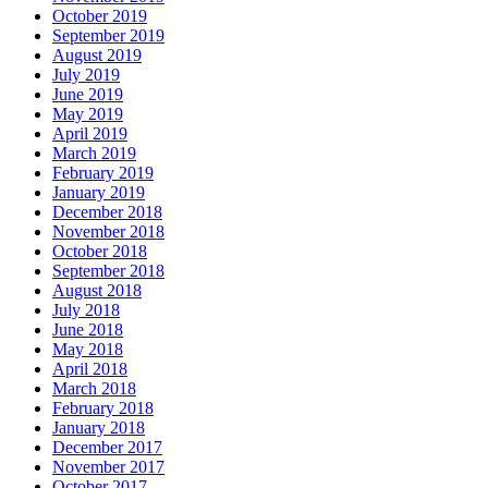
October 2019
September 2019
August 2019
July 2019
June 2019
May 2019
April 2019
March 2019
February 2019
January 2019
December 2018
November 2018
October 2018
September 2018
August 2018
July 2018
June 2018
May 2018
April 2018
March 2018
February 2018
January 2018
December 2017
November 2017
October 2017