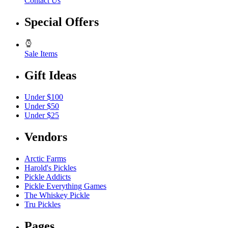
Contact Us
Special Offers
Sale Items
Gift Ideas
Under $100
Under $50
Under $25
Vendors
Arctic Farms
Harold's Pickles
Pickle Addicts
Pickle Everything Games
The Whiskey Pickle
Tru Pickles
Pages