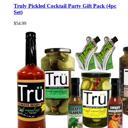
Truly Pickled Cocktail Party Gift Pack (4pc
Set)
$54.99