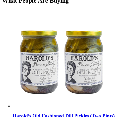
What People Are Buying
Harold’s Old Fashioned Dill Pickles (Two Pints)