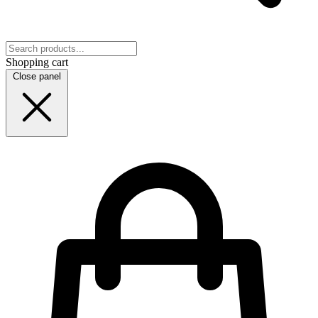
Shopping cart
Close panel