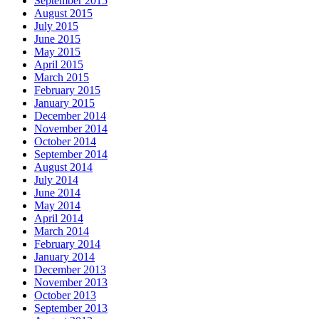
September 2015
August 2015
July 2015
June 2015
May 2015
April 2015
March 2015
February 2015
January 2015
December 2014
November 2014
October 2014
September 2014
August 2014
July 2014
June 2014
May 2014
April 2014
March 2014
February 2014
January 2014
December 2013
November 2013
October 2013
September 2013