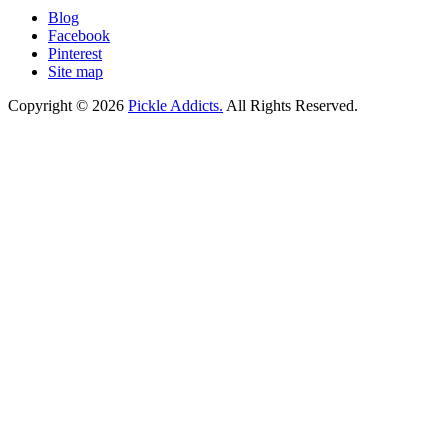
Blog
Facebook
Pinterest
Site map
Copyright © 2026
Pickle Addicts.
All Rights Reserved.