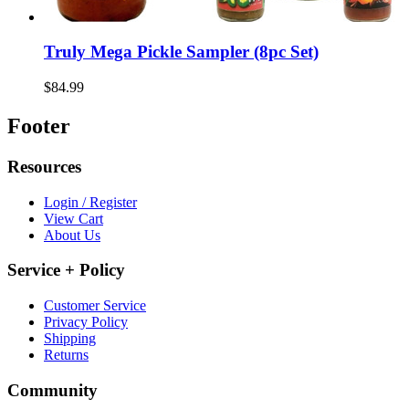
Truly Mega Pickle Sampler (8pc Set)
$84.99
Footer
Resources
Login / Register
View Cart
About Us
Service + Policy
Customer Service
Privacy Policy
Shipping
Returns
Community