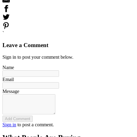
`
Leave a Comment
Sign in to post your comment below.
Name
Email
Message
Add Comment
Sign in
to post a comment.