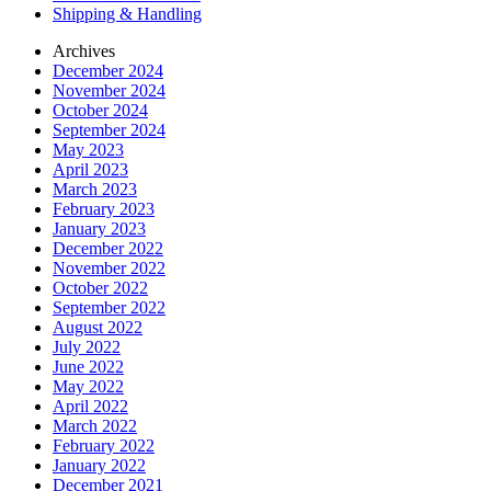
Shipping & Handling
Archives
December 2024
November 2024
October 2024
September 2024
May 2023
April 2023
March 2023
February 2023
January 2023
December 2022
November 2022
October 2022
September 2022
August 2022
July 2022
June 2022
May 2022
April 2022
March 2022
February 2022
January 2022
December 2021