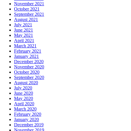
November 2021
October 2021
September 2021
August 2021
July 2021
June 2021
May 2021
April 2021
March 2021
February 2021
January 2021
December 2020
November 2020
October 2020
September 2020
August 2020
July 2020
June 2020
May 2020
April 2020
March 2020
February 2020
January 2020
December 2019
November 2019