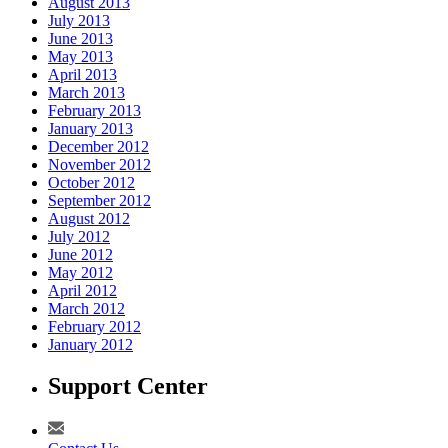
August 2013
July 2013
June 2013
May 2013
April 2013
March 2013
February 2013
January 2013
December 2012
November 2012
October 2012
September 2012
August 2012
July 2012
June 2012
May 2012
April 2012
March 2012
February 2012
January 2012
Support Center