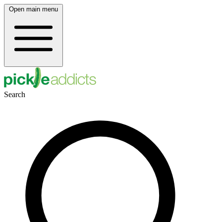
Open main menu
Search