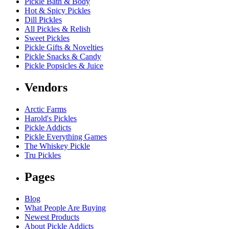
Pickle Bath & Body
Hot & Spicy Pickles
Dill Pickles
All Pickles & Relish
Sweet Pickles
Pickle Gifts & Novelties
Pickle Snacks & Candy
Pickle Popsicles & Juice
Vendors
Arctic Farms
Harold's Pickles
Pickle Addicts
Pickle Everything Games
The Whiskey Pickle
Tru Pickles
Pages
Blog
What People Are Buying
Newest Products
About Pickle Addicts