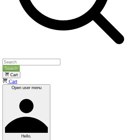
Search
Cart
Cart
Open user menu
Hello.