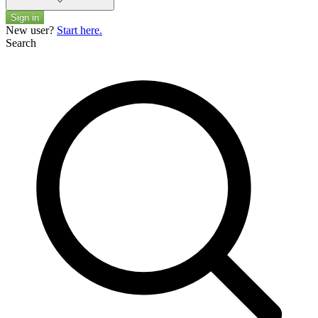
Sign in
New user?
Start here.
Search