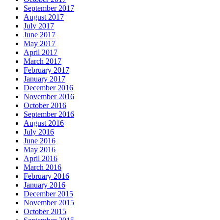
September 2017
August 2017
July 2017
June 2017
May 2017
April 2017
March 2017
February 2017
January 2017
December 2016
November 2016
October 2016
September 2016
August 2016
July 2016
June 2016
May 2016
April 2016
March 2016
February 2016
January 2016
December 2015
November 2015
October 2015