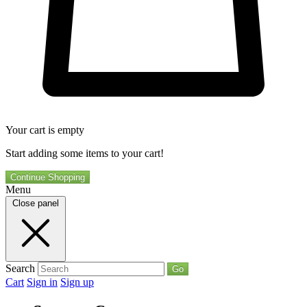
Your cart is empty
Start adding some items to your cart!
Continue Shopping
Menu
Close panel
Search
Go
Cart
Sign in
Sign up