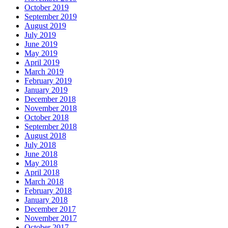
October 2019
September 2019
August 2019
July 2019
June 2019
May 2019
April 2019
March 2019
February 2019
January 2019
December 2018
November 2018
October 2018
September 2018
August 2018
July 2018
June 2018
May 2018
April 2018
March 2018
February 2018
January 2018
December 2017
November 2017
October 2017