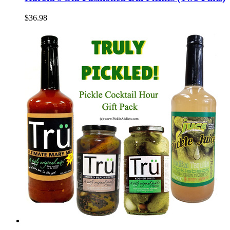
$36.98