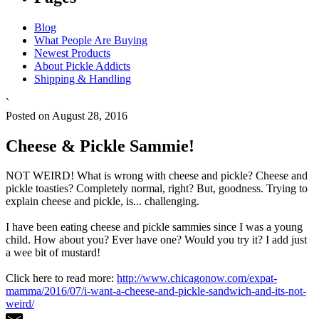
Blog
What People Are Buying
Newest Products
About Pickle Addicts
Shipping & Handling
`
Posted on August 28, 2016
Cheese & Pickle Sammie!
NOT WEIRD! What is wrong with cheese and pickle? Cheese and
pickle toasties? Completely normal, right? But, goodness. Trying to
explain cheese and pickle, is... challenging.
I have been eating cheese and pickle sammies since I was a young
child. How about you? Ever have one? Would you try it? I add just
a wee bit of mustard!
Click here to read more:
http://www.chicagonow.com/expat-
mamma/2016/07/i-want-a-cheese-and-pickle-sandwich-and-its-not-
weird/