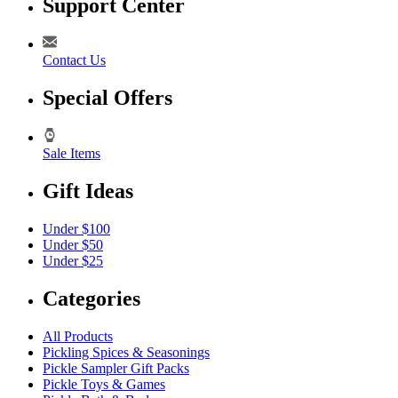
Support Center
Contact Us
Special Offers
Sale Items
Gift Ideas
Under $100
Under $50
Under $25
Categories
All Products
Pickling Spices & Seasonings
Pickle Sampler Gift Packs
Pickle Toys & Games