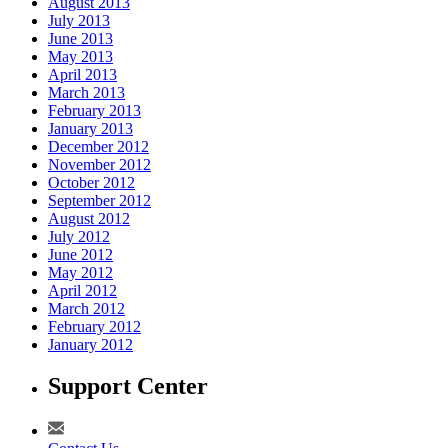
August 2013
July 2013
June 2013
May 2013
April 2013
March 2013
February 2013
January 2013
December 2012
November 2012
October 2012
September 2012
August 2012
July 2012
June 2012
May 2012
April 2012
March 2012
February 2012
January 2012
Support Center