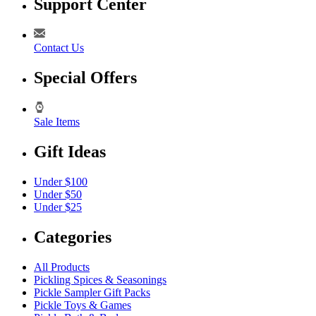
Support Center
Contact Us
Special Offers
Sale Items
Gift Ideas
Under $100
Under $50
Under $25
Categories
All Products
Pickling Spices & Seasonings
Pickle Sampler Gift Packs
Pickle Toys & Games