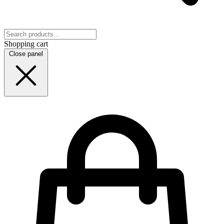
Shopping cart
Close panel