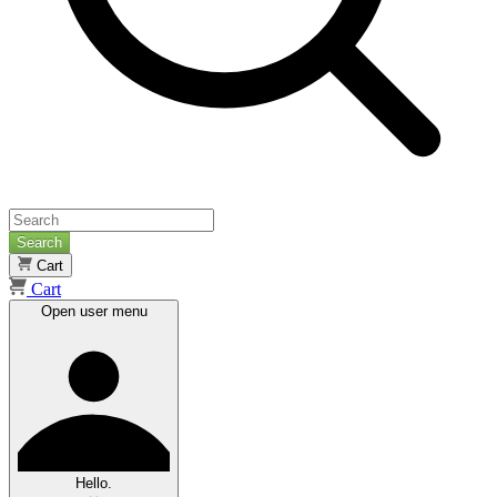
Search
Cart
Cart
Open user menu
Hello.