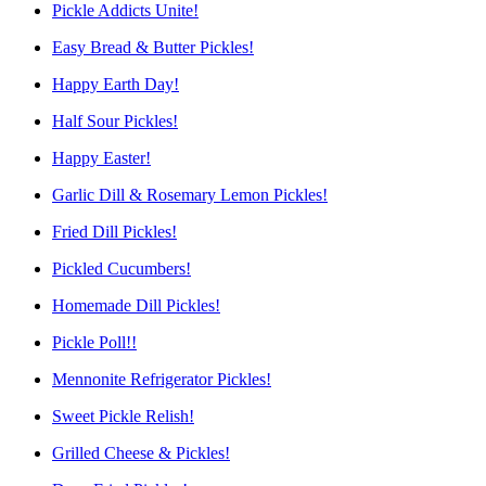
Pickle Addicts Unite!
Easy Bread & Butter Pickles!
Happy Earth Day!
Half Sour Pickles!
Happy Easter!
Garlic Dill & Rosemary Lemon Pickles!
Fried Dill Pickles!
Pickled Cucumbers!
Homemade Dill Pickles!
Pickle Poll!!
Mennonite Refrigerator Pickles!
Sweet Pickle Relish!
Grilled Cheese & Pickles!