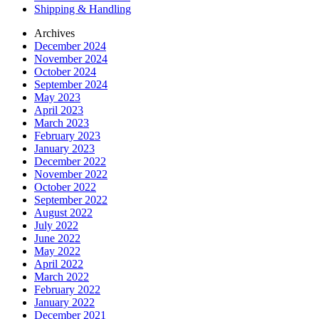
Shipping & Handling
Archives
December 2024
November 2024
October 2024
September 2024
May 2023
April 2023
March 2023
February 2023
January 2023
December 2022
November 2022
October 2022
September 2022
August 2022
July 2022
June 2022
May 2022
April 2022
March 2022
February 2022
January 2022
December 2021