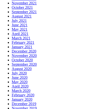
November 2021
October 2021
September 2021
August 2021
July 2021
June 2021
May 2021
April 2021
March 2021
February 2021
January 2021
December 2020
November 2020
October 2020
September 2020
August 2020
July 2020
June 2020
May 2020
April 2020
March 2020
February 2020
January 2020
December 2019
November 2019