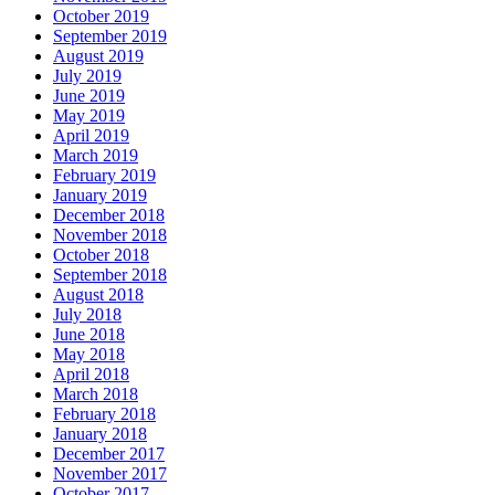
October 2019
September 2019
August 2019
July 2019
June 2019
May 2019
April 2019
March 2019
February 2019
January 2019
December 2018
November 2018
October 2018
September 2018
August 2018
July 2018
June 2018
May 2018
April 2018
March 2018
February 2018
January 2018
December 2017
November 2017
October 2017