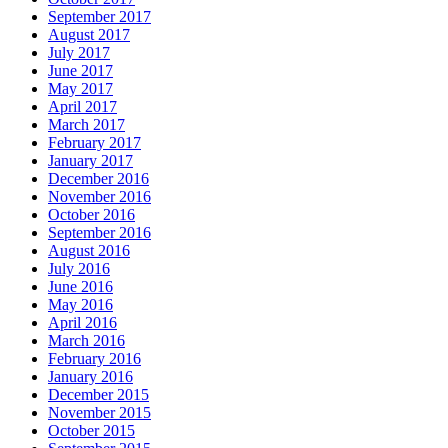
September 2017
August 2017
July 2017
June 2017
May 2017
April 2017
March 2017
February 2017
January 2017
December 2016
November 2016
October 2016
September 2016
August 2016
July 2016
June 2016
May 2016
April 2016
March 2016
February 2016
January 2016
December 2015
November 2015
October 2015