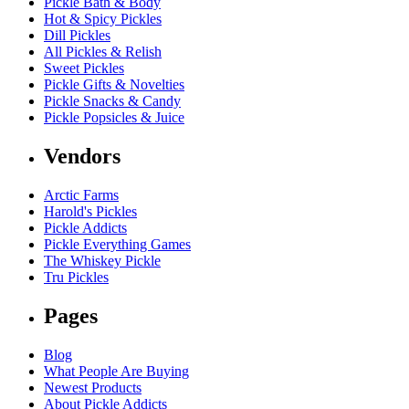
Pickle Bath & Body
Hot & Spicy Pickles
Dill Pickles
All Pickles & Relish
Sweet Pickles
Pickle Gifts & Novelties
Pickle Snacks & Candy
Pickle Popsicles & Juice
Vendors
Arctic Farms
Harold's Pickles
Pickle Addicts
Pickle Everything Games
The Whiskey Pickle
Tru Pickles
Pages
Blog
What People Are Buying
Newest Products
About Pickle Addicts