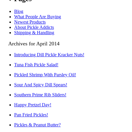
Blog
What People Are Buying
Newest Products
About Pickle Addicts
Shipping & Handling
Archives for April 2014
Introducing Dill Pickle Kracker Nuts!
Tuna Fish Pickle Salad!
Pickled Shrimp With Parsley Oil!
Sour And Spicy Dill Spears!
Southern Prime Rib Sliders!
Happy Pretzel Day!
Pan Fried Pickles!
Pickles & Peanut Butter?