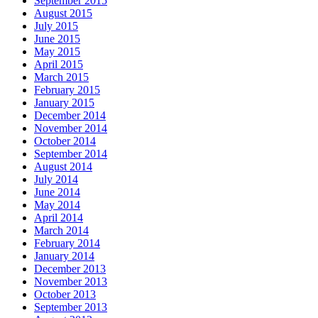
September 2015
August 2015
July 2015
June 2015
May 2015
April 2015
March 2015
February 2015
January 2015
December 2014
November 2014
October 2014
September 2014
August 2014
July 2014
June 2014
May 2014
April 2014
March 2014
February 2014
January 2014
December 2013
November 2013
October 2013
September 2013