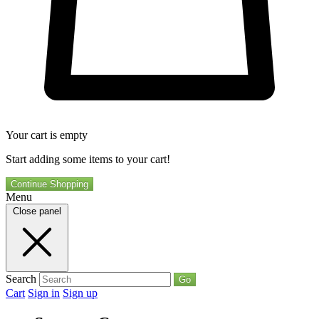
Your cart is empty
Start adding some items to your cart!
Continue Shopping
Menu
Close panel
Search
Go
Cart
Sign in
Sign up