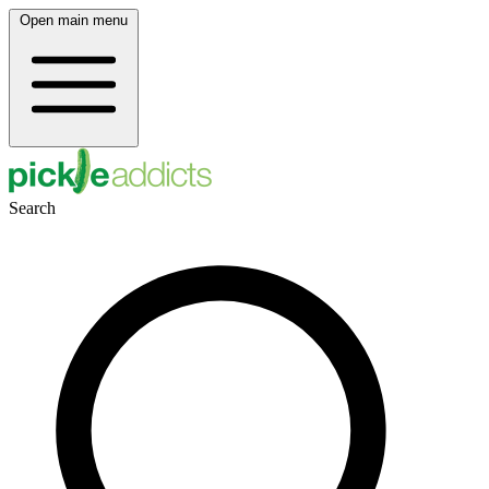
Open main menu
Search