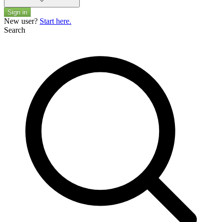
Sign in
New user?
Start here.
Search