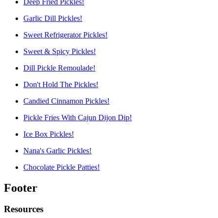
Deep Fried Pickles!
Garlic Dill Pickles!
Sweet Refrigerator Pickles!
Sweet & Spicy Pickles!
Dill Pickle Remoulade!
Don't Hold The Pickles!
Candied Cinnamon Pickles!
Pickle Fries With Cajun Dijon Dip!
Ice Box Pickles!
Nana's Garlic Pickles!
Chocolate Pickle Patties!
Footer
Resources