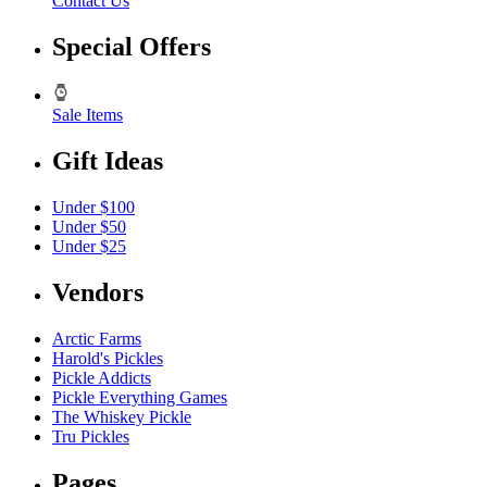
Contact Us
Special Offers
Sale Items
Gift Ideas
Under $100
Under $50
Under $25
Vendors
Arctic Farms
Harold's Pickles
Pickle Addicts
Pickle Everything Games
The Whiskey Pickle
Tru Pickles
Pages