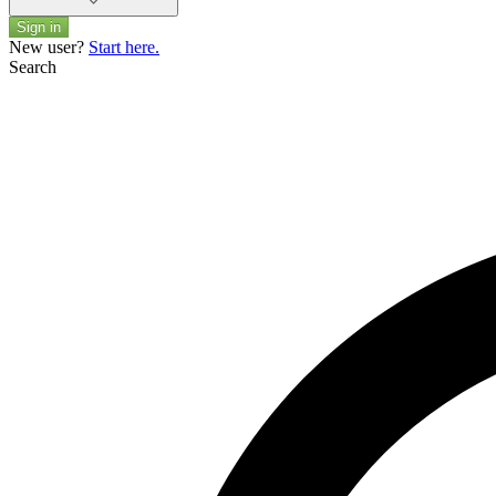
Sign in
New user?
Start here.
Search