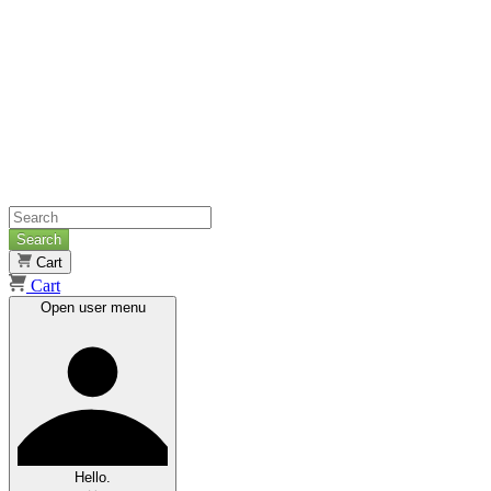
Search
Cart
Cart
Open user menu
Hello.