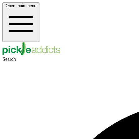
Open main menu
Search