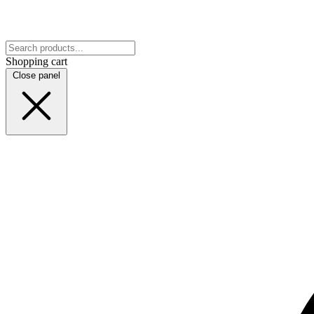
Shopping cart
Close panel