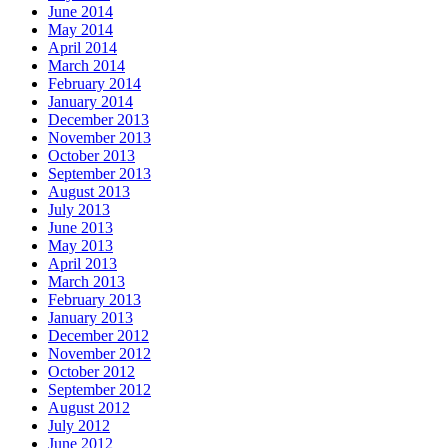
June 2014
May 2014
April 2014
March 2014
February 2014
January 2014
December 2013
November 2013
October 2013
September 2013
August 2013
July 2013
June 2013
May 2013
April 2013
March 2013
February 2013
January 2013
December 2012
November 2012
October 2012
September 2012
August 2012
July 2012
June 2012