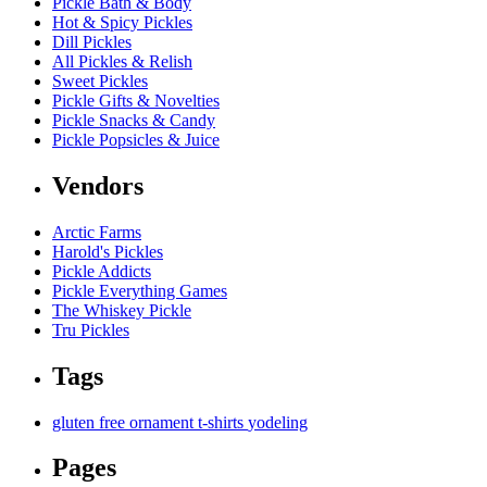
Pickle Bath & Body
Hot & Spicy Pickles
Dill Pickles
All Pickles & Relish
Sweet Pickles
Pickle Gifts & Novelties
Pickle Snacks & Candy
Pickle Popsicles & Juice
Vendors
Arctic Farms
Harold's Pickles
Pickle Addicts
Pickle Everything Games
The Whiskey Pickle
Tru Pickles
Tags
gluten free
ornament
t-shirts
yodeling
Pages