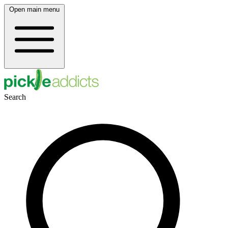
Open main menu
Search