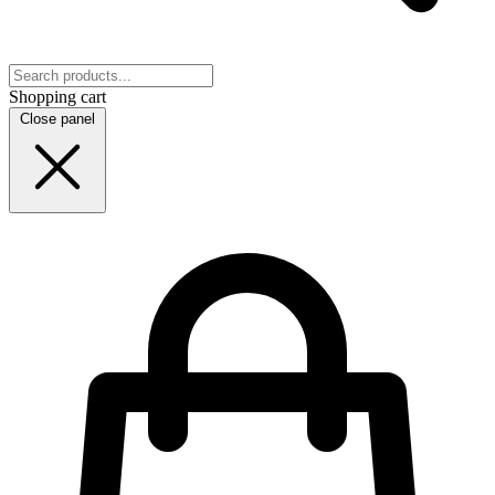
Shopping cart
Close panel