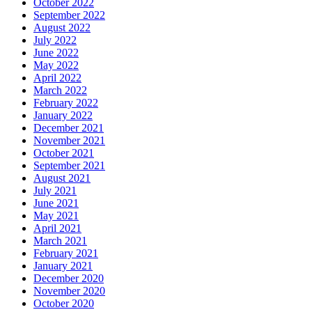
October 2022
September 2022
August 2022
July 2022
June 2022
May 2022
April 2022
March 2022
February 2022
January 2022
December 2021
November 2021
October 2021
September 2021
August 2021
July 2021
June 2021
May 2021
April 2021
March 2021
February 2021
January 2021
December 2020
November 2020
October 2020