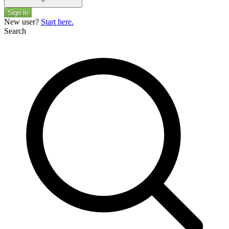
Sign in
New user?
Start here.
Search