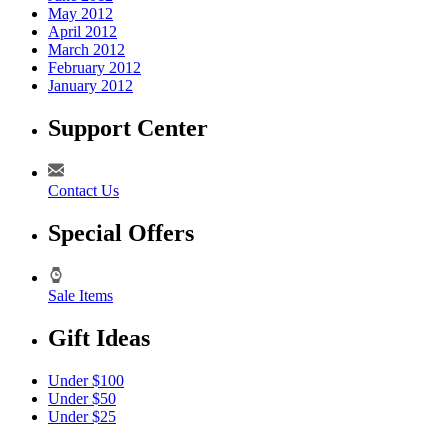
May 2012
April 2012
March 2012
February 2012
January 2012
Support Center
Contact Us
Special Offers
Sale Items
Gift Ideas
Under $100
Under $50
Under $25