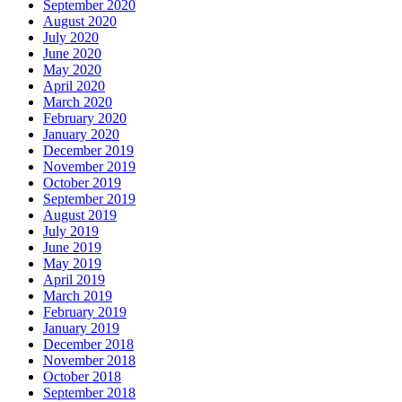
September 2020
August 2020
July 2020
June 2020
May 2020
April 2020
March 2020
February 2020
January 2020
December 2019
November 2019
October 2019
September 2019
August 2019
July 2019
June 2019
May 2019
April 2019
March 2019
February 2019
January 2019
December 2018
November 2018
October 2018
September 2018