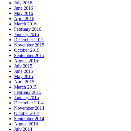
July 2016
June 2016
May 2016
April 2016
March 2016
February 2016
January 2016
December 2015
November 2015
October 2015
September 2015
August 2015
July 2015
June 2015
May 2015
April 2015
March 2015
February 2015
January 2015
December 2014
November 2014
October 2014
September 2014
August 2014
July 2014