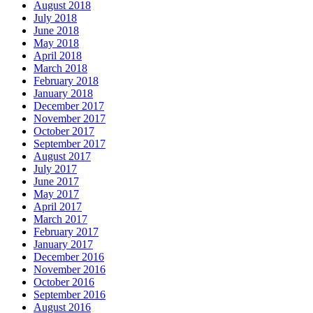
August 2018
July 2018
June 2018
May 2018
April 2018
March 2018
February 2018
January 2018
December 2017
November 2017
October 2017
September 2017
August 2017
July 2017
June 2017
May 2017
April 2017
March 2017
February 2017
January 2017
December 2016
November 2016
October 2016
September 2016
August 2016