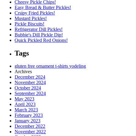
Cheesy Pickle Chips!
Easy Bread & Butter Pickles!
Crsipy Fried Pickles!
Mustard Pickles!
Pickle Biscuits!
Refrigerator Dill Pickles!
Bubbie's Dill Pickle Dip!
Quick Pickled Red Onions!
Tags
gluten free
ornament
t-shirts
yodeling
Archives
December 2024
November 2024
October 2024
September 2024
May 2023
April 2023
March 2023
February 2023
January 2023
December 2022
November 2022