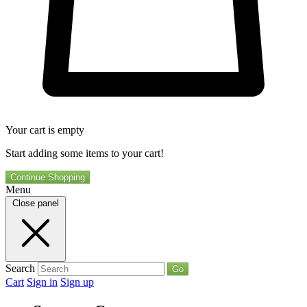
Your cart is empty
Start adding some items to your cart!
Continue Shopping
Menu
Close panel
Search
Go
Cart
Sign in
Sign up