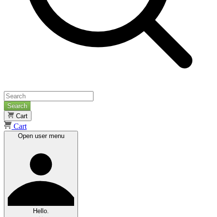
Search
Cart
Cart
Open user menu
Hello.