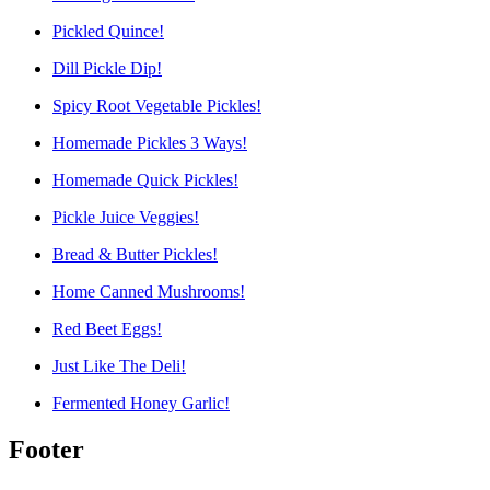
Pickled Quince!
Dill Pickle Dip!
Spicy Root Vegetable Pickles!
Homemade Pickles 3 Ways!
Homemade Quick Pickles!
Pickle Juice Veggies!
Bread & Butter Pickles!
Home Canned Mushrooms!
Red Beet Eggs!
Just Like The Deli!
Fermented Honey Garlic!
Footer