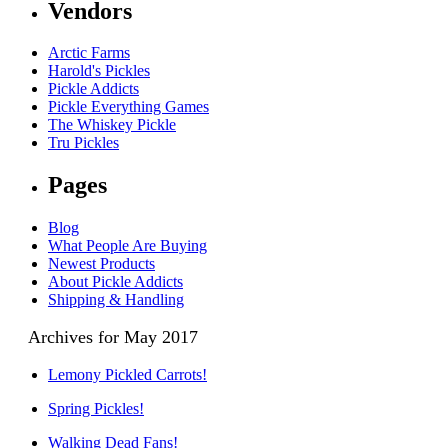
Vendors
Arctic Farms
Harold's Pickles
Pickle Addicts
Pickle Everything Games
The Whiskey Pickle
Tru Pickles
Pages
Blog
What People Are Buying
Newest Products
About Pickle Addicts
Shipping & Handling
Archives for May 2017
Lemony Pickled Carrots!
Spring Pickles!
Walking Dead Fans!