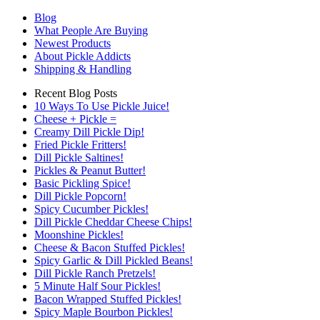
Blog
What People Are Buying
Newest Products
About Pickle Addicts
Shipping & Handling
Recent Blog Posts
10 Ways To Use Pickle Juice!
Cheese + Pickle =
Creamy Dill Pickle Dip!
Fried Pickle Fritters!
Dill Pickle Saltines!
Pickles & Peanut Butter!
Basic Pickling Spice!
Dill Pickle Popcorn!
Spicy Cucumber Pickles!
Dill Pickle Cheddar Cheese Chips!
Moonshine Pickles!
Cheese & Bacon Stuffed Pickles!
Spicy Garlic & Dill Pickled Beans!
Dill Pickle Ranch Pretzels!
5 Minute Half Sour Pickles!
Bacon Wrapped Stuffed Pickles!
Spicy Maple Bourbon Pickles!