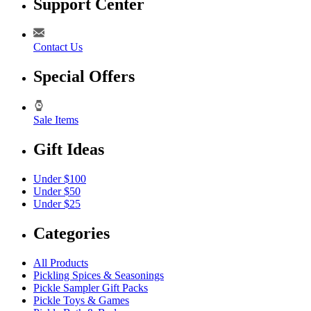
Support Center
Contact Us
Special Offers
Sale Items
Gift Ideas
Under $100
Under $50
Under $25
Categories
All Products
Pickling Spices & Seasonings
Pickle Sampler Gift Packs
Pickle Toys & Games