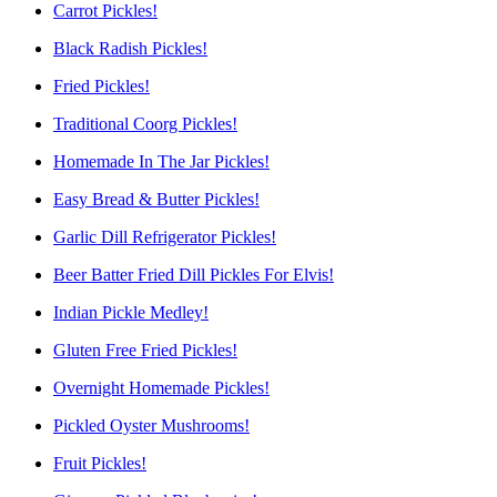
Carrot Pickles!
Black Radish Pickles!
Fried Pickles!
Traditional Coorg Pickles!
Homemade In The Jar Pickles!
Easy Bread & Butter Pickles!
Garlic Dill Refrigerator Pickles!
Beer Batter Fried Dill Pickles For Elvis!
Indian Pickle Medley!
Gluten Free Fried Pickles!
Overnight Homemade Pickles!
Pickled Oyster Mushrooms!
Fruit Pickles!