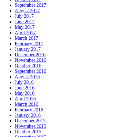
September 2017
August 2017
July 2017
June 2017
May 2017
April 2017
March 2017
February 2017
January 2017
December 2016
November 2016
October 2016
September 2016
August 2016
July 2016
June 2016
May 2016
April 2016
March 2016
February 2016
January 2016
December 2015
November 2015
October 2015