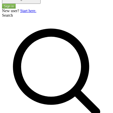
Sign in
New user?
Start here.
Search