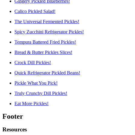
Gingery Pickled Blueberries!
Calico Pickled Salad!
The Universal Fermented Pickles!
Spicy Zucchini Refrigerator Pickles!
Tempura Battered Fried Pickles!
Bread & Butter Pickles Slices!
Crock Dill Pickles!
Quick Refrigerator Pickled Beans!
Pickle What You Pick!
Truly Crunchy Dill Pickles!
Eat More Pickles!
Footer
Resources