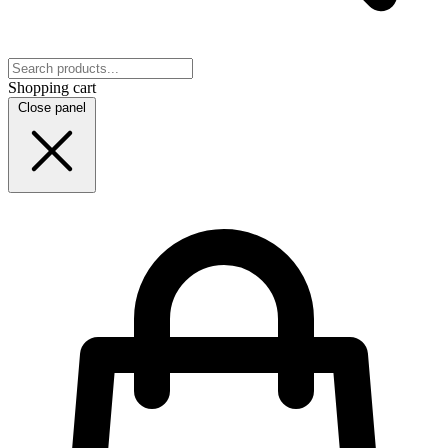
Shopping cart
Close panel