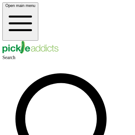
Open main menu
Search