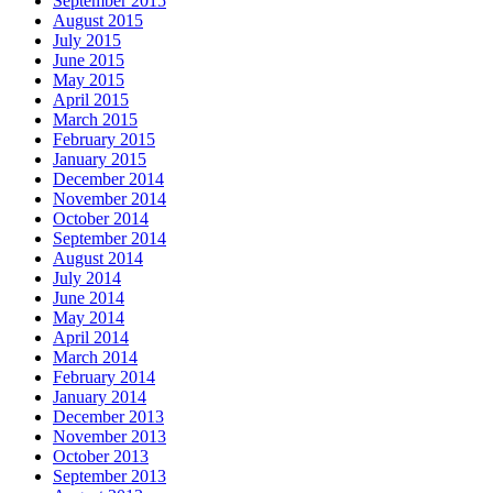
September 2015
August 2015
July 2015
June 2015
May 2015
April 2015
March 2015
February 2015
January 2015
December 2014
November 2014
October 2014
September 2014
August 2014
July 2014
June 2014
May 2014
April 2014
March 2014
February 2014
January 2014
December 2013
November 2013
October 2013
September 2013