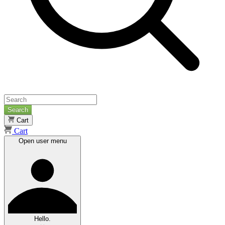
Search
Cart
Cart
Open user menu
Hello.