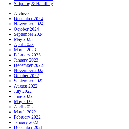
Shipping & Handling
Archives
December 2024
November 2024
October 2024
September 2024
May 2023
April 2023
March 2023
February 2023
January 2023
December 2022
November 2022
October 2022
September 2022
August 2022
July 2022
June 2022
May 2022
April 2022
March 2022
February 2022
January 2022
December 2021