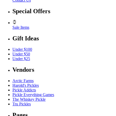
Contact Us
Special Offers
Sale Items
Gift Ideas
Under $100
Under $50
Under $25
Vendors
Arctic Farms
Harold's Pickles
Pickle Addicts
Pickle Everything Games
The Whiskey Pickle
Tru Pickles
Pages