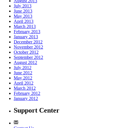
August 2013
July 2013
June 2013
May 2013
April 2013
March 2013
February 2013
January 2013
December 2012
November 2012
October 2012
September 2012
August 2012
July 2012
June 2012
May 2012
April 2012
March 2012
February 2012
January 2012
Support Center