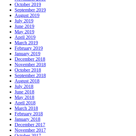
October 2019
September 2019
August 2019
July 2019
June 2019
May 2019
April 2019
March 2019
February 2019
January 2019
December 2018
November 2018
October 2018
September 2018
August 2018
July 2018
June 2018
May 2018
April 2018
March 2018
February 2018
January 2018
December 2017
November 2017
October 2017