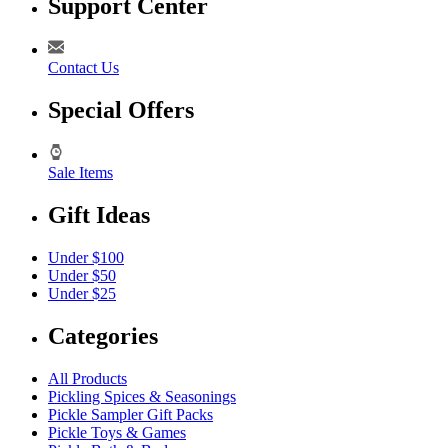
Support Center
Contact Us
Special Offers
Sale Items
Gift Ideas
Under $100
Under $50
Under $25
Categories
All Products
Pickling Spices & Seasonings
Pickle Sampler Gift Packs
Pickle Toys & Games