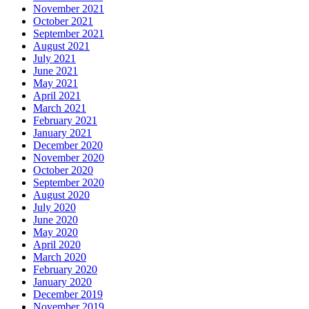
November 2021
October 2021
September 2021
August 2021
July 2021
June 2021
May 2021
April 2021
March 2021
February 2021
January 2021
December 2020
November 2020
October 2020
September 2020
August 2020
July 2020
June 2020
May 2020
April 2020
March 2020
February 2020
January 2020
December 2019
November 2019