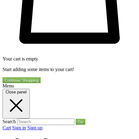
Your cart is empty
Start adding some items to your cart!
Continue Shopping
Menu
Close panel
Search
Go
Cart
Sign in
Sign up