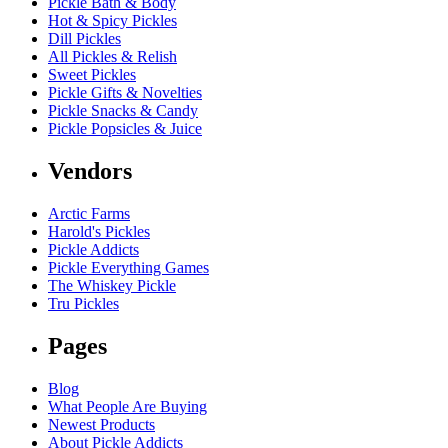
Pickle Bath & Body
Hot & Spicy Pickles
Dill Pickles
All Pickles & Relish
Sweet Pickles
Pickle Gifts & Novelties
Pickle Snacks & Candy
Pickle Popsicles & Juice
Vendors
Arctic Farms
Harold's Pickles
Pickle Addicts
Pickle Everything Games
The Whiskey Pickle
Tru Pickles
Pages
Blog
What People Are Buying
Newest Products
About Pickle Addicts