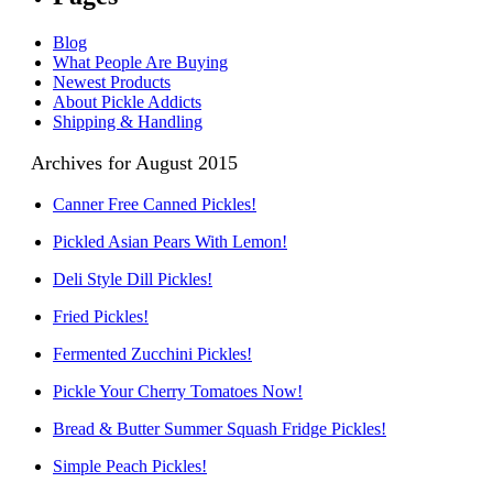
Blog
What People Are Buying
Newest Products
About Pickle Addicts
Shipping & Handling
Archives for August 2015
Canner Free Canned Pickles!
Pickled Asian Pears With Lemon!
Deli Style Dill Pickles!
Fried Pickles!
Fermented Zucchini Pickles!
Pickle Your Cherry Tomatoes Now!
Bread & Butter Summer Squash Fridge Pickles!
Simple Peach Pickles!