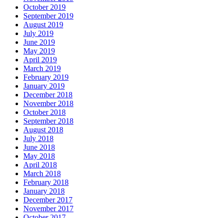
October 2019
September 2019
August 2019
July 2019
June 2019
May 2019
April 2019
March 2019
February 2019
January 2019
December 2018
November 2018
October 2018
September 2018
August 2018
July 2018
June 2018
May 2018
April 2018
March 2018
February 2018
January 2018
December 2017
November 2017
October 2017