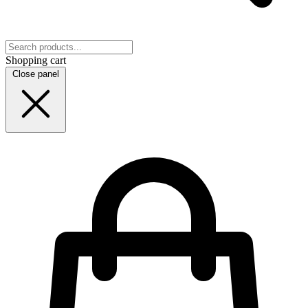
Shopping cart
Close panel