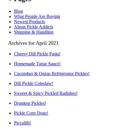
Blog
What People Are Buying
Newest Products
About Pickle Addicts
Shipping & Handling
Archives for April 2021
Cheesy Dill Pickle Pasta!
Homemade Tartar Sauce!
Cucumber & Onion Refrigerator Pickles!
Dill Pickle Coleslaw!
Sweeet & Spicy Pickled Radishes!
Drunken Pickles!
Pickle Corn Dogs!
Piccalilli!