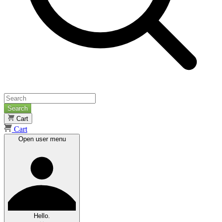
Search
Cart
Cart
Open user menu
Hello.