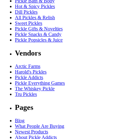
Pickle Bath & Body
Hot & Spicy Pickles
Dill Pickles
All Pickles & Relish
Sweet Pickles
Pickle Gifts & Novelties
Pickle Snacks & Candy
Pickle Popsicles & Juice
Vendors
Arctic Farms
Harold's Pickles
Pickle Addicts
Pickle Everything Games
The Whiskey Pickle
Tru Pickles
Pages
Blog
What People Are Buying
Newest Products
About Pickle Addicts