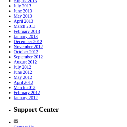
August 2013
July 2013
June 2013
May 2013
April 2013
March 2013
February 2013
January 2013
December 2012
November 2012
October 2012
September 2012
August 2012
July 2012
June 2012
May 2012
April 2012
March 2012
February 2012
January 2012
Support Center