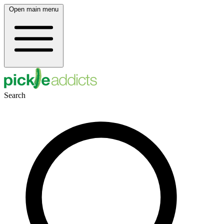
Open main menu
Search