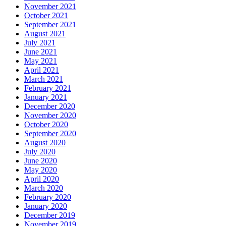
November 2021
October 2021
September 2021
August 2021
July 2021
June 2021
May 2021
April 2021
March 2021
February 2021
January 2021
December 2020
November 2020
October 2020
September 2020
August 2020
July 2020
June 2020
May 2020
April 2020
March 2020
February 2020
January 2020
December 2019
November 2019