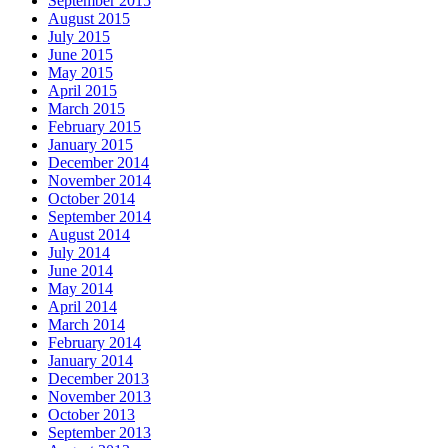
September 2015
August 2015
July 2015
June 2015
May 2015
April 2015
March 2015
February 2015
January 2015
December 2014
November 2014
October 2014
September 2014
August 2014
July 2014
June 2014
May 2014
April 2014
March 2014
February 2014
January 2014
December 2013
November 2013
October 2013
September 2013