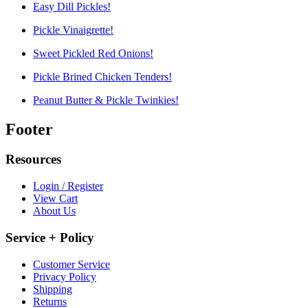
Easy Dill Pickles!
Pickle Vinaigrette!
Sweet Pickled Red Onions!
Pickle Brined Chicken Tenders!
Peanut Butter & Pickle Twinkies!
Footer
Resources
Login / Register
View Cart
About Us
Service + Policy
Customer Service
Privacy Policy
Shipping
Returns