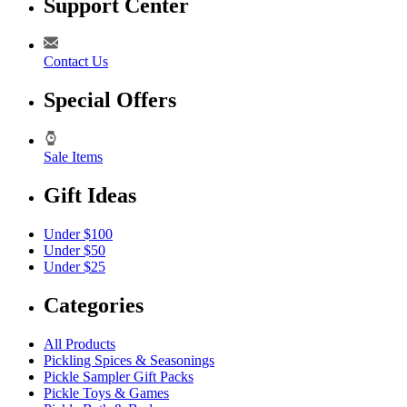
Support Center
Contact Us
Special Offers
Sale Items
Gift Ideas
Under $100
Under $50
Under $25
Categories
All Products
Pickling Spices & Seasonings
Pickle Sampler Gift Packs
Pickle Toys & Games