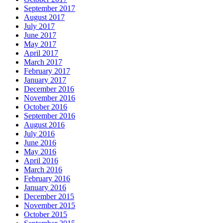
September 2017
August 2017
July 2017
June 2017
May 2017
April 2017
March 2017
February 2017
January 2017
December 2016
November 2016
October 2016
September 2016
August 2016
July 2016
June 2016
May 2016
April 2016
March 2016
February 2016
January 2016
December 2015
November 2015
October 2015