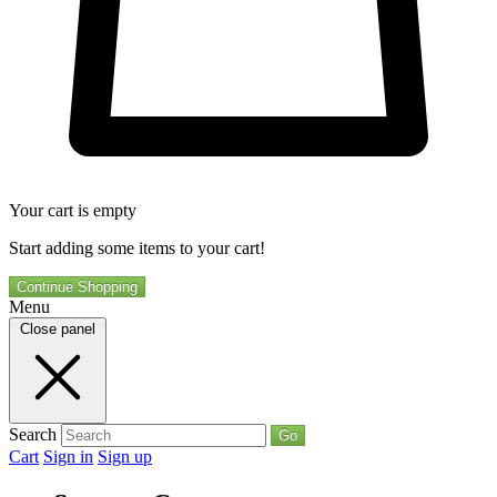
Your cart is empty
Start adding some items to your cart!
Continue Shopping
Menu
Close panel
Search
Go
Cart
Sign in
Sign up