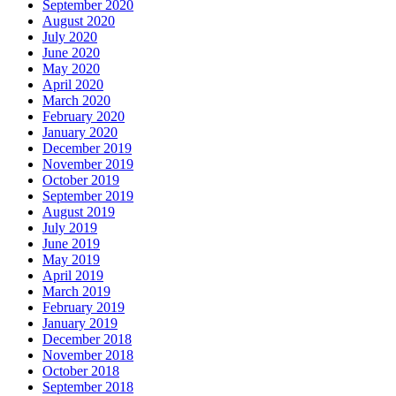
September 2020
August 2020
July 2020
June 2020
May 2020
April 2020
March 2020
February 2020
January 2020
December 2019
November 2019
October 2019
September 2019
August 2019
July 2019
June 2019
May 2019
April 2019
March 2019
February 2019
January 2019
December 2018
November 2018
October 2018
September 2018