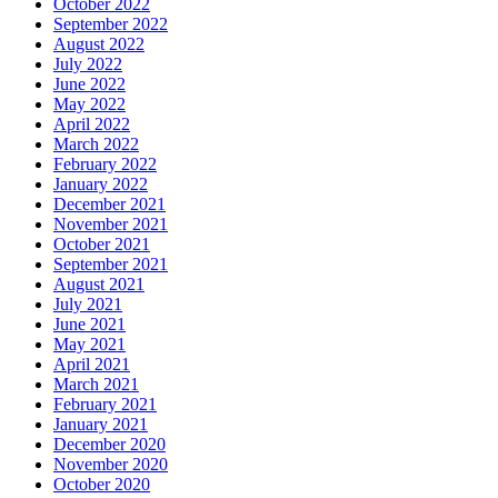
October 2022
September 2022
August 2022
July 2022
June 2022
May 2022
April 2022
March 2022
February 2022
January 2022
December 2021
November 2021
October 2021
September 2021
August 2021
July 2021
June 2021
May 2021
April 2021
March 2021
February 2021
January 2021
December 2020
November 2020
October 2020