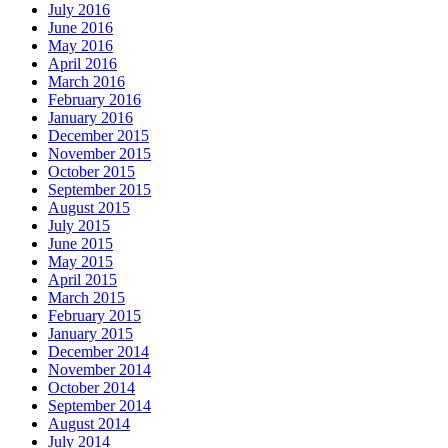
July 2016
June 2016
May 2016
April 2016
March 2016
February 2016
January 2016
December 2015
November 2015
October 2015
September 2015
August 2015
July 2015
June 2015
May 2015
April 2015
March 2015
February 2015
January 2015
December 2014
November 2014
October 2014
September 2014
August 2014
July 2014