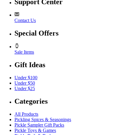
Support Center
Contact Us
Special Offers
Sale Items
Gift Ideas
Under $100
Under $50
Under $25
Categories
All Products
Pickling Spices & Seasonings
Pickle Sampler Gift Packs
Pickle Toys & Games