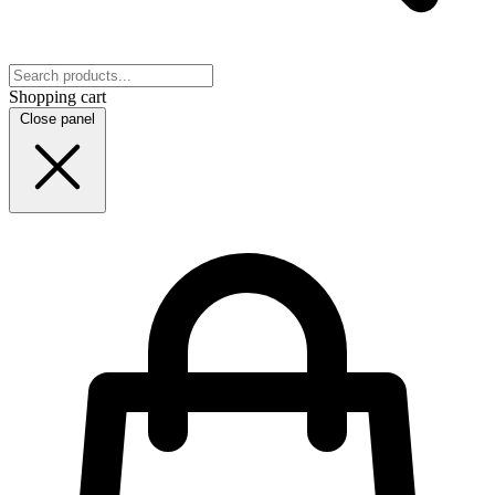
Shopping cart
Close panel