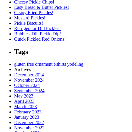
Cheesy Pickle Chips!
Easy Bread & Butter Pickles!
Crsipy Fried Pickles!
Mustard Pickles!
Pickle Biscuits!
Refrigerator Dill Pickles!
Bubbie's Dill Pickle Dip!
Quick Pickled Red Onions!
Tags
gluten free
ornament
t-shirts
yodeling
Archives
December 2024
November 2024
October 2024
September 2024
May 2023
April 2023
March 2023
February 2023
January 2023
December 2022
November 2022