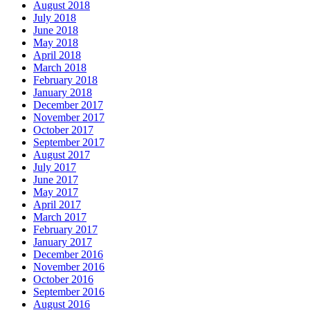
August 2018
July 2018
June 2018
May 2018
April 2018
March 2018
February 2018
January 2018
December 2017
November 2017
October 2017
September 2017
August 2017
July 2017
June 2017
May 2017
April 2017
March 2017
February 2017
January 2017
December 2016
November 2016
October 2016
September 2016
August 2016