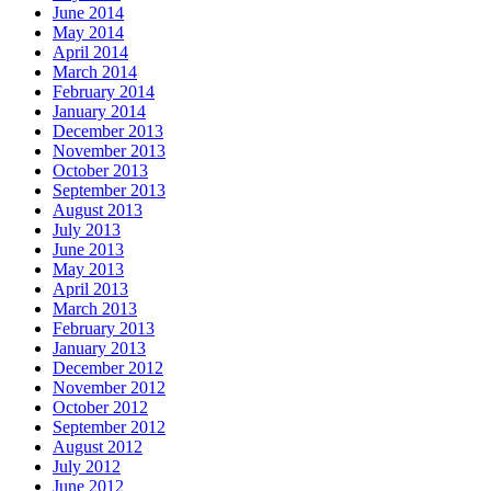
June 2014
May 2014
April 2014
March 2014
February 2014
January 2014
December 2013
November 2013
October 2013
September 2013
August 2013
July 2013
June 2013
May 2013
April 2013
March 2013
February 2013
January 2013
December 2012
November 2012
October 2012
September 2012
August 2012
July 2012
June 2012