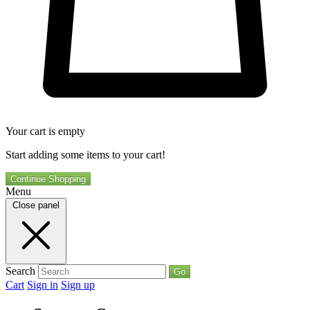
Your cart is empty
Start adding some items to your cart!
Continue Shopping
Menu
Close panel
Search
Go
Cart
Sign in
Sign up