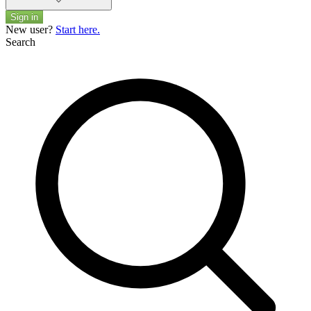
Sign in
New user?
Start here.
Search