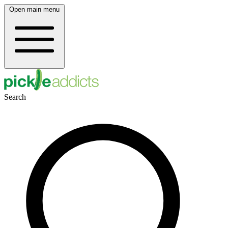
Open main menu
Search