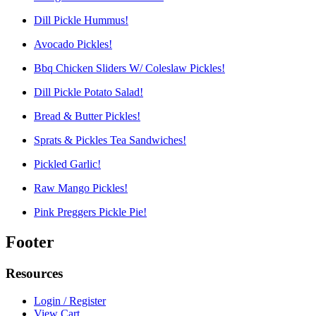
Dill Pickle Hummus!
Avocado Pickles!
Bbq Chicken Sliders W/ Coleslaw Pickles!
Dill Pickle Potato Salad!
Bread & Butter Pickles!
Sprats & Pickles Tea Sandwiches!
Pickled Garlic!
Raw Mango Pickles!
Pink Preggers Pickle Pie!
Footer
Resources
Login / Register
View Cart