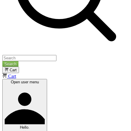
Search
Cart
Cart
Open user menu
Hello.