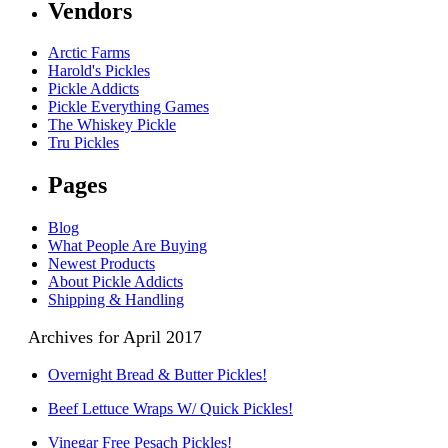
Vendors
Arctic Farms
Harold's Pickles
Pickle Addicts
Pickle Everything Games
The Whiskey Pickle
Tru Pickles
Pages
Blog
What People Are Buying
Newest Products
About Pickle Addicts
Shipping & Handling
Archives for April 2017
Overnight Bread & Butter Pickles!
Beef Lettuce Wraps W/ Quick Pickles!
Vinegar Free Pesach Pickles!