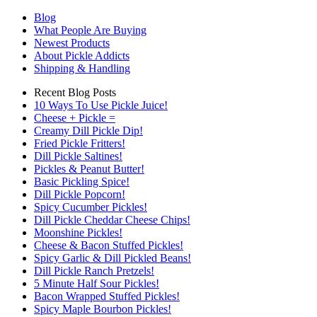
Blog
What People Are Buying
Newest Products
About Pickle Addicts
Shipping & Handling
Recent Blog Posts
10 Ways To Use Pickle Juice!
Cheese + Pickle =
Creamy Dill Pickle Dip!
Fried Pickle Fritters!
Dill Pickle Saltines!
Pickles & Peanut Butter!
Basic Pickling Spice!
Dill Pickle Popcorn!
Spicy Cucumber Pickles!
Dill Pickle Cheddar Cheese Chips!
Moonshine Pickles!
Cheese & Bacon Stuffed Pickles!
Spicy Garlic & Dill Pickled Beans!
Dill Pickle Ranch Pretzels!
5 Minute Half Sour Pickles!
Bacon Wrapped Stuffed Pickles!
Spicy Maple Bourbon Pickles!