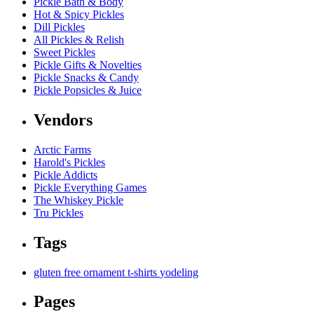
Pickle Bath & Body
Hot & Spicy Pickles
Dill Pickles
All Pickles & Relish
Sweet Pickles
Pickle Gifts & Novelties
Pickle Snacks & Candy
Pickle Popsicles & Juice
Vendors
Arctic Farms
Harold's Pickles
Pickle Addicts
Pickle Everything Games
The Whiskey Pickle
Tru Pickles
Tags
gluten free
ornament
t-shirts
yodeling
Pages