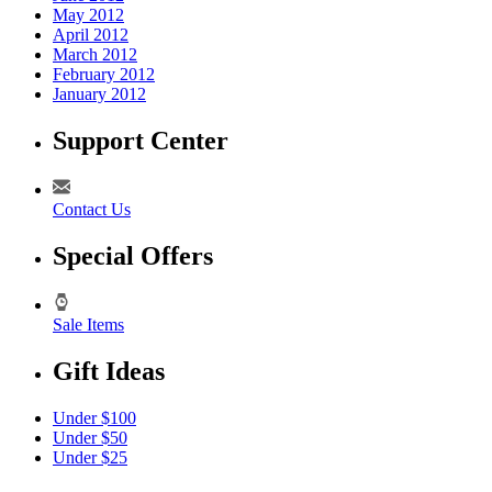
May 2012
April 2012
March 2012
February 2012
January 2012
Support Center
Contact Us
Special Offers
Sale Items
Gift Ideas
Under $100
Under $50
Under $25