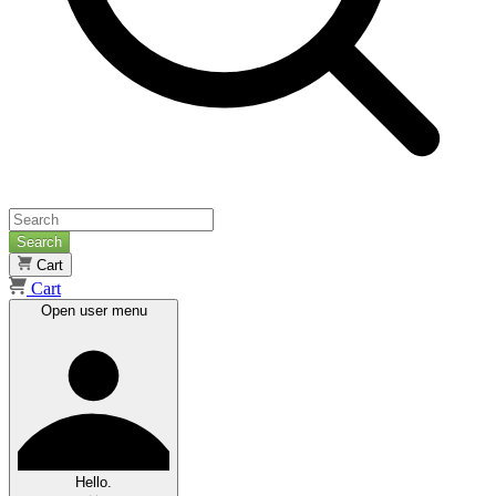
Search
Cart
Cart
Open user menu
Hello.