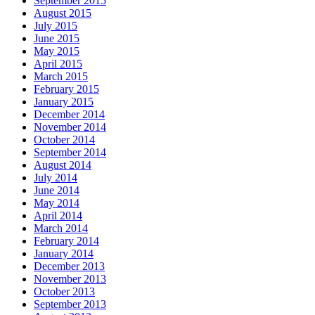
September 2015
August 2015
July 2015
June 2015
May 2015
April 2015
March 2015
February 2015
January 2015
December 2014
November 2014
October 2014
September 2014
August 2014
July 2014
June 2014
May 2014
April 2014
March 2014
February 2014
January 2014
December 2013
November 2013
October 2013
September 2013