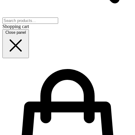
Shopping cart
Close panel