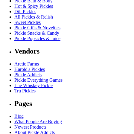
Pickle Bath & Body
Hot & Spicy Pickles
Dill Pickles
All Pickles & Relish
Sweet Pickles
Pickle Gifts & Novelties
Pickle Snacks & Candy
Pickle Popsicles & Juice
Vendors
Arctic Farms
Harold's Pickles
Pickle Addicts
Pickle Everything Games
The Whiskey Pickle
Tru Pickles
Pages
Blog
What People Are Buying
Newest Products
About Pickle Addicts