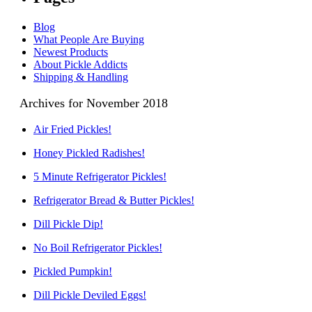
Blog
What People Are Buying
Newest Products
About Pickle Addicts
Shipping & Handling
Archives for November 2018
Air Fried Pickles!
Honey Pickled Radishes!
5 Minute Refrigerator Pickles!
Refrigerator Bread & Butter Pickles!
Dill Pickle Dip!
No Boil Refrigerator Pickles!
Pickled Pumpkin!
Dill Pickle Deviled Eggs!