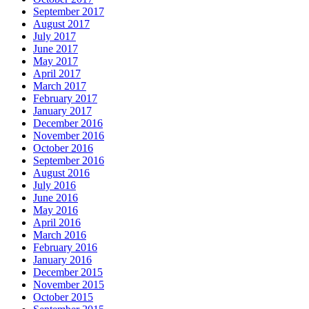
September 2017
August 2017
July 2017
June 2017
May 2017
April 2017
March 2017
February 2017
January 2017
December 2016
November 2016
October 2016
September 2016
August 2016
July 2016
June 2016
May 2016
April 2016
March 2016
February 2016
January 2016
December 2015
November 2015
October 2015