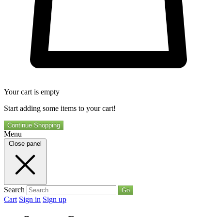
Your cart is empty
Start adding some items to your cart!
Continue Shopping
Menu
Close panel
Search
Go
Cart
Sign in
Sign up