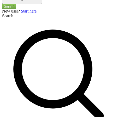
Sign in
New user?
Start here.
Search