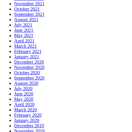
November 2021
October 2021
September 2021
August 2021
July 2021
June 2021
May 2021
April 2021
March 2021
February 2021
January 2021
December 2020
November 2020
October 2020
September 2020
August 2020
July 2020
June 2020
May 2020
April 2020
March 2020
February 2020
January 2020
December 2019
November 2019