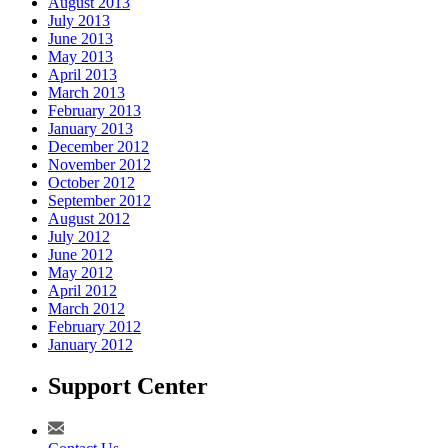
August 2013
July 2013
June 2013
May 2013
April 2013
March 2013
February 2013
January 2013
December 2012
November 2012
October 2012
September 2012
August 2012
July 2012
June 2012
May 2012
April 2012
March 2012
February 2012
January 2012
Support Center