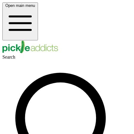
Open main menu
Search