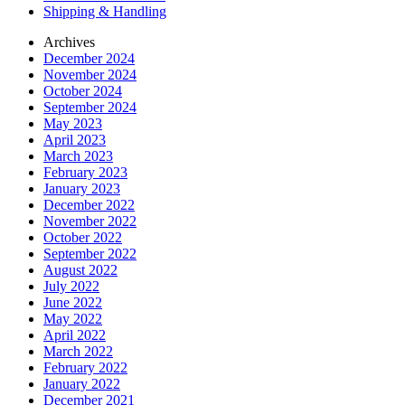
Shipping & Handling
Archives
December 2024
November 2024
October 2024
September 2024
May 2023
April 2023
March 2023
February 2023
January 2023
December 2022
November 2022
October 2022
September 2022
August 2022
July 2022
June 2022
May 2022
April 2022
March 2022
February 2022
January 2022
December 2021