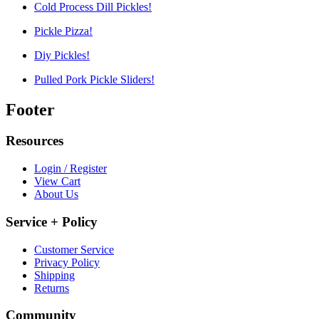
Cold Process Dill Pickles!
Pickle Pizza!
Diy Pickles!
Pulled Pork Pickle Sliders!
Footer
Resources
Login / Register
View Cart
About Us
Service + Policy
Customer Service
Privacy Policy
Shipping
Returns
Community