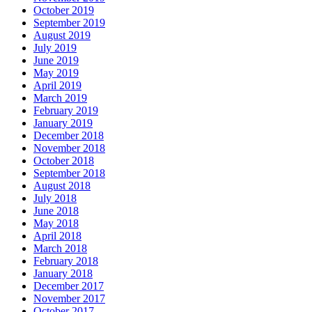
October 2019
September 2019
August 2019
July 2019
June 2019
May 2019
April 2019
March 2019
February 2019
January 2019
December 2018
November 2018
October 2018
September 2018
August 2018
July 2018
June 2018
May 2018
April 2018
March 2018
February 2018
January 2018
December 2017
November 2017
October 2017