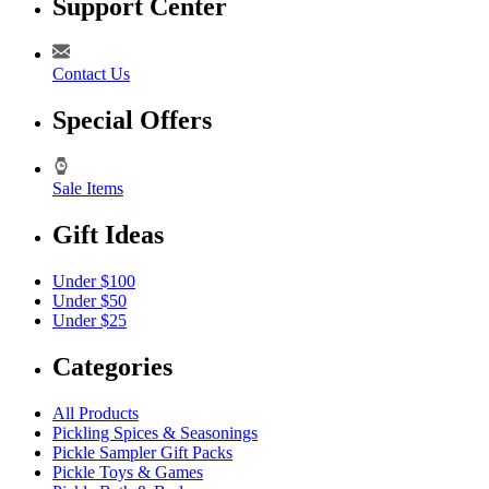
Support Center
Contact Us
Special Offers
Sale Items
Gift Ideas
Under $100
Under $50
Under $25
Categories
All Products
Pickling Spices & Seasonings
Pickle Sampler Gift Packs
Pickle Toys & Games