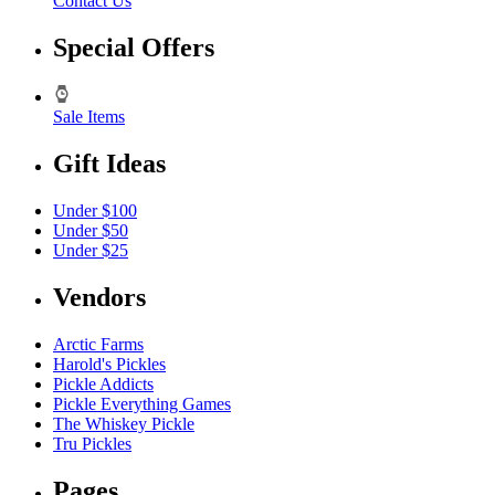
Contact Us
Special Offers
Sale Items
Gift Ideas
Under $100
Under $50
Under $25
Vendors
Arctic Farms
Harold's Pickles
Pickle Addicts
Pickle Everything Games
The Whiskey Pickle
Tru Pickles
Pages