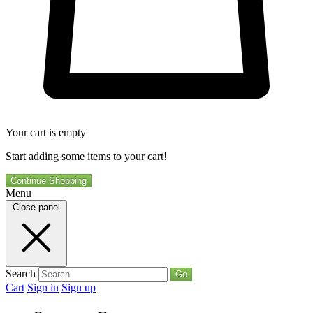
Your cart is empty
Start adding some items to your cart!
Continue Shopping
Menu
Close panel
Search
Go
Cart
Sign in
Sign up