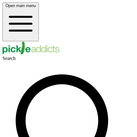
Open main menu
Search