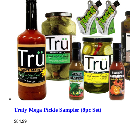
Truly Mega Pickle Sampler (8pc Set)
$84.99