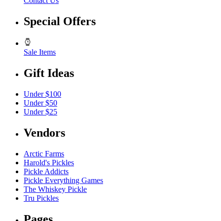
Contact Us
Special Offers
Sale Items
Gift Ideas
Under $100
Under $50
Under $25
Vendors
Arctic Farms
Harold's Pickles
Pickle Addicts
Pickle Everything Games
The Whiskey Pickle
Tru Pickles
Pages