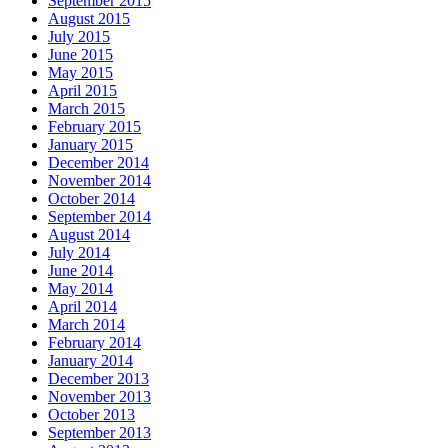
September 2015
August 2015
July 2015
June 2015
May 2015
April 2015
March 2015
February 2015
January 2015
December 2014
November 2014
October 2014
September 2014
August 2014
July 2014
June 2014
May 2014
April 2014
March 2014
February 2014
January 2014
December 2013
November 2013
October 2013
September 2013