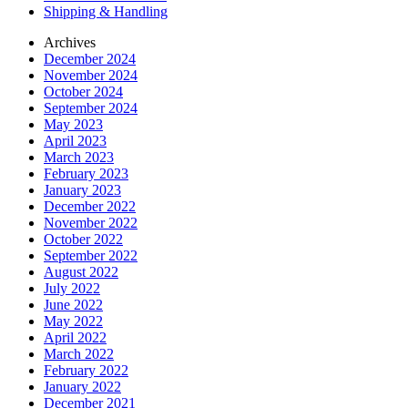
Shipping & Handling
Archives
December 2024
November 2024
October 2024
September 2024
May 2023
April 2023
March 2023
February 2023
January 2023
December 2022
November 2022
October 2022
September 2022
August 2022
July 2022
June 2022
May 2022
April 2022
March 2022
February 2022
January 2022
December 2021