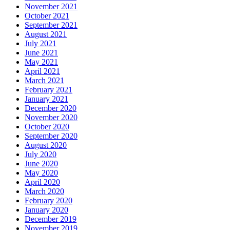
November 2021
October 2021
September 2021
August 2021
July 2021
June 2021
May 2021
April 2021
March 2021
February 2021
January 2021
December 2020
November 2020
October 2020
September 2020
August 2020
July 2020
June 2020
May 2020
April 2020
March 2020
February 2020
January 2020
December 2019
November 2019