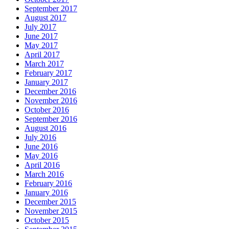
September 2017
August 2017
July 2017
June 2017
May 2017
April 2017
March 2017
February 2017
January 2017
December 2016
November 2016
October 2016
September 2016
August 2016
July 2016
June 2016
May 2016
April 2016
March 2016
February 2016
January 2016
December 2015
November 2015
October 2015