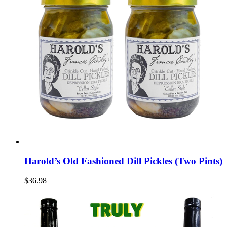
Harold’s Old Fashioned Dill Pickles (Two Pints)
$36.98