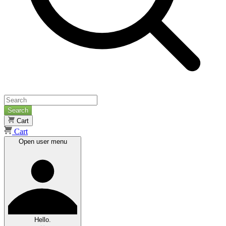
Search
Cart
Cart
Open user menu
Hello.