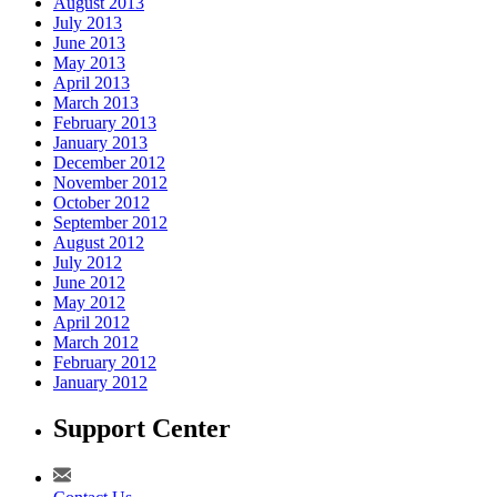
August 2013
July 2013
June 2013
May 2013
April 2013
March 2013
February 2013
January 2013
December 2012
November 2012
October 2012
September 2012
August 2012
July 2012
June 2012
May 2012
April 2012
March 2012
February 2012
January 2012
Support Center