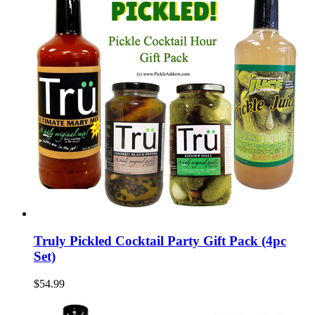
Truly Pickled Cocktail Party Gift Pack (4pc
Set)
$54.99