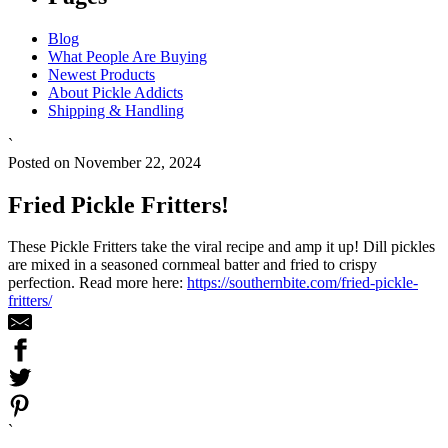
Blog
What People Are Buying
Newest Products
About Pickle Addicts
Shipping & Handling
`
Posted on November 22, 2024
Fried Pickle Fritters!
These Pickle Fritters take the viral recipe and amp it up! Dill pickles
are mixed in a seasoned cornmeal batter and fried to crispy
perfection. Read more here:
https://southernbite.com/fried-pickle-
fritters/
`