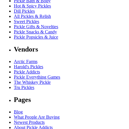
Pickle Bath & Body
Hot & Spicy Pickles
Dill Pickles
All Pickles & Relish
Sweet Pickles
Pickle Gifts & Novelties
Pickle Snacks & Candy
Pickle Popsicles & Juice
Vendors
Arctic Farms
Harold's Pickles
Pickle Addicts
Pickle Everything Games
The Whiskey Pickle
Tru Pickles
Pages
Blog
What People Are Buying
Newest Products
About Pickle Addicts