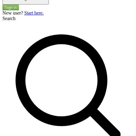
Sign in
New user?
Start here.
Search