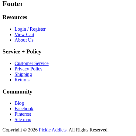
Footer
Resources
Login / Register
View Cart
About Us
Service + Policy
Customer Service
Privacy Policy
Shipping
Returns
Community
Blog
Facebook
Pinterest
Site map
Copyright © 2026
Pickle Addicts.
All Rights Reserved.