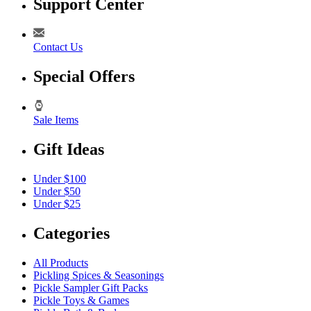
Support Center
Contact Us
Special Offers
Sale Items
Gift Ideas
Under $100
Under $50
Under $25
Categories
All Products
Pickling Spices & Seasonings
Pickle Sampler Gift Packs
Pickle Toys & Games