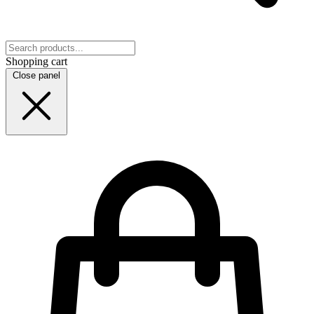
Shopping cart
Close panel