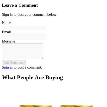
Leave a Comment
Sign in to post your comment below.
Name
Email
Message
Add Comment
Sign in
to post a comment.
What People Are Buying