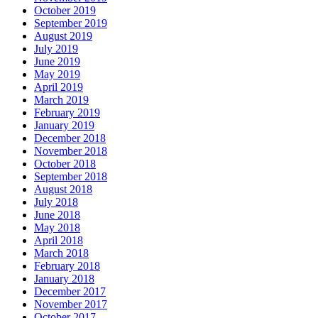
October 2019
September 2019
August 2019
July 2019
June 2019
May 2019
April 2019
March 2019
February 2019
January 2019
December 2018
November 2018
October 2018
September 2018
August 2018
July 2018
June 2018
May 2018
April 2018
March 2018
February 2018
January 2018
December 2017
November 2017
October 2017