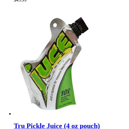
Tru Pickle Juice (4 oz pouch)