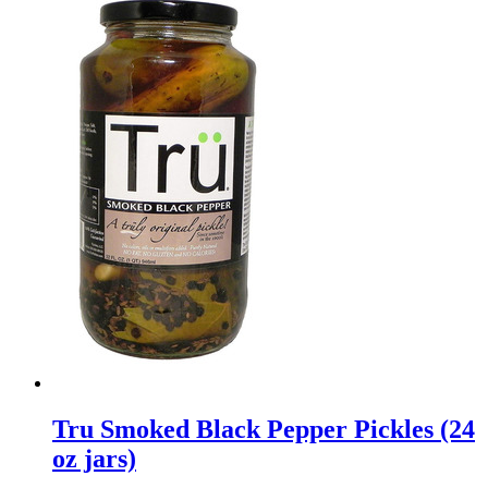
Tru Smoked Black Pepper Pickles (24
oz jars)