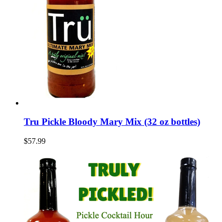
Tru Pickle Bloody Mary Mix (32 oz bottles)
$57.99