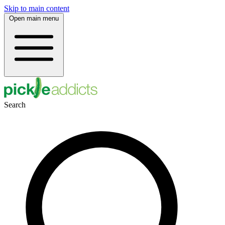
Skip to main content
Open main menu
Search