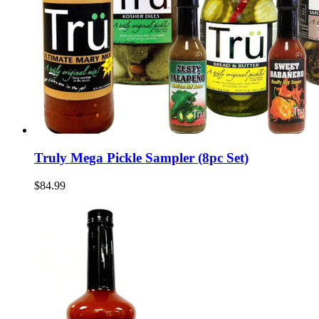
Truly Mega Pickle Sampler (8pc Set)
$84.99