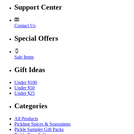
Support Center
Contact Us
Special Offers
Sale Items
Gift Ideas
Under $100
Under $50
Under $25
Categories
All Products
Pickling Spices & Seasonings
Pickle Sampler Gift Packs