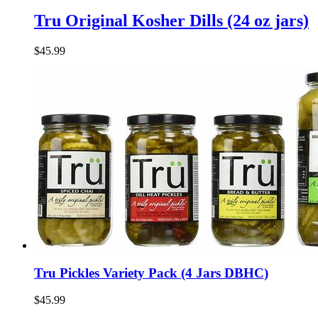
Tru Original Kosher Dills (24 oz jars)
$45.99
Tru Pickles Variety Pack (4 Jars DBHC)
$45.99