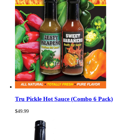
Tru Pickle Hot Sauce (Combo 6 Pack)
$49.99