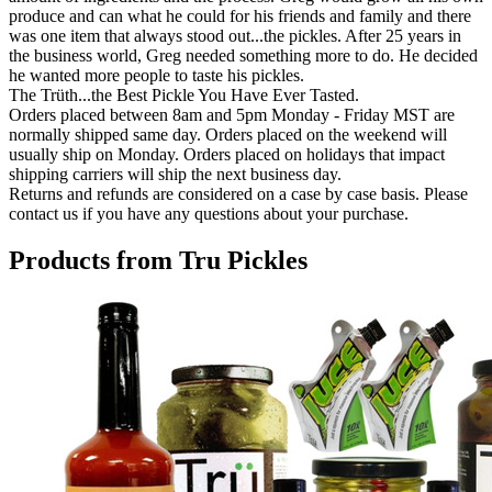
produce and can what he could for his friends and family and there
was one item that always stood out...the pickles. After 25 years in
the business world, Greg needed something more to do. He decided
he wanted more people to taste his pickles.
The Trüth...the Best Pickle You Have Ever Tasted.
Orders placed between 8am and 5pm Monday - Friday MST are
normally shipped same day. Orders placed on the weekend will
usually ship on Monday. Orders placed on holidays that impact
shipping carriers will ship the next business day.
Returns and refunds are considered on a case by case basis. Please
contact us if you have any questions about your purchase.
Products from Tru Pickles