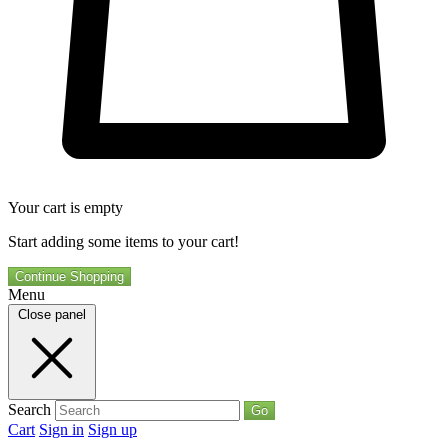
Your cart is empty
Start adding some items to your cart!
Continue Shopping
Menu
Close panel
Search
Go
Cart
Sign in
Sign up