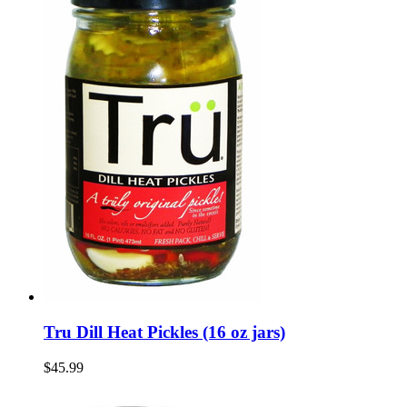
Tru Dill Heat Pickles (16 oz jars)
$45.99