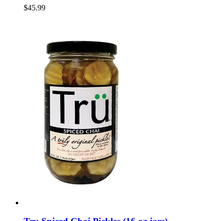
$45.99