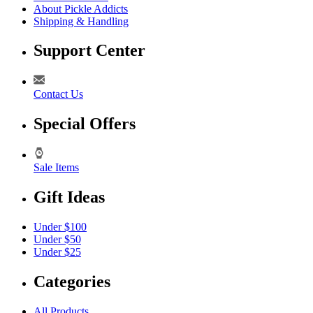
About Pickle Addicts
Shipping & Handling
Support Center
Contact Us
Special Offers
Sale Items
Gift Ideas
Under $100
Under $50
Under $25
Categories
All Products