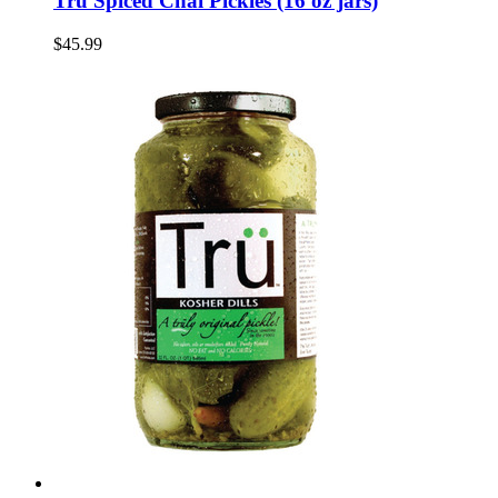
Tru Spiced Chai Pickles (16 oz jars)
$45.99