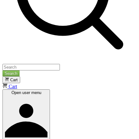
Search
Cart
Cart
Open user menu