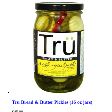
Tru Bread & Butter Pickles (16 oz jars)
$45.99