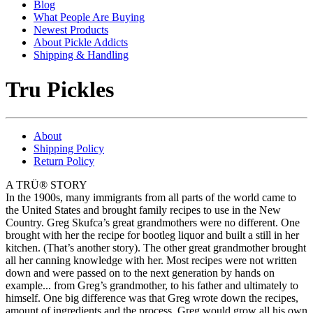
Blog
What People Are Buying
Newest Products
About Pickle Addicts
Shipping & Handling
Tru Pickles
About
Shipping Policy
Return Policy
A TRÜ® STORY
In the 1900s, many immigrants from all parts of the world came to
the United States and brought family recipes to use in the New
Country. Greg Skufca’s great grandmothers were no different. One
brought with her the recipe for bootleg liquor and built a still in her
kitchen. (That’s another story). The other great grandmother brought
all her canning knowledge with her. Most recipes were not written
down and were passed on to the next generation by hands on
example... from Greg’s grandmother, to his father and ultimately to
himself. One big difference was that Greg wrote down the recipes,
amount of ingredients and the process. Greg would grow all his own