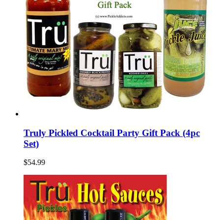
Truly Pickled Cocktail Party Gift Pack (4pc
Set)
$54.99