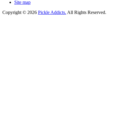
Site map
Copyright © 2026
Pickle Addicts.
All Rights Reserved.