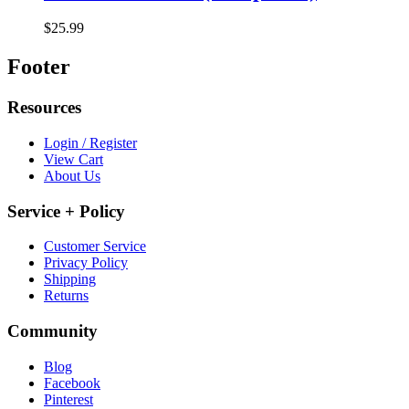
$25.99
Footer
Resources
Login / Register
View Cart
About Us
Service + Policy
Customer Service
Privacy Policy
Shipping
Returns
Community
Blog
Facebook
Pinterest