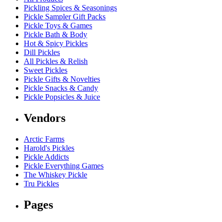
Pickling Spices & Seasonings
Pickle Sampler Gift Packs
Pickle Toys & Games
Pickle Bath & Body
Hot & Spicy Pickles
Dill Pickles
All Pickles & Relish
Sweet Pickles
Pickle Gifts & Novelties
Pickle Snacks & Candy
Pickle Popsicles & Juice
Vendors
Arctic Farms
Harold's Pickles
Pickle Addicts
Pickle Everything Games
The Whiskey Pickle
Tru Pickles
Pages