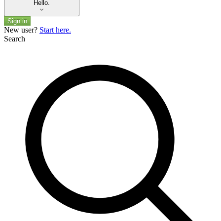
Hello.
Sign in
New user?
Start here.
Search