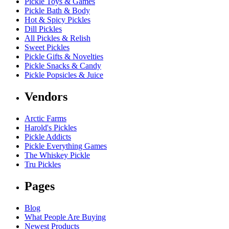
Pickle Toys & Games
Pickle Bath & Body
Hot & Spicy Pickles
Dill Pickles
All Pickles & Relish
Sweet Pickles
Pickle Gifts & Novelties
Pickle Snacks & Candy
Pickle Popsicles & Juice
Vendors
Arctic Farms
Harold's Pickles
Pickle Addicts
Pickle Everything Games
The Whiskey Pickle
Tru Pickles
Pages
Blog
What People Are Buying
Newest Products