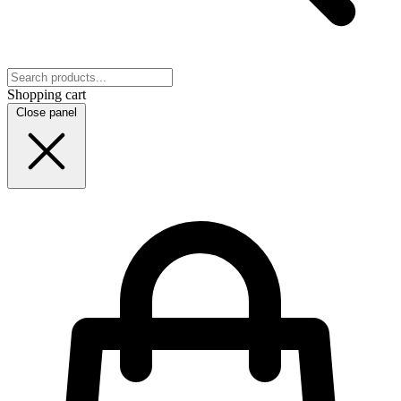
Shopping cart
Close panel