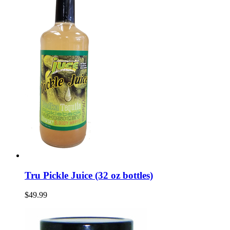
Tru Pickle Juice (32 oz bottles)
$49.99