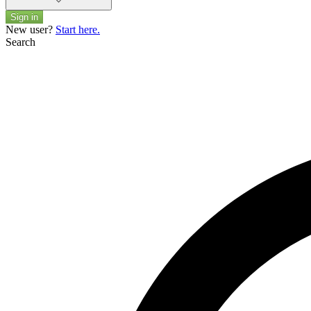
Sign in
New user?
Start here.
Search