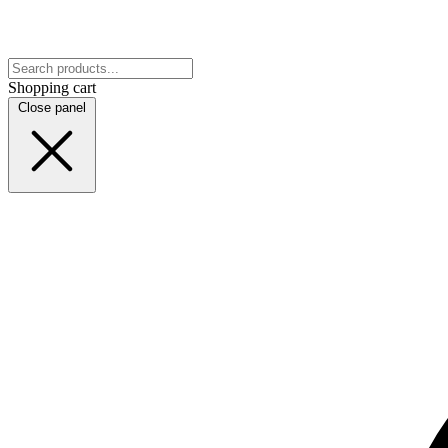
Shopping cart
Close panel