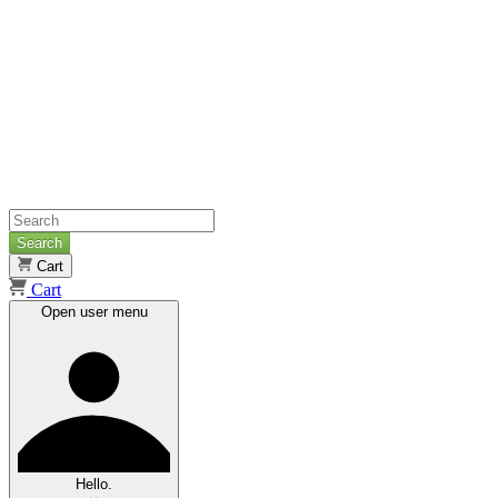
Search
Cart
Cart
Open user menu
Hello.