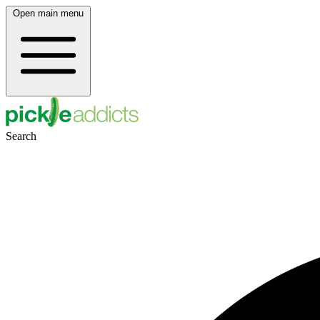
Open main menu
Search