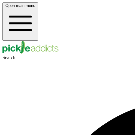
Open main menu
Search