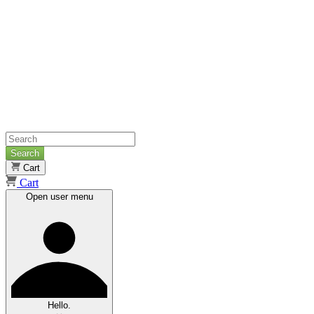
Search
Cart
Cart
Open user menu
Hello.