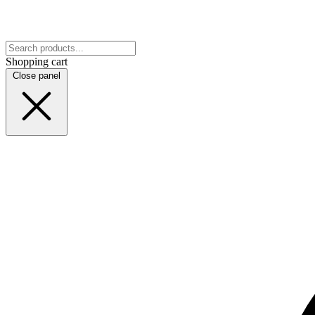
Shopping cart
Close panel