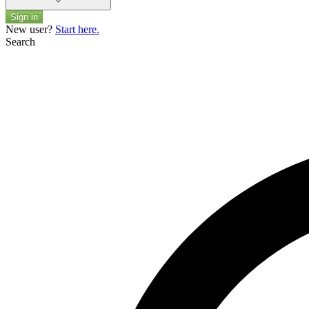
Sign in
New user?
Start here.
Search