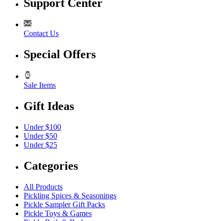
Support Center
Contact Us
Special Offers
Sale Items
Gift Ideas
Under $100
Under $50
Under $25
Categories
All Products
Pickling Spices & Seasonings
Pickle Sampler Gift Packs
Pickle Toys & Games