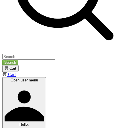
Search
Cart
Cart
Open user menu
Hello.