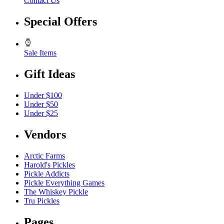
Contact Us
Special Offers
Sale Items
Gift Ideas
Under $100
Under $50
Under $25
Vendors
Arctic Farms
Harold's Pickles
Pickle Addicts
Pickle Everything Games
The Whiskey Pickle
Tru Pickles
Pages