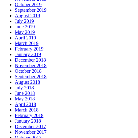
October 2019
September 2019
August 2019
July 2019
June 2019
May 2019
April 2019
March 2019
February 2019
January 2019
December 2018
November 2018
October 2018
September 2018
August 2018
July 2018
June 2018
May 2018
April 2018
March 2018
February 2018
January 2018
December 2017
November 2017
October 2017