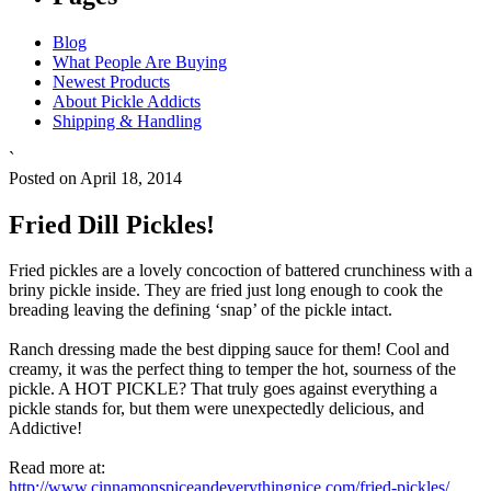
Blog
What People Are Buying
Newest Products
About Pickle Addicts
Shipping & Handling
`
Posted on April 18, 2014
Fried Dill Pickles!
Fried pickles are a lovely concoction of battered crunchiness with a
briny pickle inside. They are fried just long enough to cook the
breading leaving the defining ‘snap’ of the pickle intact.
Ranch dressing made the best dipping sauce for them! Cool and
creamy, it was the perfect thing to temper the hot, sourness of the
pickle. A HOT PICKLE? That truly goes against everything a
pickle stands for, but them were unexpectedly delicious, and
Addictive!
Read more at:
http://www.cinnamonspiceandeverythingnice.com/fried-pickles/