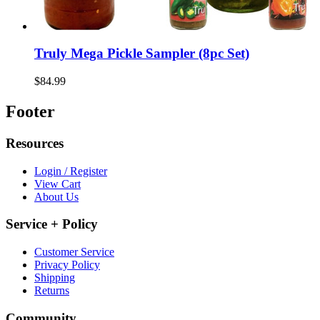
Truly Mega Pickle Sampler (8pc Set)
$84.99
Footer
Resources
Login / Register
View Cart
About Us
Service + Policy
Customer Service
Privacy Policy
Shipping
Returns
Community