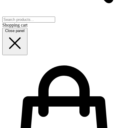
Shopping cart
Close panel