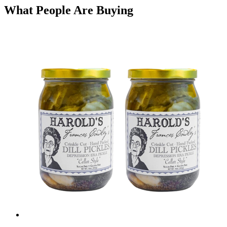
What People Are Buying