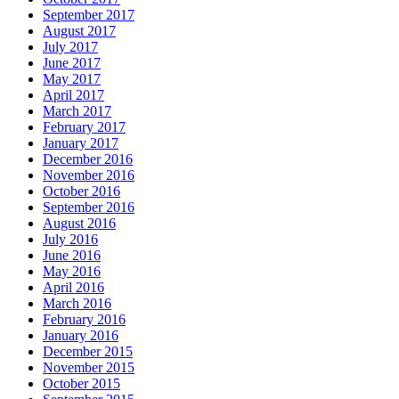
September 2017
August 2017
July 2017
June 2017
May 2017
April 2017
March 2017
February 2017
January 2017
December 2016
November 2016
October 2016
September 2016
August 2016
July 2016
June 2016
May 2016
April 2016
March 2016
February 2016
January 2016
December 2015
November 2015
October 2015