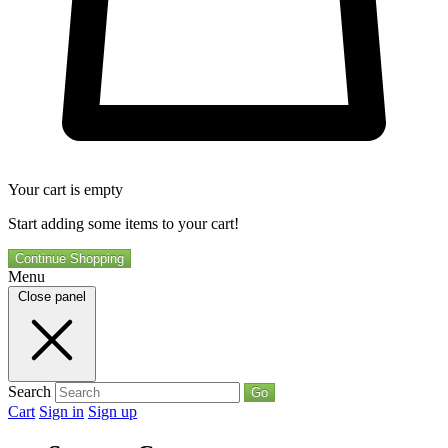
Your cart is empty
Start adding some items to your cart!
Continue Shopping
Menu
Close panel
Search
Go
Cart
Sign in
Sign up