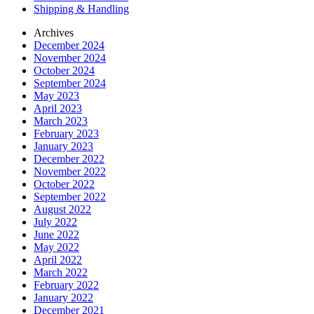
Shipping & Handling
Archives
December 2024
November 2024
October 2024
September 2024
May 2023
April 2023
March 2023
February 2023
January 2023
December 2022
November 2022
October 2022
September 2022
August 2022
July 2022
June 2022
May 2022
April 2022
March 2022
February 2022
January 2022
December 2021