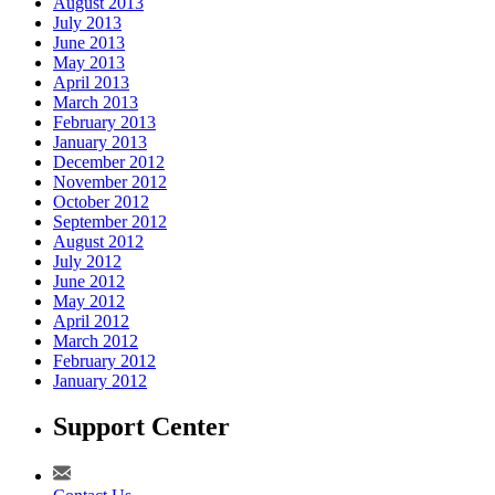
August 2013
July 2013
June 2013
May 2013
April 2013
March 2013
February 2013
January 2013
December 2012
November 2012
October 2012
September 2012
August 2012
July 2012
June 2012
May 2012
April 2012
March 2012
February 2012
January 2012
Support Center