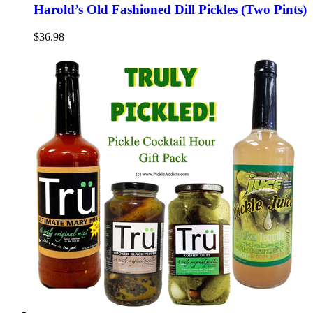
Harold’s Old Fashioned Dill Pickles (Two Pints)
$36.98