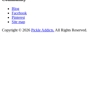
Blog
Facebook
Pinterest
Site map
Copyright © 2026
Pickle Addicts.
All Rights Reserved.