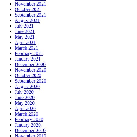
November 2021
October 2021
September 2021
August 2021
July 2021
June 2021
May 2021
April 2021
March 2021
February 2021
January 2021
December 2020
November 2020
October 2020
September 2020
August 2020
July 2020
June 2020
May 2020
April 2020
March 2020
February 2020
January 2020
December 2019
November 2019