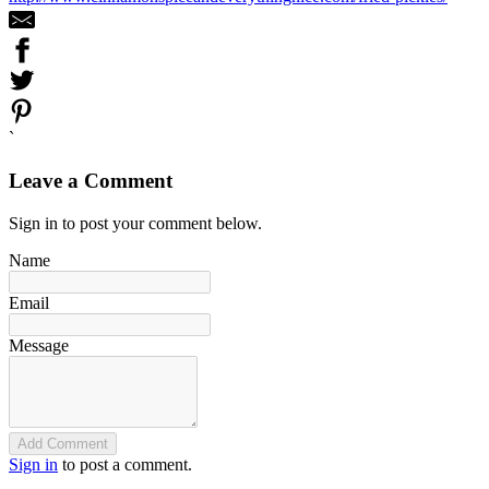
`
Leave a Comment
Sign in to post your comment below.
Name
Email
Message
Add Comment
Sign in
to post a comment.