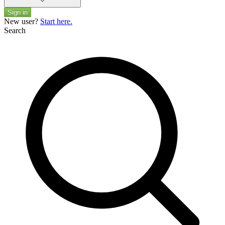
Sign in
New user?
Start here.
Search