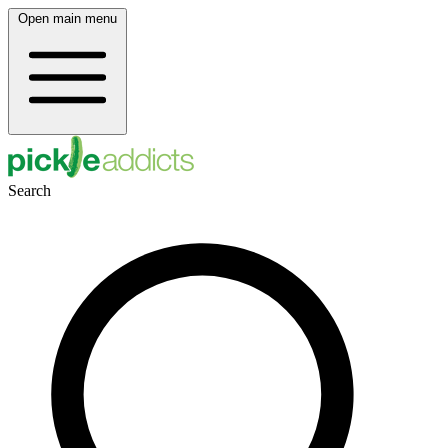
Open main menu
Search