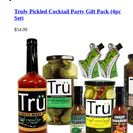
Truly Pickled Cocktail Party Gift Pack (4pc
Set)
$54.99