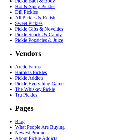
Pickle Bath & Body
Hot & Spicy Pickles
Dill Pickles
All Pickles & Relish
Sweet Pickles
Pickle Gifts & Novelties
Pickle Snacks & Candy
Pickle Popsicles & Juice
Vendors
Arctic Farms
Harold's Pickles
Pickle Addicts
Pickle Everything Games
The Whiskey Pickle
Tru Pickles
Pages
Blog
What People Are Buying
Newest Products
About Pickle Addicts