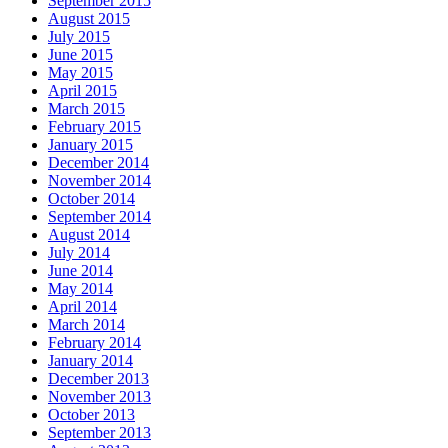
September 2015
August 2015
July 2015
June 2015
May 2015
April 2015
March 2015
February 2015
January 2015
December 2014
November 2014
October 2014
September 2014
August 2014
July 2014
June 2014
May 2014
April 2014
March 2014
February 2014
January 2014
December 2013
November 2013
October 2013
September 2013