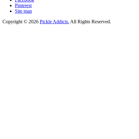
Pinterest
Site map
Copyright © 2026
Pickle Addicts.
All Rights Reserved.