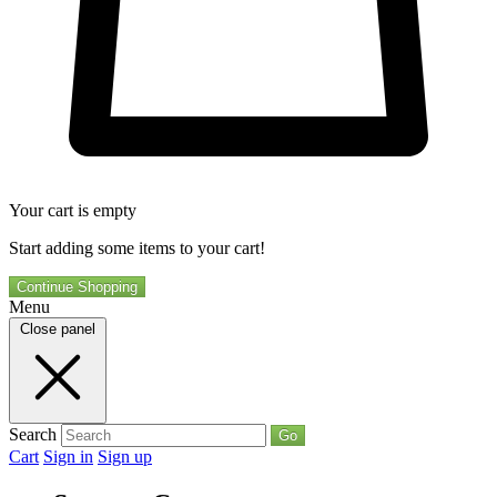
Your cart is empty
Start adding some items to your cart!
Continue Shopping
Menu
Close panel
Search
Go
Cart
Sign in
Sign up