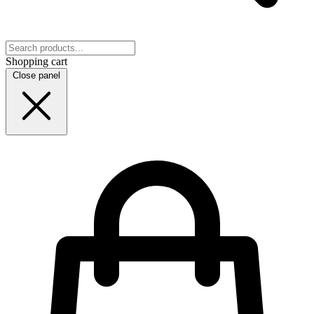
Shopping cart
Close panel