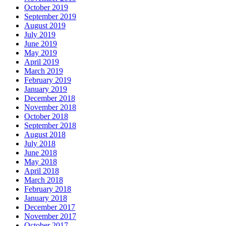
October 2019
September 2019
August 2019
July 2019
June 2019
May 2019
April 2019
March 2019
February 2019
January 2019
December 2018
November 2018
October 2018
September 2018
August 2018
July 2018
June 2018
May 2018
April 2018
March 2018
February 2018
January 2018
December 2017
November 2017
October 2017