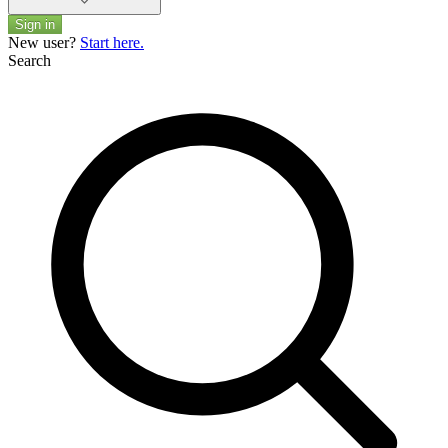
Sign in
New user?
Start here.
Search