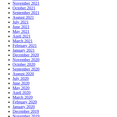
November 2021
October 2021
September 2021
August 2021
July 2021
June 2021
May 2021
April 2021
March 2021
February 2021
January 2021
December 2020
November 2020
October 2020
September 2020
August 2020
July 2020
June 2020
May 2020
April 2020
March 2020
February 2020
January 2020
December 2019
November 2019