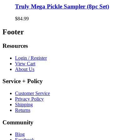
Truly Mega Pickle Sampler (8pc Set)
$84.99
Footer
Resources
Login / Register
View Cart
About Us
Service + Policy
Customer Service
Privacy Policy
Shipping
Returns
Community
Blog
Facebook