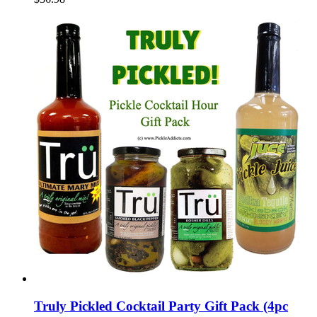
Truly Pickled Cocktail Party Gift Pack (4pc