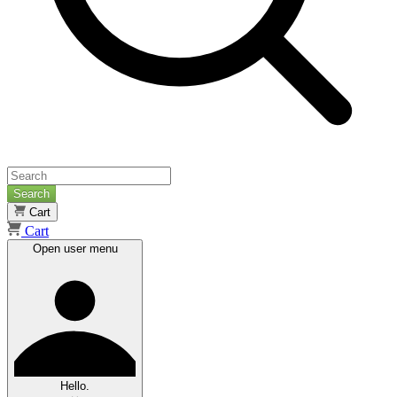
Search
Cart
Cart
Open user menu
Hello.