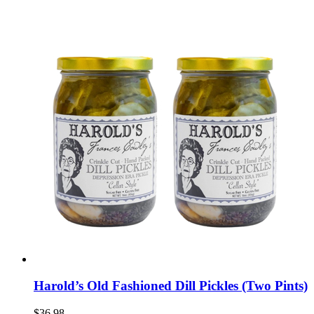
Harold’s Old Fashioned Dill Pickles (Two Pints)
$36.98