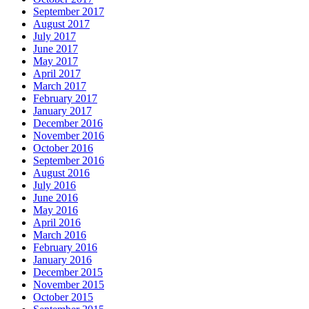
September 2017
August 2017
July 2017
June 2017
May 2017
April 2017
March 2017
February 2017
January 2017
December 2016
November 2016
October 2016
September 2016
August 2016
July 2016
June 2016
May 2016
April 2016
March 2016
February 2016
January 2016
December 2015
November 2015
October 2015