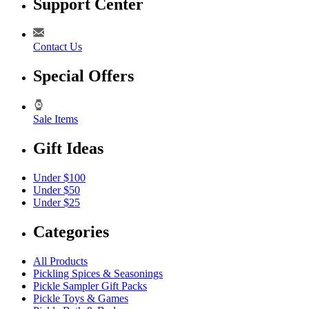
Support Center
Contact Us
Special Offers
Sale Items
Gift Ideas
Under $100
Under $50
Under $25
Categories
All Products
Pickling Spices & Seasonings
Pickle Sampler Gift Packs
Pickle Toys & Games