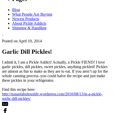
Blog
What People Are Buying
Newest Products
About Pickle Addicts
Shipping & Handling
`
Posted on April 10, 2014
Garlic Dill Pickles!
I admit it, I am a Pickle Addict! Actually, a Pickle FIEND! I love
garlic pickles, dill pickles, sweet pickles, anything pickled! Pickles
are almost as fun to make as they are to eat. If you aren’t up for the
whole canning process–you could halve the recipe and just make
these pickles in your refrigerator.
Find this recipe here:
http://nanasfabulouslife.wordpress.com/2010/08/13/in-a-pickle-
garlic-dill-pickles/