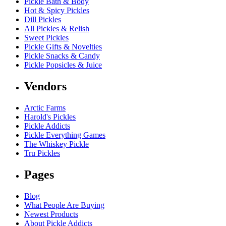
Pickle Bath & Body
Hot & Spicy Pickles
Dill Pickles
All Pickles & Relish
Sweet Pickles
Pickle Gifts & Novelties
Pickle Snacks & Candy
Pickle Popsicles & Juice
Vendors
Arctic Farms
Harold's Pickles
Pickle Addicts
Pickle Everything Games
The Whiskey Pickle
Tru Pickles
Pages
Blog
What People Are Buying
Newest Products
About Pickle Addicts