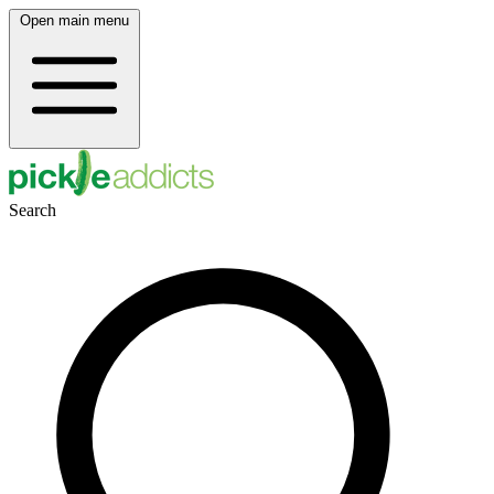
Open main menu
Search