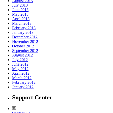
August 2013
July 2013
June 2013
May 2013
April 2013
March 2013
February 2013
January 2013
December 2012
November 2012
October 2012
September 2012
August 2012
July 2012
June 2012
May 2012
April 2012
March 2012
February 2012
January 2012
Support Center