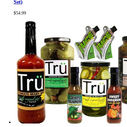
Set)
$54.99