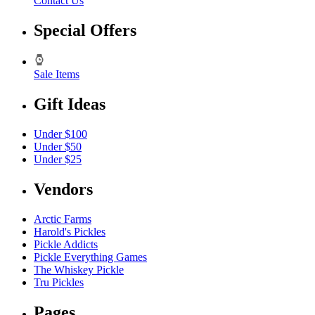
Contact Us
Special Offers
Sale Items
Gift Ideas
Under $100
Under $50
Under $25
Vendors
Arctic Farms
Harold's Pickles
Pickle Addicts
Pickle Everything Games
The Whiskey Pickle
Tru Pickles
Pages