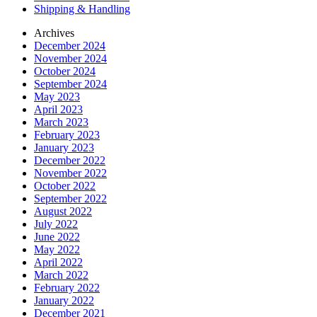
Shipping & Handling
Archives
December 2024
November 2024
October 2024
September 2024
May 2023
April 2023
March 2023
February 2023
January 2023
December 2022
November 2022
October 2022
September 2022
August 2022
July 2022
June 2022
May 2022
April 2022
March 2022
February 2022
January 2022
December 2021