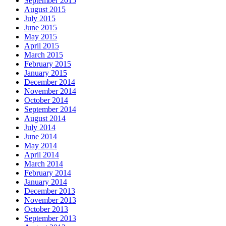
September 2015
August 2015
July 2015
June 2015
May 2015
April 2015
March 2015
February 2015
January 2015
December 2014
November 2014
October 2014
September 2014
August 2014
July 2014
June 2014
May 2014
April 2014
March 2014
February 2014
January 2014
December 2013
November 2013
October 2013
September 2013