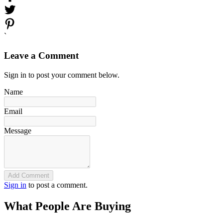
`
Leave a Comment
Sign in to post your comment below.
Name
Email
Message
Add Comment
Sign in
to post a comment.
What People Are Buying