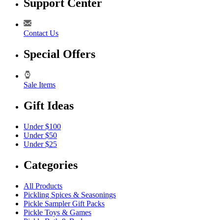
Support Center
Contact Us
Special Offers
Sale Items
Gift Ideas
Under $100
Under $50
Under $25
Categories
All Products
Pickling Spices & Seasonings
Pickle Sampler Gift Packs
Pickle Toys & Games