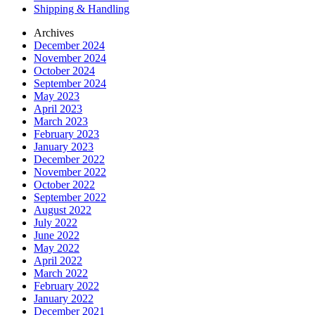
Shipping & Handling
Archives
December 2024
November 2024
October 2024
September 2024
May 2023
April 2023
March 2023
February 2023
January 2023
December 2022
November 2022
October 2022
September 2022
August 2022
July 2022
June 2022
May 2022
April 2022
March 2022
February 2022
January 2022
December 2021