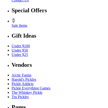
Contact Us
Special Offers
Sale Items
Gift Ideas
Under $100
Under $50
Under $25
Vendors
Arctic Farms
Harold's Pickles
Pickle Addicts
Pickle Everything Games
The Whiskey Pickle
Tru Pickles
Pages