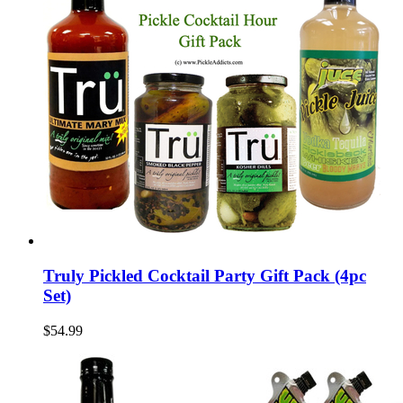
Truly Pickled Cocktail Party Gift Pack (4pc
Set)
$54.99