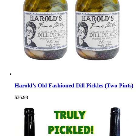
Harold’s Old Fashioned Dill Pickles (Two Pints)
$36.98