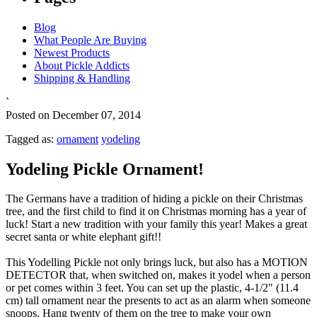
Blog
What People Are Buying
Newest Products
About Pickle Addicts
Shipping & Handling
`
Posted on December 07, 2014
Tagged as:
ornament
yodeling
Yodeling Pickle Ornament!
The Germans have a tradition of hiding a pickle on their Christmas
tree, and the first child to find it on Christmas morning has a year of
luck! Start a new tradition with your family this year! Makes a great
secret santa or white elephant gift!!
This Yodelling Pickle not only brings luck, but also has a MOTION
DETECTOR that, when switched on, makes it yodel when a person
or pet comes within 3 feet. You can set up the plastic, 4-1/2" (11.4
cm) tall ornament near the presents to act as an alarm when someone
snoops. Hang twenty of them on the tree to make your own