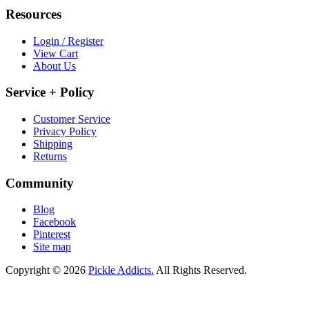
Resources
Login / Register
View Cart
About Us
Service + Policy
Customer Service
Privacy Policy
Shipping
Returns
Community
Blog
Facebook
Pinterest
Site map
Copyright © 2026
Pickle Addicts.
All Rights Reserved.