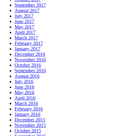
September 2017
August 2017
July 2017
June 2017
May 2017
April 2017
March 2017
February 2017
January 2017
December 2016
November 2016
October 2016
September 2016
August 2016
July 2016
June 2016
May 2016
April 2016
March 2016
February 2016
January 2016
December 2015
November 2015
October 2015