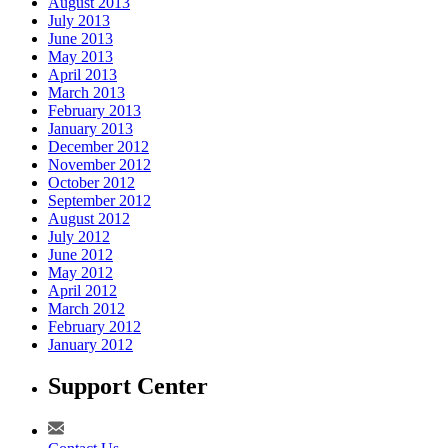
August 2013
July 2013
June 2013
May 2013
April 2013
March 2013
February 2013
January 2013
December 2012
November 2012
October 2012
September 2012
August 2012
July 2012
June 2012
May 2012
April 2012
March 2012
February 2012
January 2012
Support Center