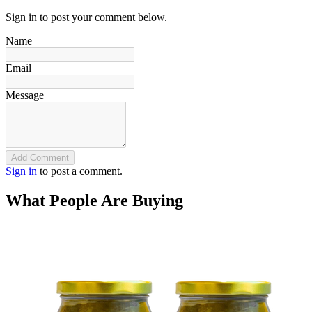
Sign in to post your comment below.
Name
Email
Message
Add Comment
Sign in
to post a comment.
What People Are Buying