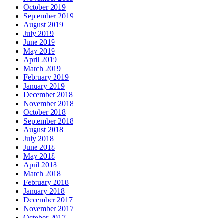
October 2019
September 2019
August 2019
July 2019
June 2019
May 2019
April 2019
March 2019
February 2019
January 2019
December 2018
November 2018
October 2018
September 2018
August 2018
July 2018
June 2018
May 2018
April 2018
March 2018
February 2018
January 2018
December 2017
November 2017
October 2017