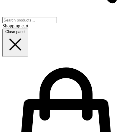
Shopping cart
Close panel