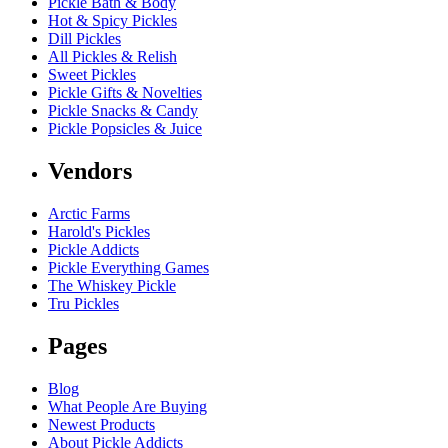
Pickle Bath & Body
Hot & Spicy Pickles
Dill Pickles
All Pickles & Relish
Sweet Pickles
Pickle Gifts & Novelties
Pickle Snacks & Candy
Pickle Popsicles & Juice
Vendors
Arctic Farms
Harold's Pickles
Pickle Addicts
Pickle Everything Games
The Whiskey Pickle
Tru Pickles
Pages
Blog
What People Are Buying
Newest Products
About Pickle Addicts