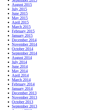
September 2015
August 2015
July 2015
June 2015
May 2015
April 2015
March 2015
February 2015
January 2015
December 2014
November 2014
October 2014
September 2014
August 2014
July 2014
June 2014
May 2014
April 2014
March 2014
February 2014
January 2014
December 2013
November 2013
October 2013
September 2013