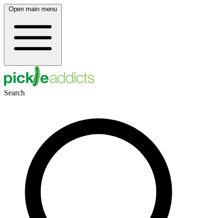
Open main menu
Search