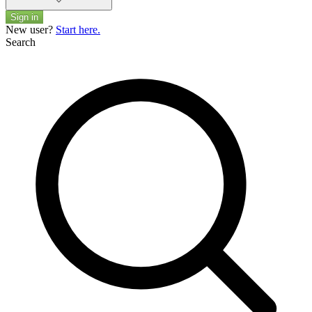
Sign in
New user?
Start here.
Search