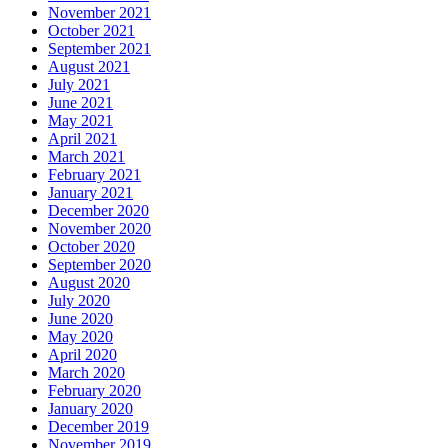
November 2021
October 2021
September 2021
August 2021
July 2021
June 2021
May 2021
April 2021
March 2021
February 2021
January 2021
December 2020
November 2020
October 2020
September 2020
August 2020
July 2020
June 2020
May 2020
April 2020
March 2020
February 2020
January 2020
December 2019
November 2019