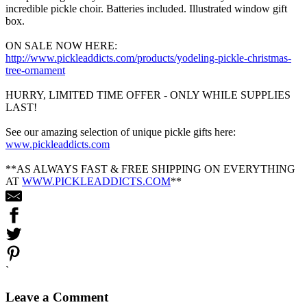
incredible pickle choir. Batteries included. Illustrated window gift
box.
ON SALE NOW HERE:
http://www.pickleaddicts.com/products/yodeling-pickle-christmas-
tree-ornament
HURRY, LIMITED TIME OFFER - ONLY WHILE SUPPLIES
LAST!
See our amazing selection of unique pickle gifts here:
www.pickleaddicts.com
**AS ALWAYS FAST & FREE SHIPPING ON EVERYTHING
AT
WWW.PICKLEADDICTS.COM
**
`
Leave a Comment