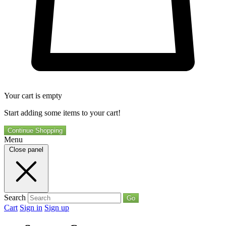
Your cart is empty
Start adding some items to your cart!
Continue Shopping
Menu
Close panel
Search
Go
Cart
Sign in
Sign up