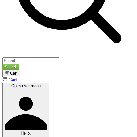
Search
Cart
Cart
Open user menu
Hello.