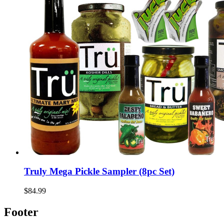
Truly Mega Pickle Sampler (8pc Set)
$84.99
Footer