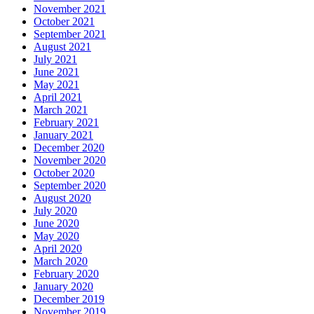
November 2021
October 2021
September 2021
August 2021
July 2021
June 2021
May 2021
April 2021
March 2021
February 2021
January 2021
December 2020
November 2020
October 2020
September 2020
August 2020
July 2020
June 2020
May 2020
April 2020
March 2020
February 2020
January 2020
December 2019
November 2019