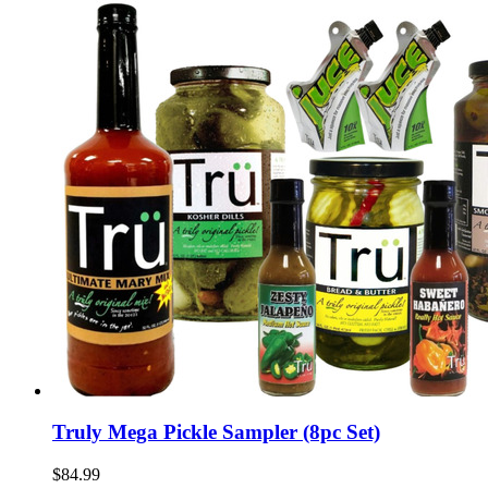
Truly Mega Pickle Sampler (8pc Set)
$84.99