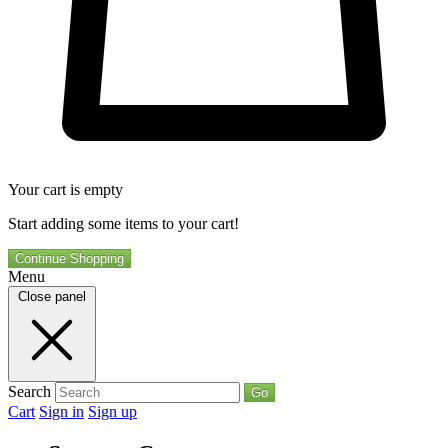
Your cart is empty
Start adding some items to your cart!
Continue Shopping
Menu
Close panel
Search
Go
Cart
Sign in
Sign up