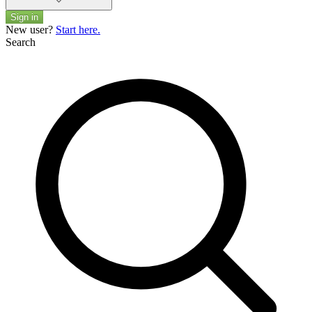
Sign in
New user?
Start here.
Search