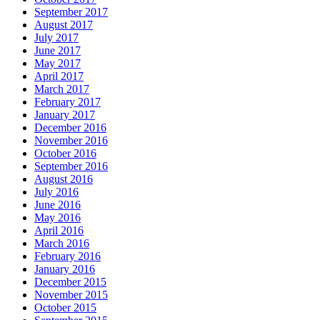
September 2017
August 2017
July 2017
June 2017
May 2017
April 2017
March 2017
February 2017
January 2017
December 2016
November 2016
October 2016
September 2016
August 2016
July 2016
June 2016
May 2016
April 2016
March 2016
February 2016
January 2016
December 2015
November 2015
October 2015