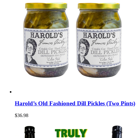
Harold’s Old Fashioned Dill Pickles (Two Pints)
$36.98