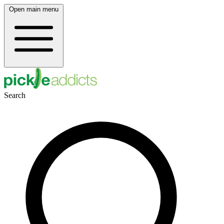
Open main menu
Search