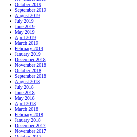
October 2019
September 2019
August 2019
July 2019
June 2019
May 2019
April 2019
March 2019
February 2019
January 2019
December 2018
November 2018
October 2018
September 2018
August 2018
July 2018
June 2018
May 2018
April 2018
March 2018
February 2018
January 2018
December 2017
November 2017
October 2017