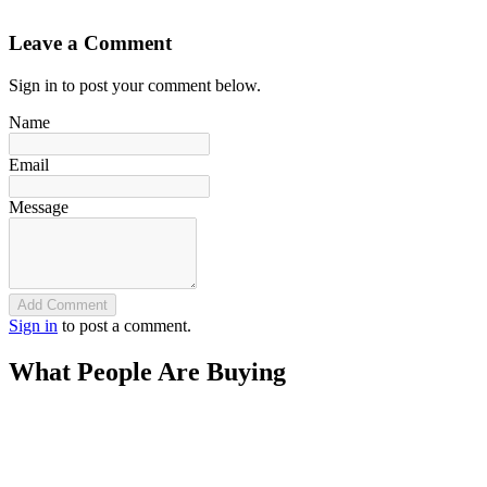
`
Leave a Comment
Sign in to post your comment below.
Name
Email
Message
Add Comment
Sign in
to post a comment.
What People Are Buying