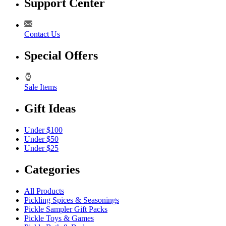
Support Center
Contact Us
Special Offers
Sale Items
Gift Ideas
Under $100
Under $50
Under $25
Categories
All Products
Pickling Spices & Seasonings
Pickle Sampler Gift Packs
Pickle Toys & Games