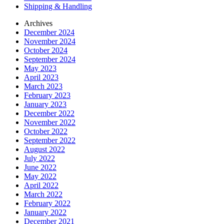
Shipping & Handling
Archives
December 2024
November 2024
October 2024
September 2024
May 2023
April 2023
March 2023
February 2023
January 2023
December 2022
November 2022
October 2022
September 2022
August 2022
July 2022
June 2022
May 2022
April 2022
March 2022
February 2022
January 2022
December 2021