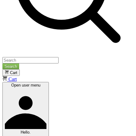
Search
Cart
Cart
Open user menu
Hello.