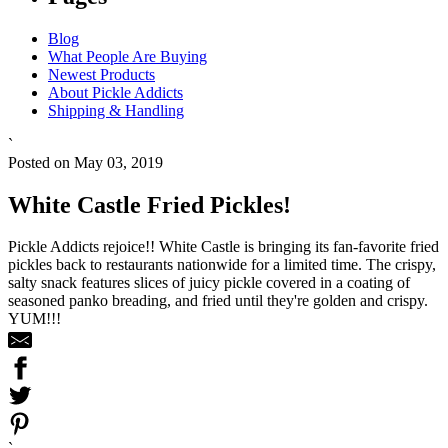
Blog
What People Are Buying
Newest Products
About Pickle Addicts
Shipping & Handling
`
Posted on May 03, 2019
White Castle Fried Pickles!
Pickle Addicts rejoice!! White Castle is bringing its fan-favorite fried
pickles back to restaurants nationwide for a limited time. The crispy,
salty snack features slices of juicy pickle covered in a coating of
seasoned panko breading, and fried until they're golden and crispy.
YUM!!!