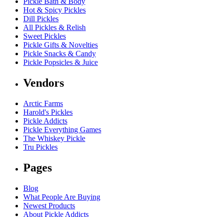
Pickle Bath & Body
Hot & Spicy Pickles
Dill Pickles
All Pickles & Relish
Sweet Pickles
Pickle Gifts & Novelties
Pickle Snacks & Candy
Pickle Popsicles & Juice
Vendors
Arctic Farms
Harold's Pickles
Pickle Addicts
Pickle Everything Games
The Whiskey Pickle
Tru Pickles
Pages
Blog
What People Are Buying
Newest Products
About Pickle Addicts