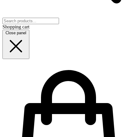
Shopping cart
Close panel