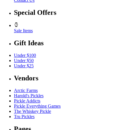
Contact Us
Special Offers
Sale Items
Gift Ideas
Under $100
Under $50
Under $25
Vendors
Arctic Farms
Harold's Pickles
Pickle Addicts
Pickle Everything Games
The Whiskey Pickle
Tru Pickles
Pages