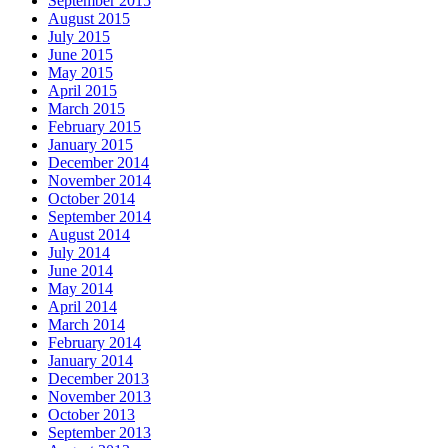
September 2015
August 2015
July 2015
June 2015
May 2015
April 2015
March 2015
February 2015
January 2015
December 2014
November 2014
October 2014
September 2014
August 2014
July 2014
June 2014
May 2014
April 2014
March 2014
February 2014
January 2014
December 2013
November 2013
October 2013
September 2013