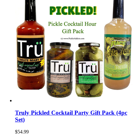
Truly Pickled Cocktail Party Gift Pack (4pc
Set)
$54.99