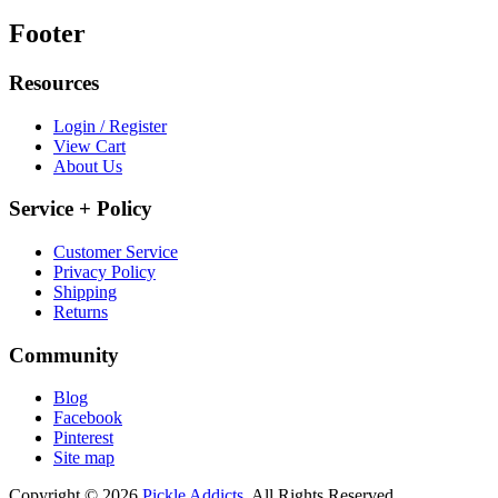
Footer
Resources
Login / Register
View Cart
About Us
Service + Policy
Customer Service
Privacy Policy
Shipping
Returns
Community
Blog
Facebook
Pinterest
Site map
Copyright © 2026
Pickle Addicts.
All Rights Reserved.