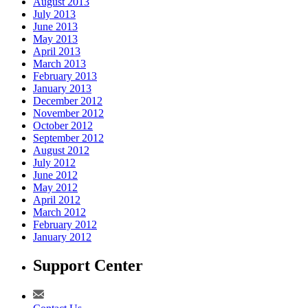
August 2013
July 2013
June 2013
May 2013
April 2013
March 2013
February 2013
January 2013
December 2012
November 2012
October 2012
September 2012
August 2012
July 2012
June 2012
May 2012
April 2012
March 2012
February 2012
January 2012
Support Center