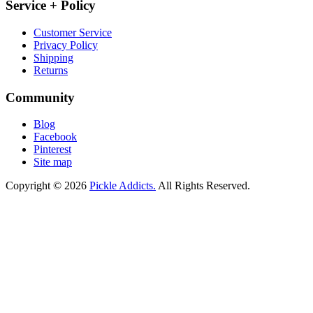
Service + Policy
Customer Service
Privacy Policy
Shipping
Returns
Community
Blog
Facebook
Pinterest
Site map
Copyright © 2026
Pickle Addicts.
All Rights Reserved.