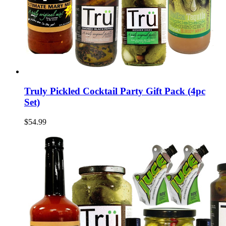
Truly Pickled Cocktail Party Gift Pack (4pc
Set)
$54.99