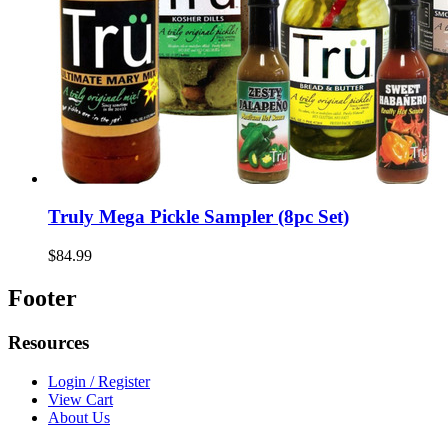
Truly Mega Pickle Sampler (8pc Set)
$84.99
Footer
Resources
Login / Register
View Cart
About Us