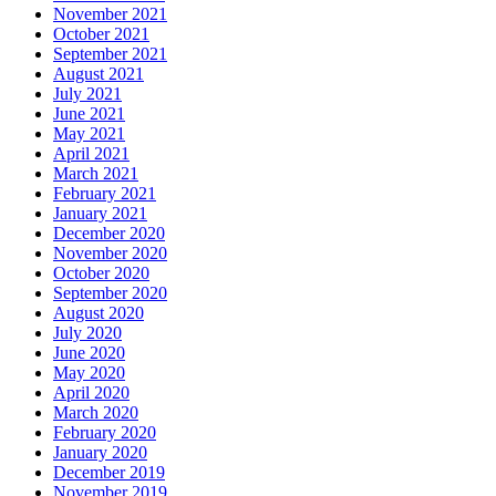
November 2021
October 2021
September 2021
August 2021
July 2021
June 2021
May 2021
April 2021
March 2021
February 2021
January 2021
December 2020
November 2020
October 2020
September 2020
August 2020
July 2020
June 2020
May 2020
April 2020
March 2020
February 2020
January 2020
December 2019
November 2019