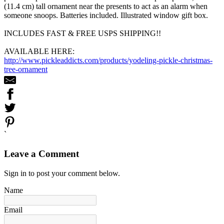
(11.4 cm) tall ornament near the presents to act as an alarm when
someone snoops. Batteries included. Illustrated window gift box.
INCLUDES FAST & FREE USPS SHIPPING!!
AVAILABLE HERE:
http://www.pickleaddicts.com/products/yodeling-pickle-christmas-
tree-ornament
`
Leave a Comment
Sign in to post your comment below.
Name
Email