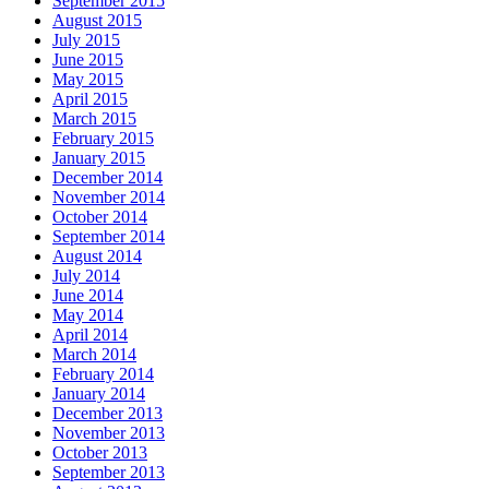
September 2015
August 2015
July 2015
June 2015
May 2015
April 2015
March 2015
February 2015
January 2015
December 2014
November 2014
October 2014
September 2014
August 2014
July 2014
June 2014
May 2014
April 2014
March 2014
February 2014
January 2014
December 2013
November 2013
October 2013
September 2013