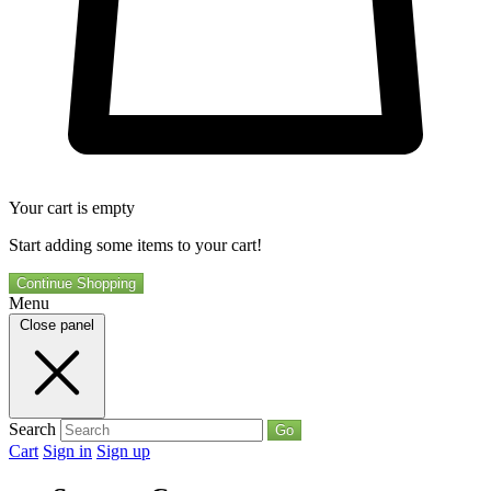
Your cart is empty
Start adding some items to your cart!
Continue Shopping
Menu
Close panel
Search
Go
Cart
Sign in
Sign up