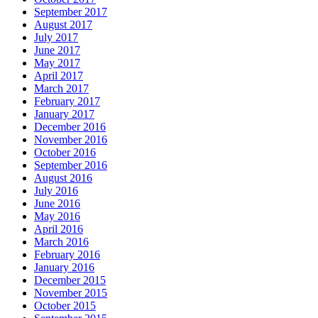
September 2017
August 2017
July 2017
June 2017
May 2017
April 2017
March 2017
February 2017
January 2017
December 2016
November 2016
October 2016
September 2016
August 2016
July 2016
June 2016
May 2016
April 2016
March 2016
February 2016
January 2016
December 2015
November 2015
October 2015