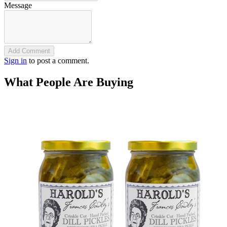
Message
Add Comment
Sign in
to post a comment.
What People Are Buying