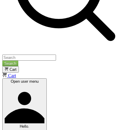
Search
Cart
Cart
Open user menu
Hello.