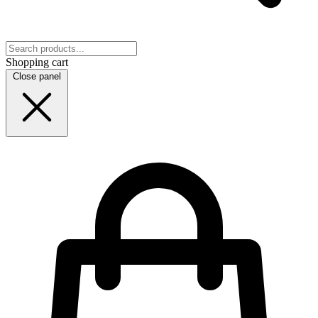
Shopping cart
Close panel