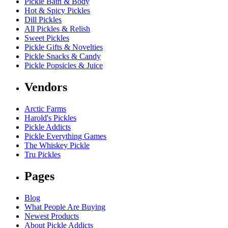
Pickle Bath & Body
Hot & Spicy Pickles
Dill Pickles
All Pickles & Relish
Sweet Pickles
Pickle Gifts & Novelties
Pickle Snacks & Candy
Pickle Popsicles & Juice
Vendors
Arctic Farms
Harold's Pickles
Pickle Addicts
Pickle Everything Games
The Whiskey Pickle
Tru Pickles
Pages
Blog
What People Are Buying
Newest Products
About Pickle Addicts