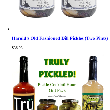
Harold’s Old Fashioned Dill Pickles (Two Pints)
$36.98