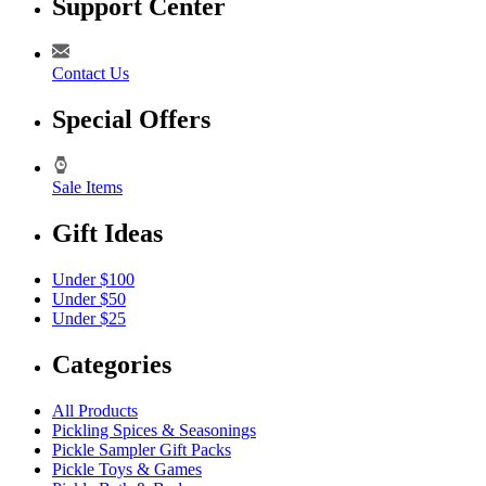
Support Center
Contact Us
Special Offers
Sale Items
Gift Ideas
Under $100
Under $50
Under $25
Categories
All Products
Pickling Spices & Seasonings
Pickle Sampler Gift Packs
Pickle Toys & Games