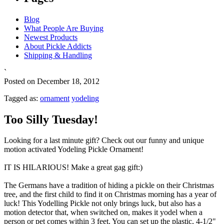
Blog
What People Are Buying
Newest Products
About Pickle Addicts
Shipping & Handling
`
Posted on December 18, 2012
Tagged as:
ornament
yodeling
Too Silly Tuesday!
Looking for a last minute gift? Check out our funny and unique
motion activated Yodeling Pickle Ornament!
IT IS HILARIOUS! Make a great gag gift:)
The Germans have a tradition of hiding a pickle on their Christmas
tree, and the first child to find it on Christmas morning has a year of
luck! This Yodelling Pickle not only brings luck, but also has a
motion detector that, when switched on, makes it yodel when a
person or pet comes within 3 feet. You can set up the plastic, 4-1/2"