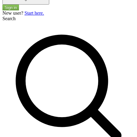
Sign in
New user?
Start here.
Search