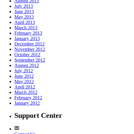
August 2013
July 2013
June 2013
May 2013
April 2013
March 2013
February 2013
January 2013
December 2012
November 2012
October 2012
September 2012
August 2012
July 2012
June 2012
May 2012
April 2012
March 2012
February 2012
January 2012
Support Center