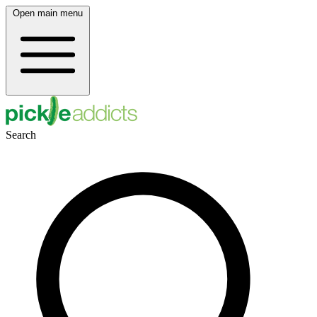
Open main menu
Search