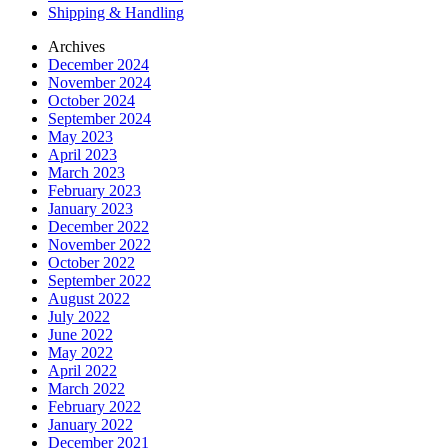
Shipping & Handling
Archives
December 2024
November 2024
October 2024
September 2024
May 2023
April 2023
March 2023
February 2023
January 2023
December 2022
November 2022
October 2022
September 2022
August 2022
July 2022
June 2022
May 2022
April 2022
March 2022
February 2022
January 2022
December 2021