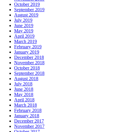
October 2019
September 2019
August 2019
July 2019
June 2019
May 2019
April 2019
March 2019
February 2019
January 2019
December 2018
November 2018
October 2018
September 2018
August 2018
July 2018
June 2018
May 2018
April 2018
March 2018
February 2018
January 2018
December 2017
November 2017
October 2017