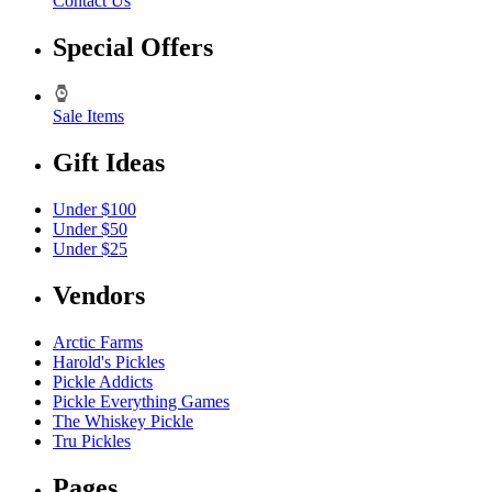
Contact Us
Special Offers
Sale Items
Gift Ideas
Under $100
Under $50
Under $25
Vendors
Arctic Farms
Harold's Pickles
Pickle Addicts
Pickle Everything Games
The Whiskey Pickle
Tru Pickles
Pages