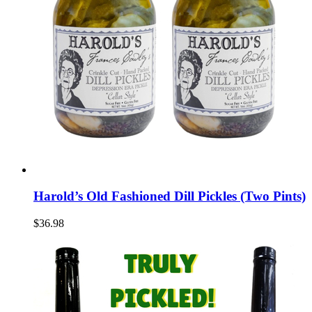
Harold’s Old Fashioned Dill Pickles (Two Pints)
$36.98