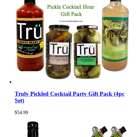
Truly Pickled Cocktail Party Gift Pack (4pc
Set)
$54.99