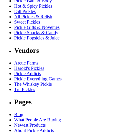
Pickle Bath & Body
Hot & Spicy Pickles
Dill Pickles
All Pickles & Relish
Sweet Pickles
Pickle Gifts & Novelties
Pickle Snacks & Candy
Pickle Popsicles & Juice
Vendors
Arctic Farms
Harold's Pickles
Pickle Addicts
Pickle Everything Games
The Whiskey Pickle
Tru Pickles
Pages
Blog
What People Are Buying
Newest Products
About Pickle Addicts