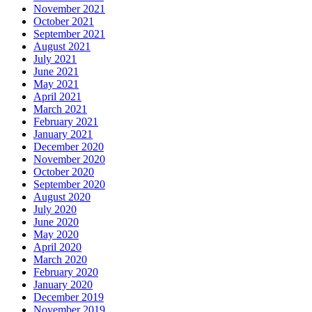
November 2021
October 2021
September 2021
August 2021
July 2021
June 2021
May 2021
April 2021
March 2021
February 2021
January 2021
December 2020
November 2020
October 2020
September 2020
August 2020
July 2020
June 2020
May 2020
April 2020
March 2020
February 2020
January 2020
December 2019
November 2019