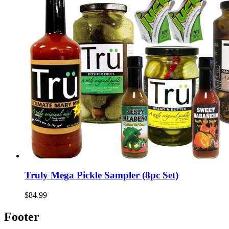
Truly Mega Pickle Sampler (8pc Set)
$84.99
Footer