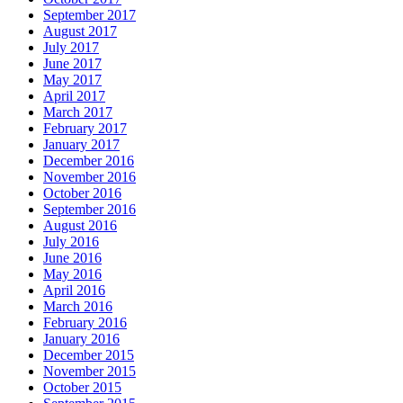
September 2017
August 2017
July 2017
June 2017
May 2017
April 2017
March 2017
February 2017
January 2017
December 2016
November 2016
October 2016
September 2016
August 2016
July 2016
June 2016
May 2016
April 2016
March 2016
February 2016
January 2016
December 2015
November 2015
October 2015