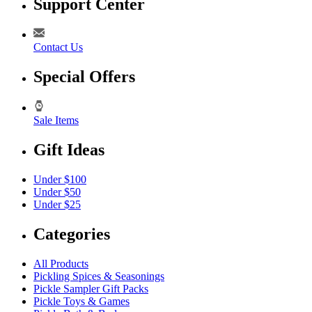
Support Center
Contact Us
Special Offers
Sale Items
Gift Ideas
Under $100
Under $50
Under $25
Categories
All Products
Pickling Spices & Seasonings
Pickle Sampler Gift Packs
Pickle Toys & Games