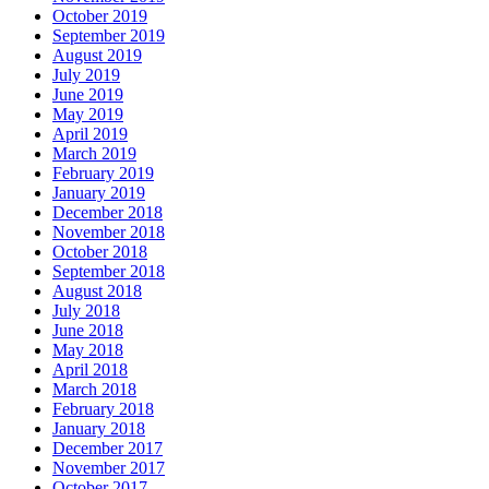
October 2019
September 2019
August 2019
July 2019
June 2019
May 2019
April 2019
March 2019
February 2019
January 2019
December 2018
November 2018
October 2018
September 2018
August 2018
July 2018
June 2018
May 2018
April 2018
March 2018
February 2018
January 2018
December 2017
November 2017
October 2017