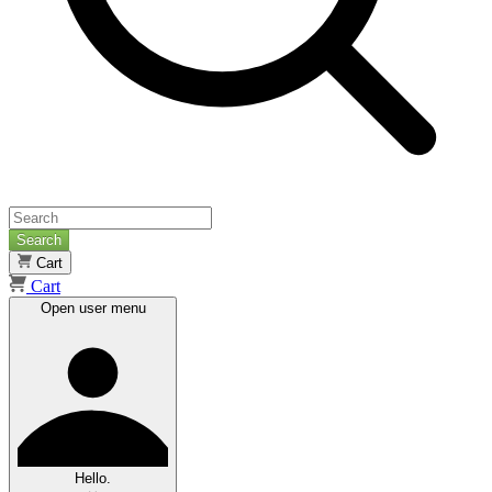
Search
Cart
Cart
Open user menu
Hello.