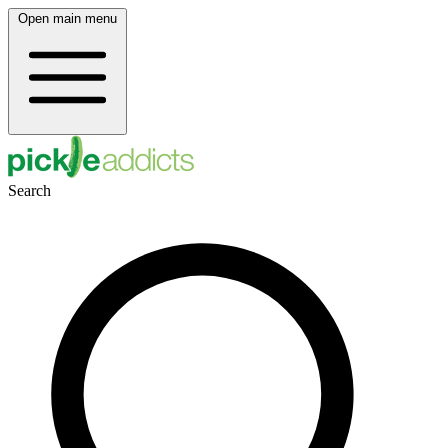
Open main menu
Search