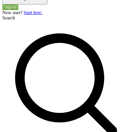
Sign in
New user?
Start here.
Search