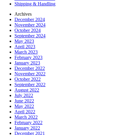
Shipping & Handling
Archives
December 2024
November 2024
October 2024
September 2024
May 2023
April 2023
March 2023
February 2023
January 2023
December 2022
November 2022
October 2022
September 2022
August 2022
July 2022
June 2022
May 2022
April 2022
March 2022
February 2022
January 2022
December 2021