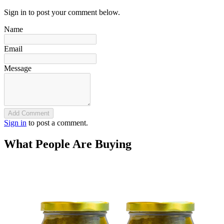
Sign in to post your comment below.
Name
Email
Message
Add Comment
Sign in
to post a comment.
What People Are Buying