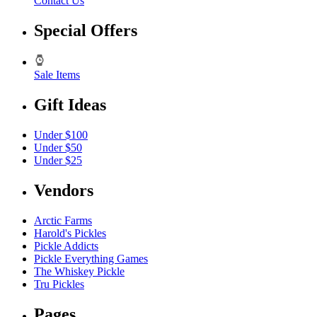
Contact Us
Special Offers
Sale Items
Gift Ideas
Under $100
Under $50
Under $25
Vendors
Arctic Farms
Harold's Pickles
Pickle Addicts
Pickle Everything Games
The Whiskey Pickle
Tru Pickles
Pages