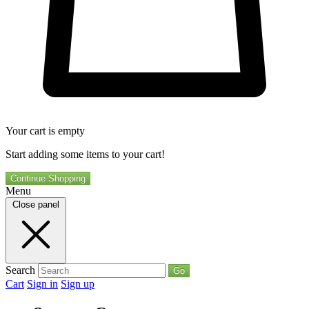
Your cart is empty
Start adding some items to your cart!
Continue Shopping
Menu
Close panel
Search
Go
Cart
Sign in
Sign up