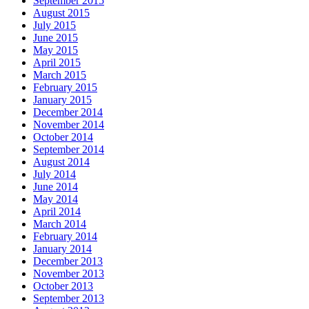
September 2015
August 2015
July 2015
June 2015
May 2015
April 2015
March 2015
February 2015
January 2015
December 2014
November 2014
October 2014
September 2014
August 2014
July 2014
June 2014
May 2014
April 2014
March 2014
February 2014
January 2014
December 2013
November 2013
October 2013
September 2013