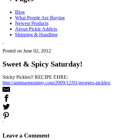
Blog
What People Are Buying
Newest Products
About Pickle Addicts
Shipping & Handling
`
Posted on June 02, 2012
Sweet & Spicy Saturday!
Sticky Pickles!! RECIPE EHRE:
http://antiquemommy.com/2009/12/01/georges-pickles/
`
Leave a Comment