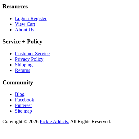
Resources
Login / Register
View Cart
About Us
Service + Policy
Customer Service
Privacy Policy
Shipping
Returns
Community
Blog
Facebook
Pinterest
Site map
Copyright © 2026
Pickle Addicts.
All Rights Reserved.