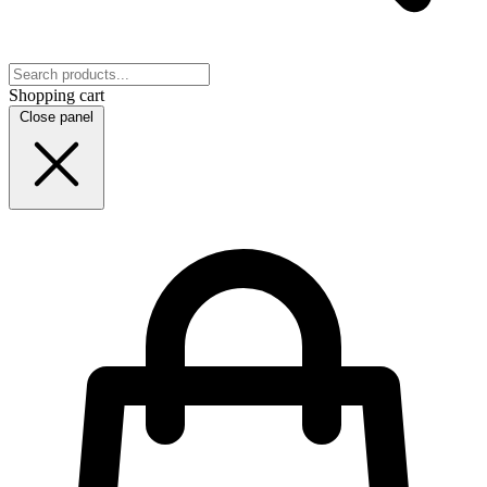
Shopping cart
Close panel