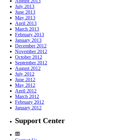
August 2013
July 2013
June 2013
May 2013
April 2013
March 2013
February 2013
January 2013
December 2012
November 2012
October 2012
September 2012
August 2012
July 2012
June 2012
May 2012
April 2012
March 2012
February 2012
January 2012
Support Center