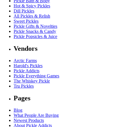
Pickle Bath & Body
Hot & Spicy Pickles
Dill Pickles
All Pickles & Relish
Sweet Pickles
Pickle Gifts & Novelties
Pickle Snacks & Candy
Pickle Popsicles & Juice
Vendors
Arctic Farms
Harold's Pickles
Pickle Addicts
Pickle Everything Games
The Whiskey Pickle
Tru Pickles
Pages
Blog
What People Are Buying
Newest Products
About Pickle Addicts