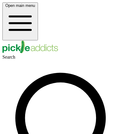
Open main menu
Search