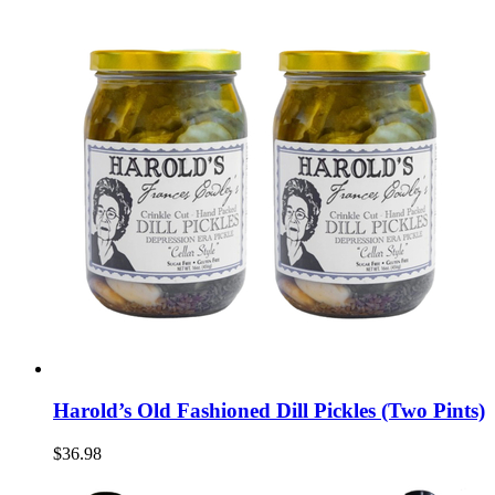
Harold’s Old Fashioned Dill Pickles (Two Pints)
$36.98