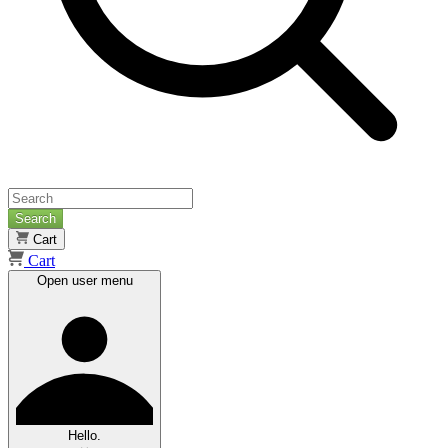
Search
Cart
Cart
Open user menu
Hello.