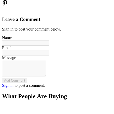
`
Leave a Comment
Sign in to post your comment below.
Name
Email
Message
Add Comment
Sign in
to post a comment.
What People Are Buying