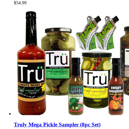
$54.99
Truly Mega Pickle Sampler (8pc Set)