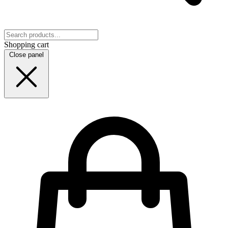
Shopping cart
Close panel