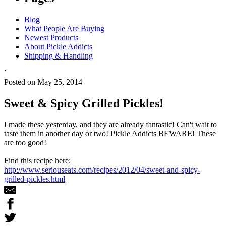
Blog
What People Are Buying
Newest Products
About Pickle Addicts
Shipping & Handling
`
Posted on May 25, 2014
Sweet & Spicy Grilled Pickles!
I made these yesterday, and they are already fantastic! Can't wait to
taste them in another day or two! Pickle Addicts BEWARE! These
are too good!
Find this recipe here:
http://www.seriouseats.com/recipes/2012/04/sweet-and-spicy-
grilled-pickles.html