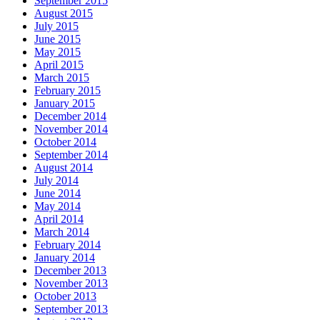
September 2015
August 2015
July 2015
June 2015
May 2015
April 2015
March 2015
February 2015
January 2015
December 2014
November 2014
October 2014
September 2014
August 2014
July 2014
June 2014
May 2014
April 2014
March 2014
February 2014
January 2014
December 2013
November 2013
October 2013
September 2013