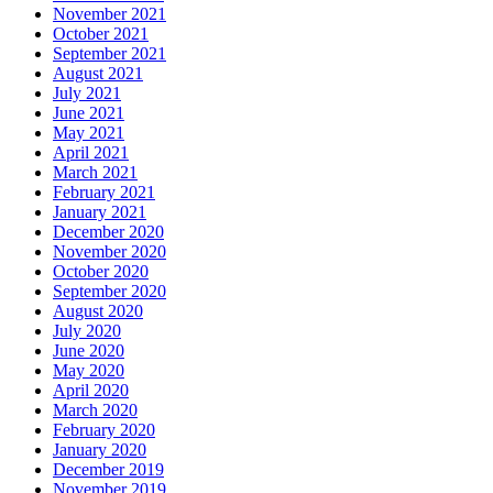
November 2021
October 2021
September 2021
August 2021
July 2021
June 2021
May 2021
April 2021
March 2021
February 2021
January 2021
December 2020
November 2020
October 2020
September 2020
August 2020
July 2020
June 2020
May 2020
April 2020
March 2020
February 2020
January 2020
December 2019
November 2019