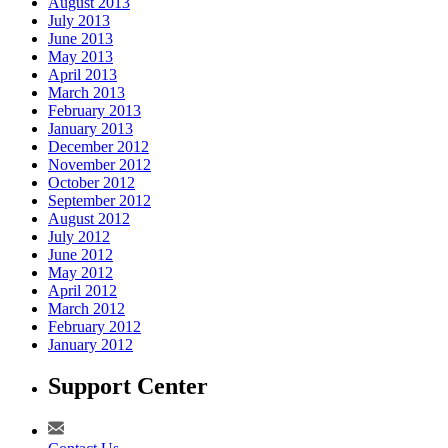
August 2013
July 2013
June 2013
May 2013
April 2013
March 2013
February 2013
January 2013
December 2012
November 2012
October 2012
September 2012
August 2012
July 2012
June 2012
May 2012
April 2012
March 2012
February 2012
January 2012
Support Center