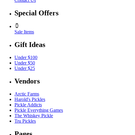
Contact Us
Special Offers
Sale Items
Gift Ideas
Under $100
Under $50
Under $25
Vendors
Arctic Farms
Harold's Pickles
Pickle Addicts
Pickle Everything Games
The Whiskey Pickle
Tru Pickles
Pages