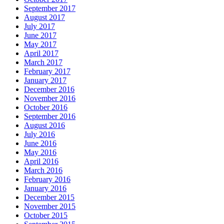
September 2017
August 2017
July 2017
June 2017
May 2017
April 2017
March 2017
February 2017
January 2017
December 2016
November 2016
October 2016
September 2016
August 2016
July 2016
June 2016
May 2016
April 2016
March 2016
February 2016
January 2016
December 2015
November 2015
October 2015