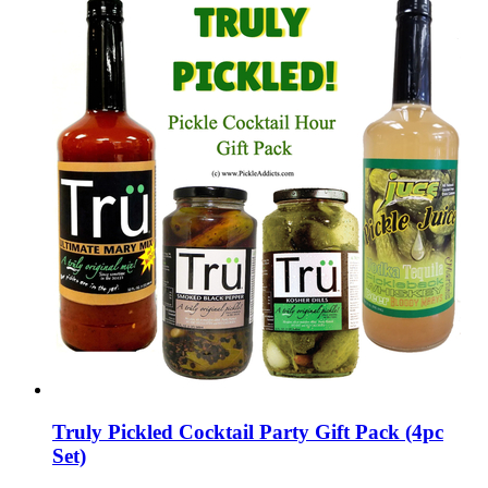
Truly Pickled Cocktail Party Gift Pack (4pc
Set)