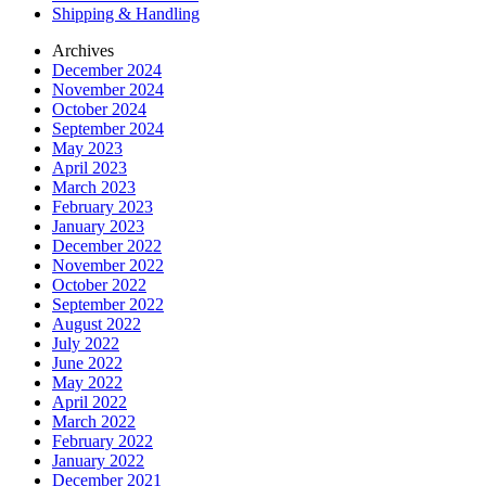
Shipping & Handling
Archives
December 2024
November 2024
October 2024
September 2024
May 2023
April 2023
March 2023
February 2023
January 2023
December 2022
November 2022
October 2022
September 2022
August 2022
July 2022
June 2022
May 2022
April 2022
March 2022
February 2022
January 2022
December 2021