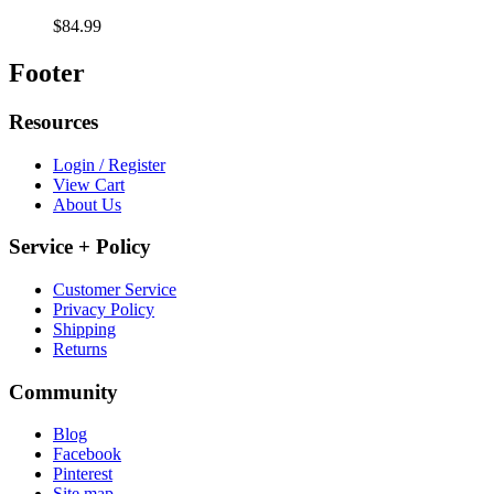
$84.99
Footer
Resources
Login / Register
View Cart
About Us
Service + Policy
Customer Service
Privacy Policy
Shipping
Returns
Community
Blog
Facebook
Pinterest
Site map