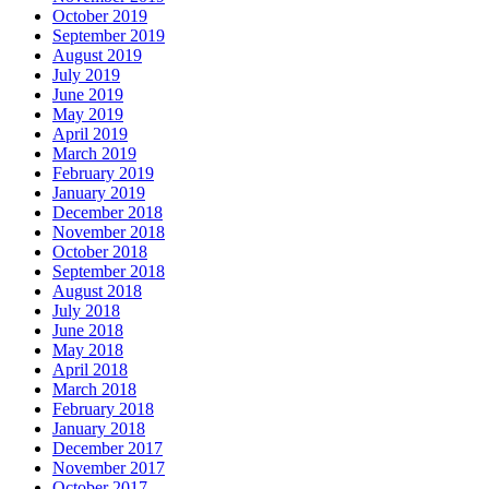
October 2019
September 2019
August 2019
July 2019
June 2019
May 2019
April 2019
March 2019
February 2019
January 2019
December 2018
November 2018
October 2018
September 2018
August 2018
July 2018
June 2018
May 2018
April 2018
March 2018
February 2018
January 2018
December 2017
November 2017
October 2017