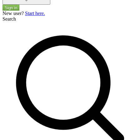
Sign in
New user?
Start here.
Search