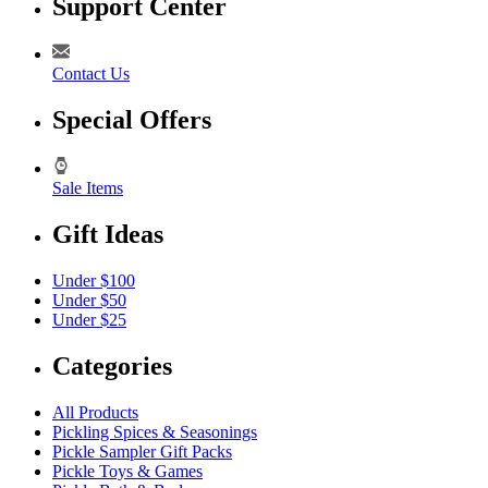
Support Center
Contact Us
Special Offers
Sale Items
Gift Ideas
Under $100
Under $50
Under $25
Categories
All Products
Pickling Spices & Seasonings
Pickle Sampler Gift Packs
Pickle Toys & Games