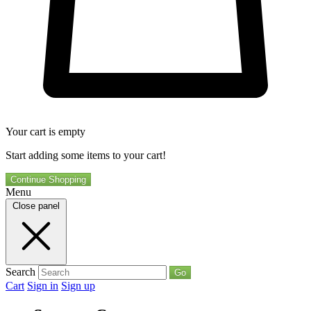
Your cart is empty
Start adding some items to your cart!
Continue Shopping
Menu
Close panel
Search
Go
Cart
Sign in
Sign up