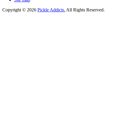
Copyright © 2026
Pickle Addicts.
All Rights Reserved.