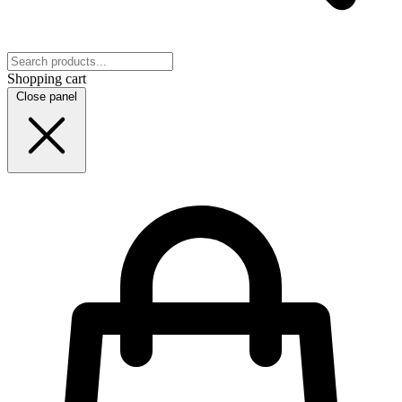
Shopping cart
Close panel