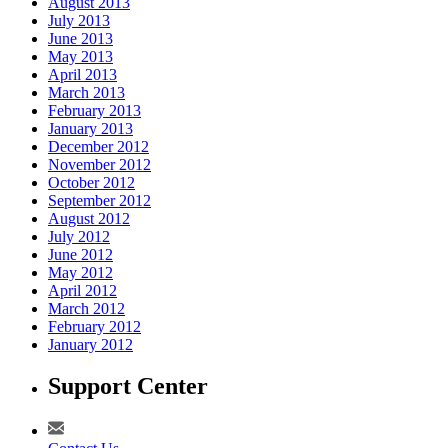
August 2013
July 2013
June 2013
May 2013
April 2013
March 2013
February 2013
January 2013
December 2012
November 2012
October 2012
September 2012
August 2012
July 2012
June 2012
May 2012
April 2012
March 2012
February 2012
January 2012
Support Center