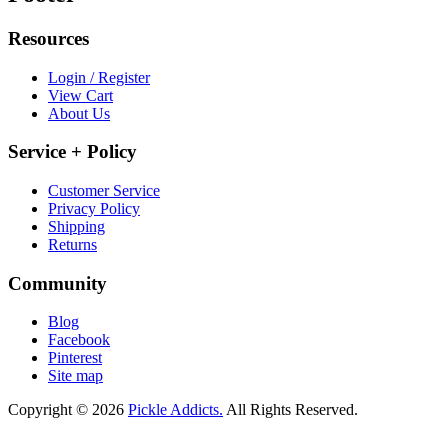
Resources
Login / Register
View Cart
About Us
Service + Policy
Customer Service
Privacy Policy
Shipping
Returns
Community
Blog
Facebook
Pinterest
Site map
Copyright © 2026
Pickle Addicts.
All Rights Reserved.