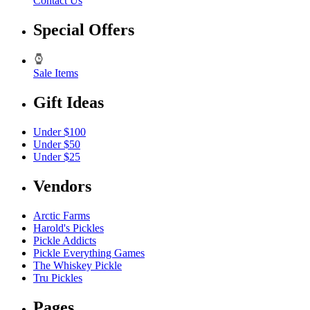
Contact Us
Special Offers
Sale Items
Gift Ideas
Under $100
Under $50
Under $25
Vendors
Arctic Farms
Harold's Pickles
Pickle Addicts
Pickle Everything Games
The Whiskey Pickle
Tru Pickles
Pages