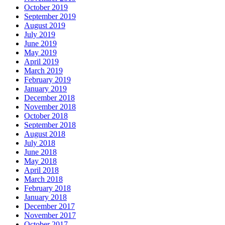
October 2019
September 2019
August 2019
July 2019
June 2019
May 2019
April 2019
March 2019
February 2019
January 2019
December 2018
November 2018
October 2018
September 2018
August 2018
July 2018
June 2018
May 2018
April 2018
March 2018
February 2018
January 2018
December 2017
November 2017
October 2017