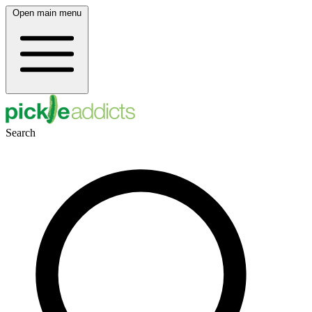
Open main menu
Search