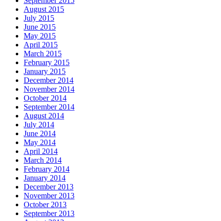
September 2015
August 2015
July 2015
June 2015
May 2015
April 2015
March 2015
February 2015
January 2015
December 2014
November 2014
October 2014
September 2014
August 2014
July 2014
June 2014
May 2014
April 2014
March 2014
February 2014
January 2014
December 2013
November 2013
October 2013
September 2013