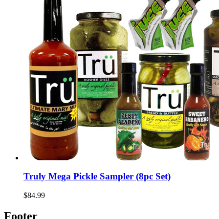
Truly Mega Pickle Sampler (8pc Set)
$84.99
Footer