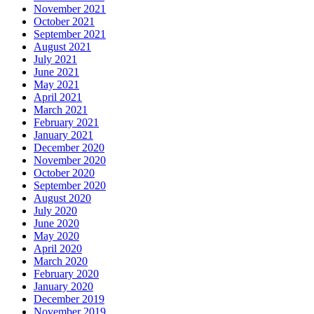
November 2021
October 2021
September 2021
August 2021
July 2021
June 2021
May 2021
April 2021
March 2021
February 2021
January 2021
December 2020
November 2020
October 2020
September 2020
August 2020
July 2020
June 2020
May 2020
April 2020
March 2020
February 2020
January 2020
December 2019
November 2019