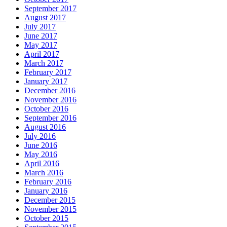
September 2017
August 2017
July 2017
June 2017
May 2017
April 2017
March 2017
February 2017
January 2017
December 2016
November 2016
October 2016
September 2016
August 2016
July 2016
June 2016
May 2016
April 2016
March 2016
February 2016
January 2016
December 2015
November 2015
October 2015