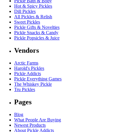
Pickle Bath & Body
Hot & Spicy Pickles
Dill Pickles
All Pickles & Relish
Sweet Pickles
Pickle Gifts & Novelties
Pickle Snacks & Candy
Pickle Popsicles & Juice
Vendors
Arctic Farms
Harold's Pickles
Pickle Addicts
Pickle Everything Games
The Whiskey Pickle
Tru Pickles
Pages
Blog
What People Are Buying
Newest Products
About Pickle Addicts