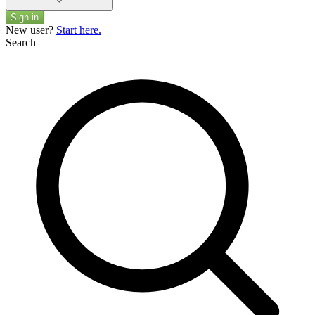
Sign in
New user?
Start here.
Search