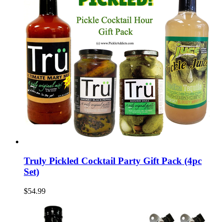
Truly Pickled Cocktail Party Gift Pack (4pc
Set)
$54.99