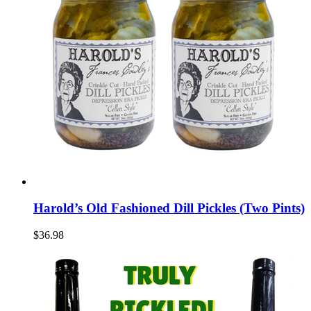
Harold’s Old Fashioned Dill Pickles (Two Pints)
$36.98