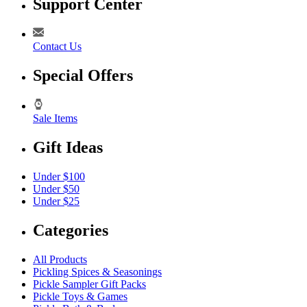
Support Center
Contact Us
Special Offers
Sale Items
Gift Ideas
Under $100
Under $50
Under $25
Categories
All Products
Pickling Spices & Seasonings
Pickle Sampler Gift Packs
Pickle Toys & Games