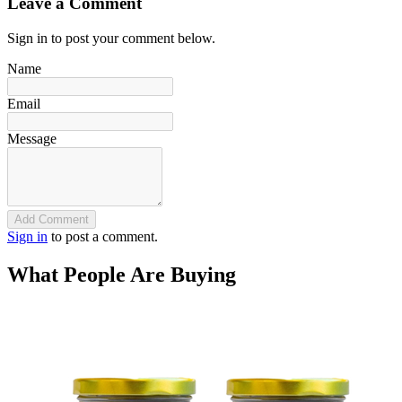
Leave a Comment
Sign in to post your comment below.
Name
Email
Message
Add Comment
Sign in
to post a comment.
What People Are Buying