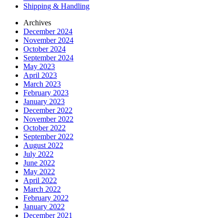
Shipping & Handling
Archives
December 2024
November 2024
October 2024
September 2024
May 2023
April 2023
March 2023
February 2023
January 2023
December 2022
November 2022
October 2022
September 2022
August 2022
July 2022
June 2022
May 2022
April 2022
March 2022
February 2022
January 2022
December 2021