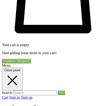
Your cart is empty
Start adding some items to your cart!
Continue Shopping
Menu
Close panel
Search
Go
Cart
Sign in
Sign up