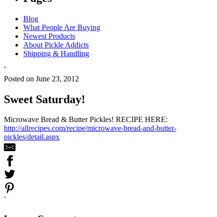
Blog
What People Are Buying
Newest Products
About Pickle Addicts
Shipping & Handling
`
Posted on June 23, 2012
Sweet Saturday!
Microwave Bread & Butter Pickles! RECIPE HERE:
http://allrecipes.com/recipe/microwave-bread-and-butter-
pickles/detail.aspx
`