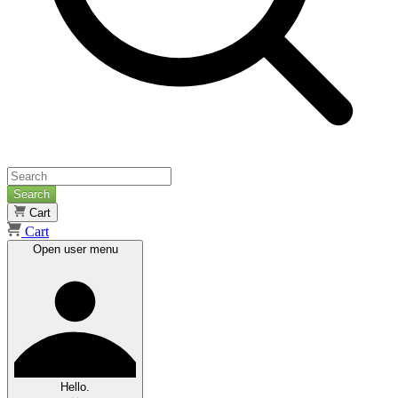
Search
Cart
Cart
Open user menu
Hello.