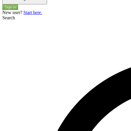
Sign in
New user?
Start here.
Search