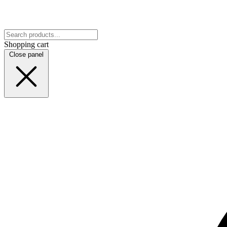
Shopping cart
Close panel