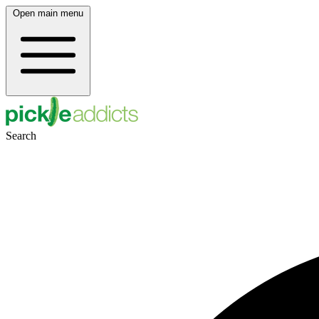
Open main menu
Search