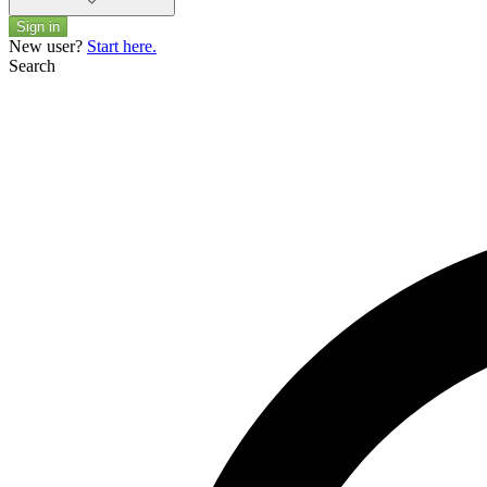
Sign in
New user?
Start here.
Search