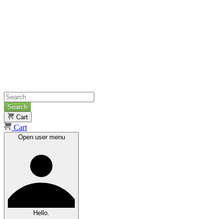
Search
Cart
Cart
Open user menu
Hello.