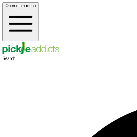
Open main menu
Search