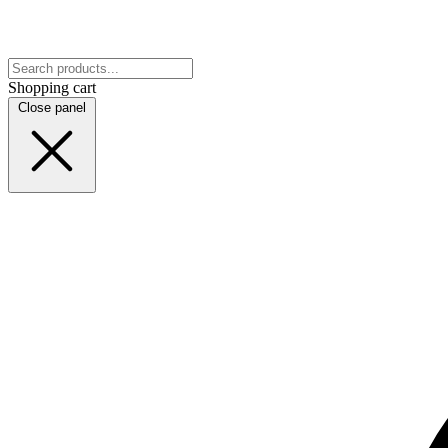
Shopping cart
Close panel