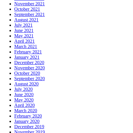
November 2021
October 2021
September 2021
August 2021
July 2021
June 2021
May 2021
April 2021
March 2021
February 2021
January 2021
December 2020
November 2020
October 2020
September 2020
August 2020
July 2020
June 2020
May 2020
April 2020
March 2020
February 2020
January 2020
December 2019
November 2019