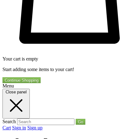
Your cart is empty
Start adding some items to your cart!
Continue Shopping
Menu
Close panel
Search
Go
Cart
Sign in
Sign up