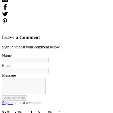
`
Leave a Comment
Sign in to post your comment below.
Name
Email
Message
Add Comment
Sign in
to post a comment.