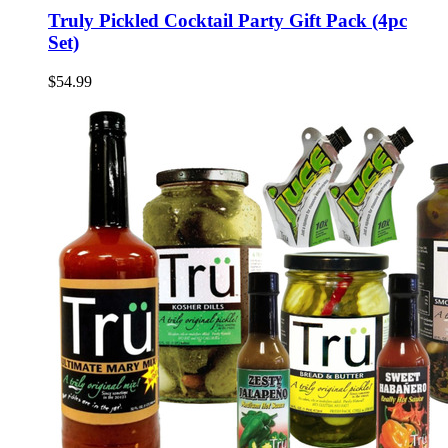
Truly Pickled Cocktail Party Gift Pack (4pc
Set)
$54.99