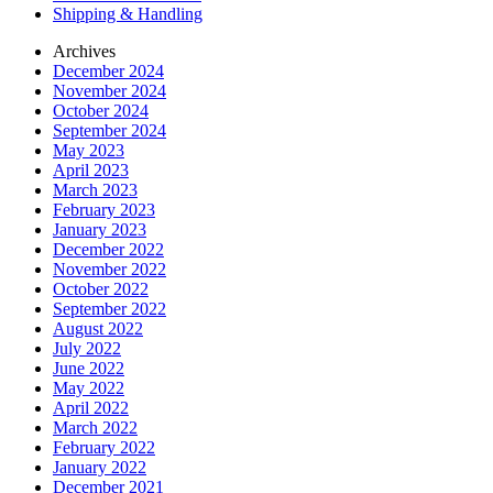
Shipping & Handling
Archives
December 2024
November 2024
October 2024
September 2024
May 2023
April 2023
March 2023
February 2023
January 2023
December 2022
November 2022
October 2022
September 2022
August 2022
July 2022
June 2022
May 2022
April 2022
March 2022
February 2022
January 2022
December 2021