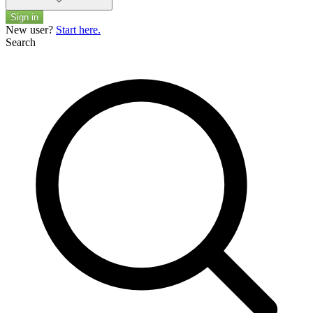
Sign in
New user?
Start here.
Search