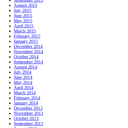
September 2015
August 2015
July 2015
June 2015
May 2015
April 2015
March 2015
February 2015
January 2015
December 2014
November 2014
October 2014
September 2014
August 2014
July 2014
June 2014
May 2014
April 2014
March 2014
February 2014
January 2014
December 2013
November 2013
October 2013
September 2013