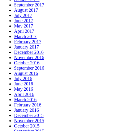
September 2017
August 2017
July 2017
June 2017
May 2017
April 2017
March 2017
February 2017
January 2017
December 2016
November 2016
October 2016
September 2016
August 2016
July 2016
June 2016
May 2016
April 2016
March 2016
February 2016
January 2016
December 2015
November 2015
October 2015