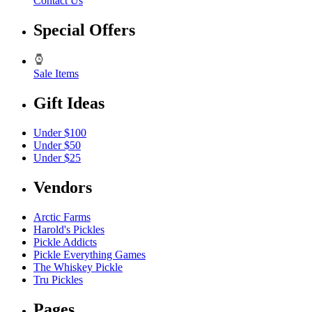
Contact Us
Special Offers
Sale Items
Gift Ideas
Under $100
Under $50
Under $25
Vendors
Arctic Farms
Harold's Pickles
Pickle Addicts
Pickle Everything Games
The Whiskey Pickle
Tru Pickles
Pages