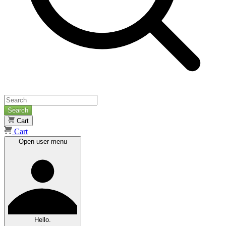
Search
Cart
Cart
Open user menu
Hello.