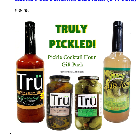
$36.98