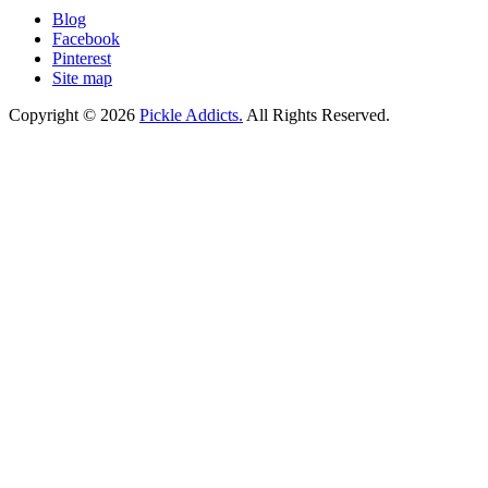
Blog
Facebook
Pinterest
Site map
Copyright © 2026
Pickle Addicts.
All Rights Reserved.