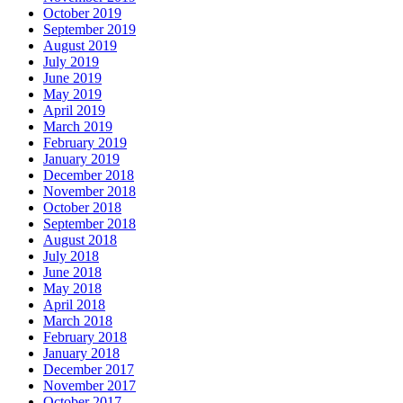
October 2019
September 2019
August 2019
July 2019
June 2019
May 2019
April 2019
March 2019
February 2019
January 2019
December 2018
November 2018
October 2018
September 2018
August 2018
July 2018
June 2018
May 2018
April 2018
March 2018
February 2018
January 2018
December 2017
November 2017
October 2017