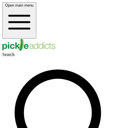
Open main menu
Search