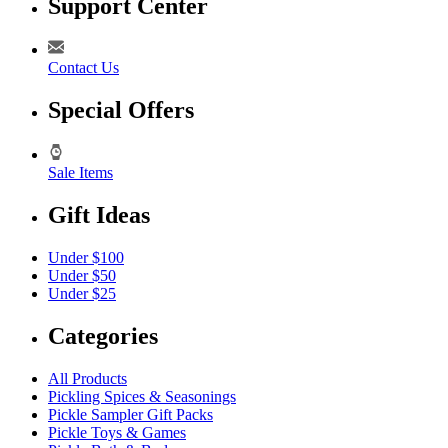
Support Center
Contact Us
Special Offers
Sale Items
Gift Ideas
Under $100
Under $50
Under $25
Categories
All Products
Pickling Spices & Seasonings
Pickle Sampler Gift Packs
Pickle Toys & Games