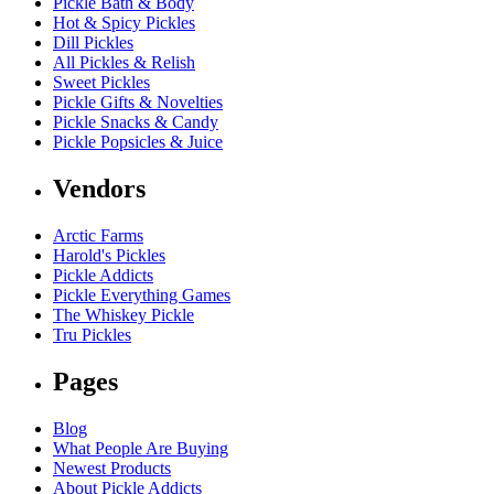
Pickle Bath & Body
Hot & Spicy Pickles
Dill Pickles
All Pickles & Relish
Sweet Pickles
Pickle Gifts & Novelties
Pickle Snacks & Candy
Pickle Popsicles & Juice
Vendors
Arctic Farms
Harold's Pickles
Pickle Addicts
Pickle Everything Games
The Whiskey Pickle
Tru Pickles
Pages
Blog
What People Are Buying
Newest Products
About Pickle Addicts