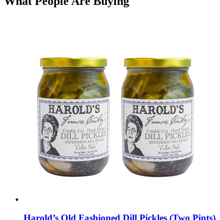
What People Are Buying
Harold’s Old Fashioned Dill Pickles (Two Pints)