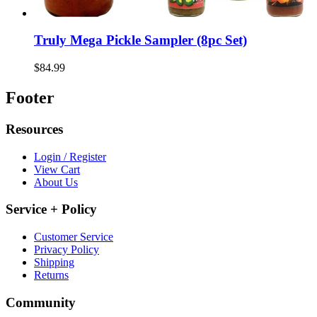
Truly Mega Pickle Sampler (8pc Set)
$84.99
Footer
Resources
Login / Register
View Cart
About Us
Service + Policy
Customer Service
Privacy Policy
Shipping
Returns
Community