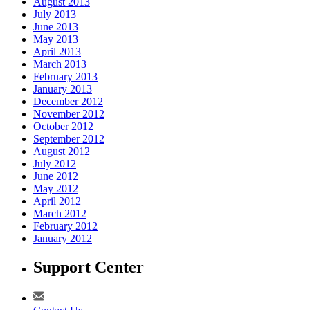
August 2013
July 2013
June 2013
May 2013
April 2013
March 2013
February 2013
January 2013
December 2012
November 2012
October 2012
September 2012
August 2012
July 2012
June 2012
May 2012
April 2012
March 2012
February 2012
January 2012
Support Center