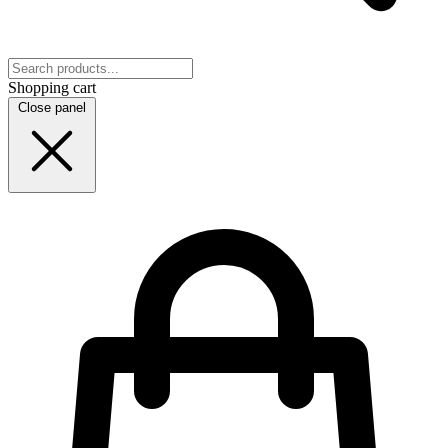
Shopping cart
Close panel