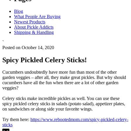
Blog
What People Are Buying
Newest Products
About Pickle Addicts
Shipping & Handling
`
Posted on October 14, 2020
Spicy Pickled Celery Sticks!
Cucumbers undoubtedly have more fun than most of the other
garden veggies – after all, they make great pickles. But why should
cucumbers have all the fun when there are a lot of other garden
veggies?
Celery sticks make incredible pickles as well. You can use these
spicy pickled celery sticks in salads (potato salad), appetizer plates,
on sandwiches or along side your favorite wings.
Try them here:
https://www.rebootedmom.com/spicy-pickled-celery-
sticks