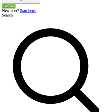
Sign in
New user?
Start here.
Search