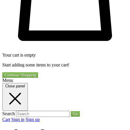
Your cart is empty
Start adding some items to your cart!
Continue Shopping
Menu
Close panel
Search
Go
Cart
Sign in
Sign up