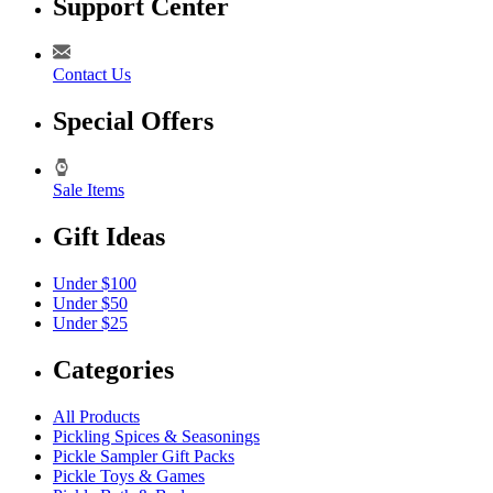
Support Center
Contact Us
Special Offers
Sale Items
Gift Ideas
Under $100
Under $50
Under $25
Categories
All Products
Pickling Spices & Seasonings
Pickle Sampler Gift Packs
Pickle Toys & Games