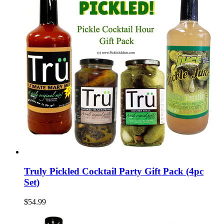
Truly Pickled Cocktail Party Gift Pack (4pc
Set)
$54.99