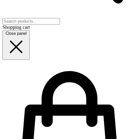
Shopping cart
Close panel