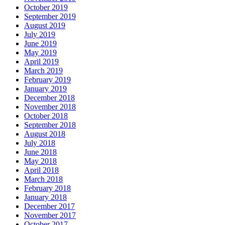
October 2019
September 2019
August 2019
July 2019
June 2019
May 2019
April 2019
March 2019
February 2019
January 2019
December 2018
November 2018
October 2018
September 2018
August 2018
July 2018
June 2018
May 2018
April 2018
March 2018
February 2018
January 2018
December 2017
November 2017
October 2017