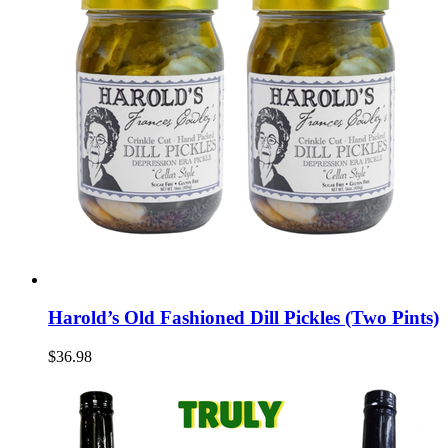
Harold’s Old Fashioned Dill Pickles (Two Pints)
$36.98