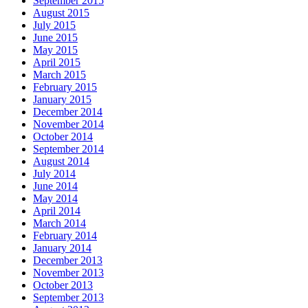
September 2015
August 2015
July 2015
June 2015
May 2015
April 2015
March 2015
February 2015
January 2015
December 2014
November 2014
October 2014
September 2014
August 2014
July 2014
June 2014
May 2014
April 2014
March 2014
February 2014
January 2014
December 2013
November 2013
October 2013
September 2013