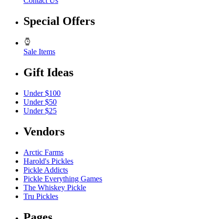
Contact Us
Special Offers
Sale Items
Gift Ideas
Under $100
Under $50
Under $25
Vendors
Arctic Farms
Harold's Pickles
Pickle Addicts
Pickle Everything Games
The Whiskey Pickle
Tru Pickles
Pages