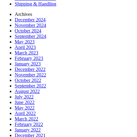
Shipping & Handling
Archives
December 2024
November 2024
October 2024
September 2024
May 2023
April 2023
March 2023
February 2023
January 2023
December 2022
November 2022
October 2022
September 2022
August 2022
July 2022
June 2022
May 2022
April 2022
March 2022
February 2022
January 2022
December 2021