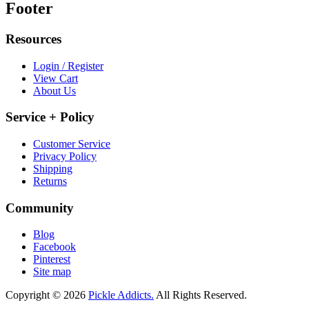
Footer
Resources
Login / Register
View Cart
About Us
Service + Policy
Customer Service
Privacy Policy
Shipping
Returns
Community
Blog
Facebook
Pinterest
Site map
Copyright © 2026
Pickle Addicts.
All Rights Reserved.