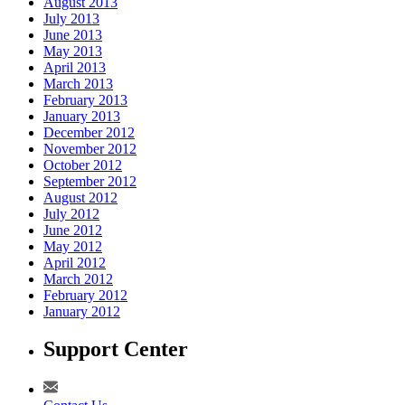
August 2013
July 2013
June 2013
May 2013
April 2013
March 2013
February 2013
January 2013
December 2012
November 2012
October 2012
September 2012
August 2012
July 2012
June 2012
May 2012
April 2012
March 2012
February 2012
January 2012
Support Center