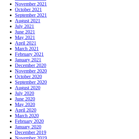
November 2021
October 2021
September 2021
August 2021
July 2021
June 2021
May 2021
April 2021
March 2021
February 2021
January 2021
December 2020
November 2020
October 2020
September 2020
August 2020
July 2020
June 2020
May 2020
April 2020
March 2020
February 2020
January 2020
December 2019
November 2019