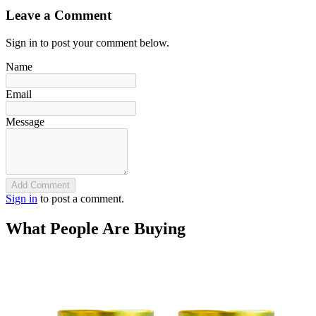
Leave a Comment
Sign in to post your comment below.
Name
Email
Message
Add Comment
Sign in
to post a comment.
What People Are Buying