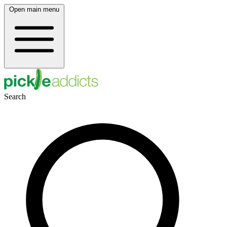
Open main menu
Search