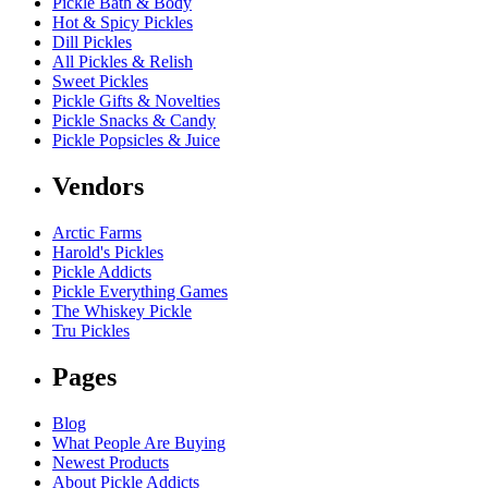
Pickle Bath & Body
Hot & Spicy Pickles
Dill Pickles
All Pickles & Relish
Sweet Pickles
Pickle Gifts & Novelties
Pickle Snacks & Candy
Pickle Popsicles & Juice
Vendors
Arctic Farms
Harold's Pickles
Pickle Addicts
Pickle Everything Games
The Whiskey Pickle
Tru Pickles
Pages
Blog
What People Are Buying
Newest Products
About Pickle Addicts