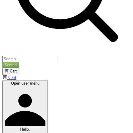
Search
Cart
Cart
Open user menu
Hello.