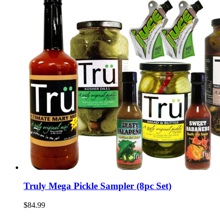
Truly Mega Pickle Sampler (8pc Set)
$84.99