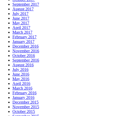
September 2017
August 2017
July 2017
June 2017
May 2017
April 2017
March 2017
February 2017
January 2017
December 2016
November 2016
October 2016
September 2016
August 2016
July 2016
June 2016
May 2016
April 2016
March 2016
February 2016
January 2016
December 2015
November 2015
October 2015