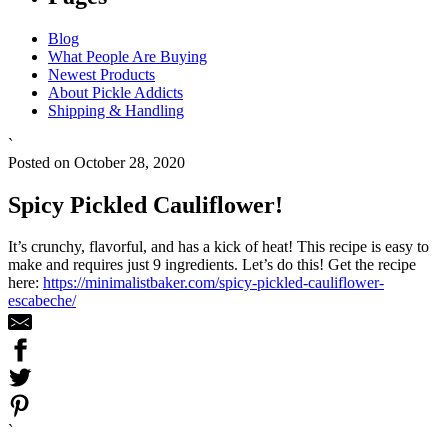
Blog
What People Are Buying
Newest Products
About Pickle Addicts
Shipping & Handling
`
Posted on October 28, 2020
Spicy Pickled Cauliflower!
It’s crunchy, flavorful, and has a kick of heat! This recipe is easy to
make and requires just 9 ingredients. Let’s do this! Get the recipe
here:
https://minimalistbaker.com/spicy-pickled-cauliflower-
escabeche/
`