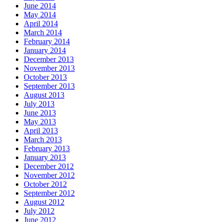
June 2014
May 2014
April 2014
March 2014
February 2014
January 2014
December 2013
November 2013
October 2013
September 2013
August 2013
July 2013
June 2013
May 2013
April 2013
March 2013
February 2013
January 2013
December 2012
November 2012
October 2012
September 2012
August 2012
July 2012
June 2012