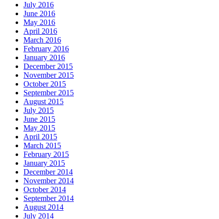
July 2016
June 2016
May 2016
April 2016
March 2016
February 2016
January 2016
December 2015
November 2015
October 2015
September 2015
August 2015
July 2015
June 2015
May 2015
April 2015
March 2015
February 2015
January 2015
December 2014
November 2014
October 2014
September 2014
August 2014
July 2014