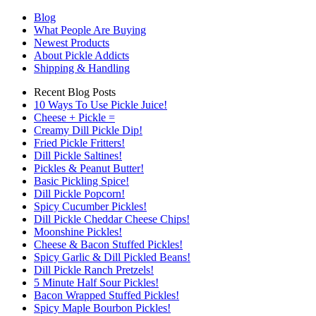
Blog
What People Are Buying
Newest Products
About Pickle Addicts
Shipping & Handling
Recent Blog Posts
10 Ways To Use Pickle Juice!
Cheese + Pickle =
Creamy Dill Pickle Dip!
Fried Pickle Fritters!
Dill Pickle Saltines!
Pickles & Peanut Butter!
Basic Pickling Spice!
Dill Pickle Popcorn!
Spicy Cucumber Pickles!
Dill Pickle Cheddar Cheese Chips!
Moonshine Pickles!
Cheese & Bacon Stuffed Pickles!
Spicy Garlic & Dill Pickled Beans!
Dill Pickle Ranch Pretzels!
5 Minute Half Sour Pickles!
Bacon Wrapped Stuffed Pickles!
Spicy Maple Bourbon Pickles!