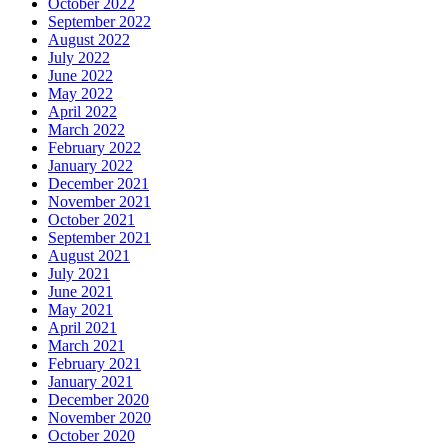
October 2022
September 2022
August 2022
July 2022
June 2022
May 2022
April 2022
March 2022
February 2022
January 2022
December 2021
November 2021
October 2021
September 2021
August 2021
July 2021
June 2021
May 2021
April 2021
March 2021
February 2021
January 2021
December 2020
November 2020
October 2020