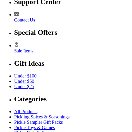
Support Center
Contact Us
Special Offers
Sale Items
Gift Ideas
Under $100
Under $50
Under $25
Categories
All Products
Pickling Spices & Seasonings
Pickle Sampler Gift Packs
Pickle Toys & Games