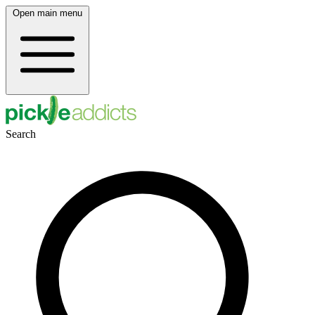
Open main menu
Search