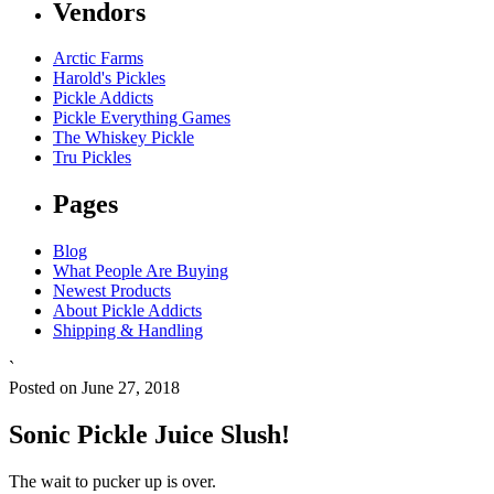
Vendors
Arctic Farms
Harold's Pickles
Pickle Addicts
Pickle Everything Games
The Whiskey Pickle
Tru Pickles
Pages
Blog
What People Are Buying
Newest Products
About Pickle Addicts
Shipping & Handling
`
Posted on June 27, 2018
Sonic Pickle Juice Slush!
The wait to pucker up is over.