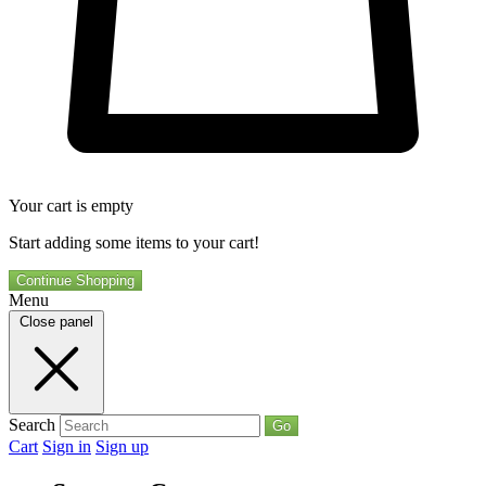
Your cart is empty
Start adding some items to your cart!
Continue Shopping
Menu
Close panel
Search
Go
Cart
Sign in
Sign up