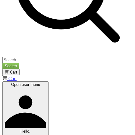
Search
Cart
Cart
Open user menu
Hello.