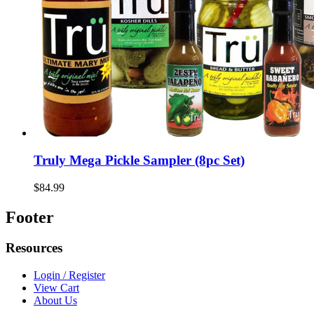
Truly Mega Pickle Sampler (8pc Set)
$84.99
Footer
Resources
Login / Register
View Cart
About Us