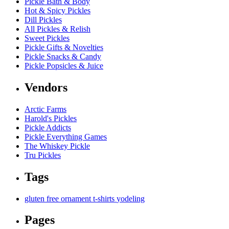
Pickle Bath & Body
Hot & Spicy Pickles
Dill Pickles
All Pickles & Relish
Sweet Pickles
Pickle Gifts & Novelties
Pickle Snacks & Candy
Pickle Popsicles & Juice
Vendors
Arctic Farms
Harold's Pickles
Pickle Addicts
Pickle Everything Games
The Whiskey Pickle
Tru Pickles
Tags
gluten free
ornament
t-shirts
yodeling
Pages