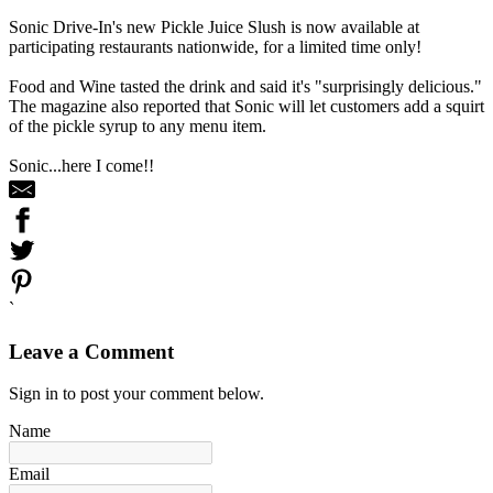
Sonic Drive-In's new Pickle Juice Slush is now available at
participating restaurants nationwide, for a limited time only!
Food and Wine tasted the drink and said it's "surprisingly delicious."
The magazine also reported that Sonic will let customers add a squirt
of the pickle syrup to any menu item.
Sonic...here I come!!
`
Leave a Comment
Sign in to post your comment below.
Name
Email