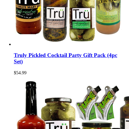
Truly Pickled Cocktail Party Gift Pack (4pc
Set)
$54.99