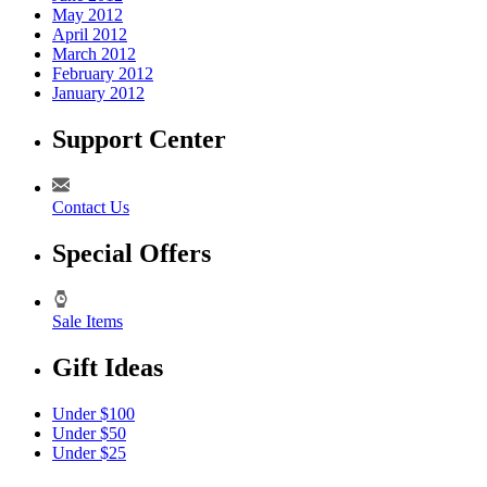
May 2012
April 2012
March 2012
February 2012
January 2012
Support Center
Contact Us
Special Offers
Sale Items
Gift Ideas
Under $100
Under $50
Under $25