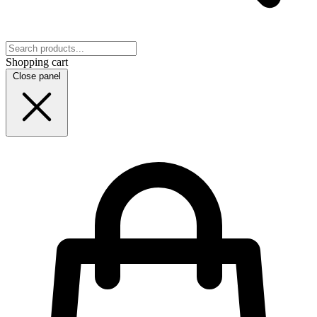
Shopping cart
Close panel