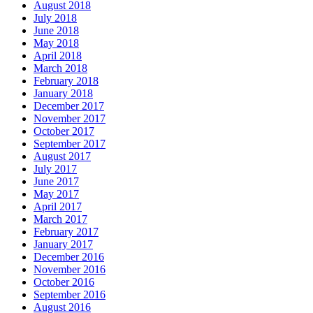
August 2018
July 2018
June 2018
May 2018
April 2018
March 2018
February 2018
January 2018
December 2017
November 2017
October 2017
September 2017
August 2017
July 2017
June 2017
May 2017
April 2017
March 2017
February 2017
January 2017
December 2016
November 2016
October 2016
September 2016
August 2016