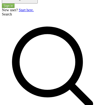
Sign in
New user?
Start here.
Search