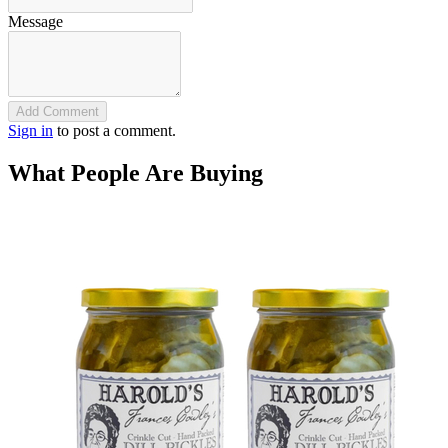
Message
Add Comment
Sign in
to post a comment.
What People Are Buying