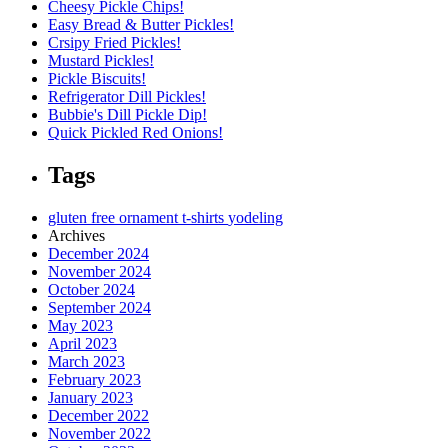
Cheesy Pickle Chips!
Easy Bread & Butter Pickles!
Crsipy Fried Pickles!
Mustard Pickles!
Pickle Biscuits!
Refrigerator Dill Pickles!
Bubbie's Dill Pickle Dip!
Quick Pickled Red Onions!
Tags
gluten free
ornament
t-shirts
yodeling
Archives
December 2024
November 2024
October 2024
September 2024
May 2023
April 2023
March 2023
February 2023
January 2023
December 2022
November 2022