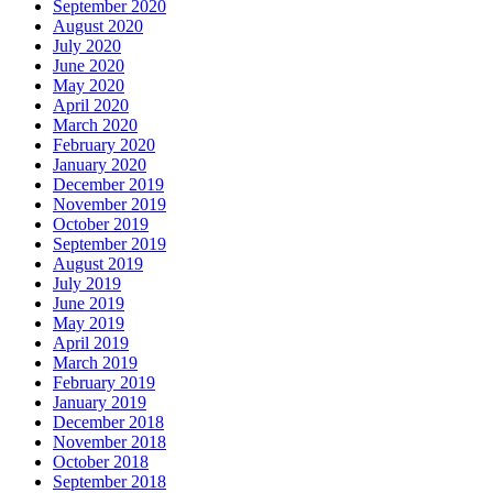
September 2020
August 2020
July 2020
June 2020
May 2020
April 2020
March 2020
February 2020
January 2020
December 2019
November 2019
October 2019
September 2019
August 2019
July 2019
June 2019
May 2019
April 2019
March 2019
February 2019
January 2019
December 2018
November 2018
October 2018
September 2018