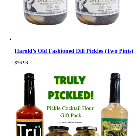
Harold’s Old Fashioned Dill Pickles (Two Pints)
$36.98