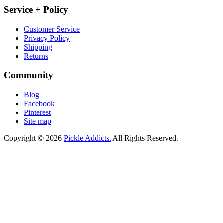
Service + Policy
Customer Service
Privacy Policy
Shipping
Returns
Community
Blog
Facebook
Pinterest
Site map
Copyright © 2026
Pickle Addicts.
All Rights Reserved.