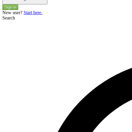
Sign in
New user?
Start here.
Search