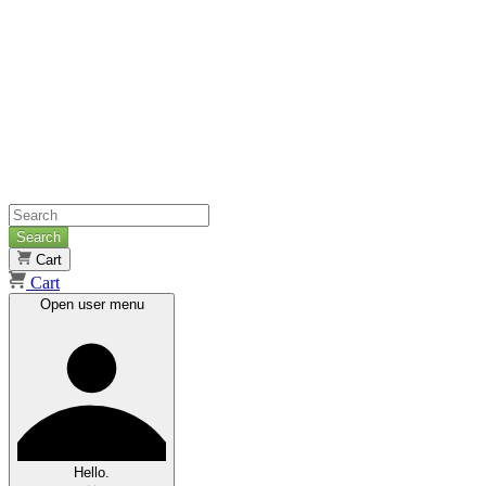
Search
Cart
Cart
Open user menu
Hello.