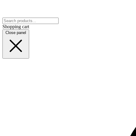
Shopping cart
Close panel