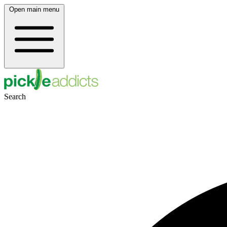
Open main menu
Search