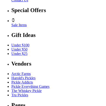
Contact Us
Special Offers
Sale Items
Gift Ideas
Under $100
Under $50
Under $25
Vendors
Arctic Farms
Harold's Pickles
Pickle Addicts
Pickle Everything Games
The Whiskey Pickle
Tru Pickles
Pages