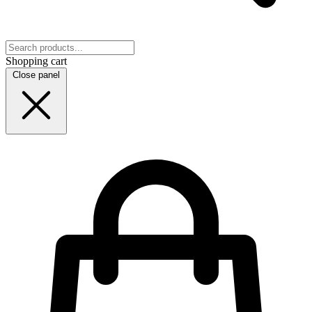
Shopping cart
Close panel