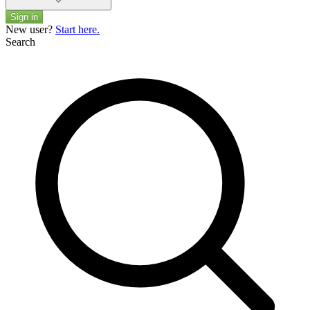
Sign in
New user?
Start here.
Search