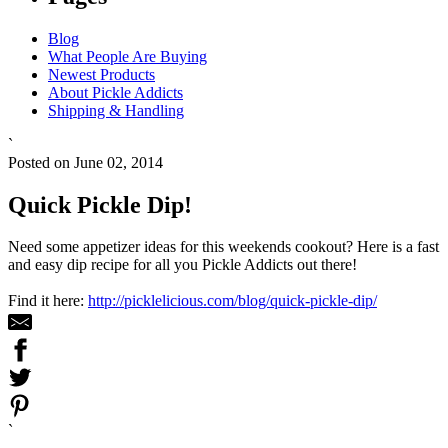
Blog
What People Are Buying
Newest Products
About Pickle Addicts
Shipping & Handling
`
Posted on June 02, 2014
Quick Pickle Dip!
Need some appetizer ideas for this weekends cookout? Here is a fast
and easy dip recipe for all you Pickle Addicts out there!
Find it here:
http://picklelicious.com/blog/quick-pickle-dip/
`