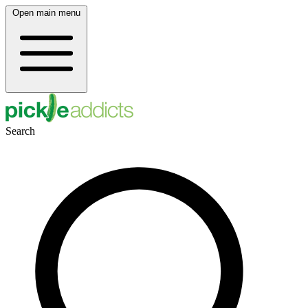
Open main menu
Search