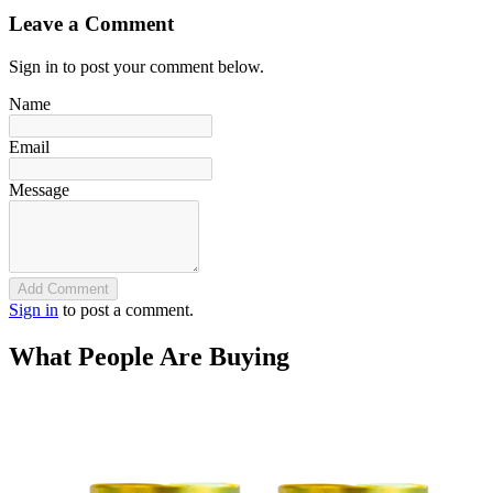
Leave a Comment
Sign in to post your comment below.
Name
Email
Message
Add Comment
Sign in
to post a comment.
What People Are Buying