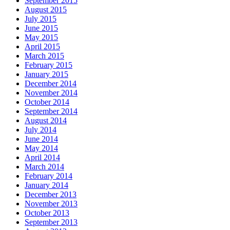
September 2015
August 2015
July 2015
June 2015
May 2015
April 2015
March 2015
February 2015
January 2015
December 2014
November 2014
October 2014
September 2014
August 2014
July 2014
June 2014
May 2014
April 2014
March 2014
February 2014
January 2014
December 2013
November 2013
October 2013
September 2013