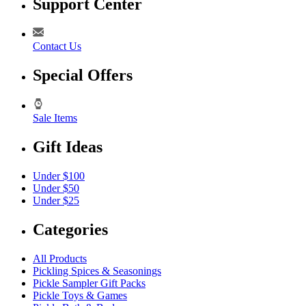
Support Center
Contact Us
Special Offers
Sale Items
Gift Ideas
Under $100
Under $50
Under $25
Categories
All Products
Pickling Spices & Seasonings
Pickle Sampler Gift Packs
Pickle Toys & Games