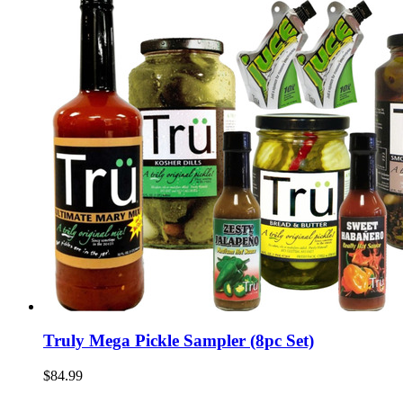
Truly Mega Pickle Sampler (8pc Set)
$84.99