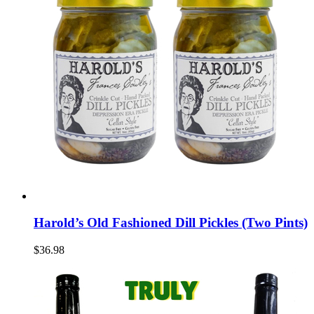
Harold’s Old Fashioned Dill Pickles (Two Pints)
$36.98