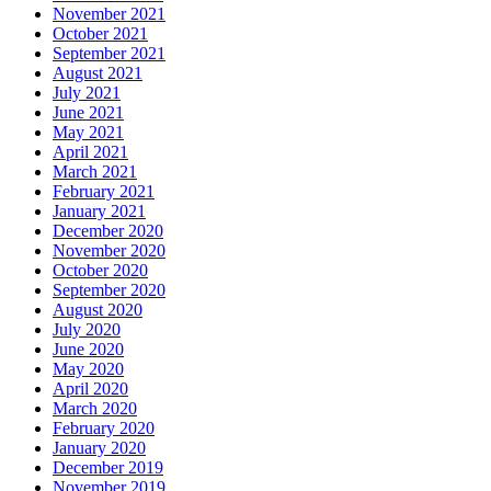
November 2021
October 2021
September 2021
August 2021
July 2021
June 2021
May 2021
April 2021
March 2021
February 2021
January 2021
December 2020
November 2020
October 2020
September 2020
August 2020
July 2020
June 2020
May 2020
April 2020
March 2020
February 2020
January 2020
December 2019
November 2019