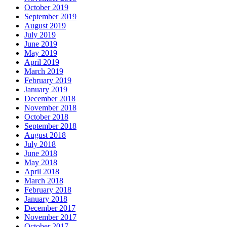
October 2019
September 2019
August 2019
July 2019
June 2019
May 2019
April 2019
March 2019
February 2019
January 2019
December 2018
November 2018
October 2018
September 2018
August 2018
July 2018
June 2018
May 2018
April 2018
March 2018
February 2018
January 2018
December 2017
November 2017
October 2017