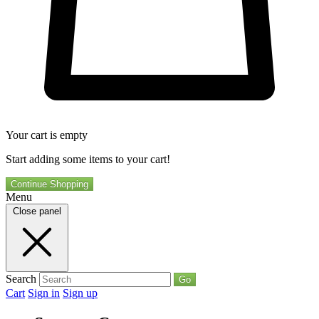
Your cart is empty
Start adding some items to your cart!
Continue Shopping
Menu
Close panel
Search
Go
Cart
Sign in
Sign up