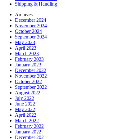
Shipping & Handling
Archives
December 2024
November 2024
October 2024
September 2024
May 2023
April 2023
March 2023
February 2023
January 2023
December 2022
November 2022
October 2022
September 2022
August 2022
July 2022
June 2022
May 2022
April 2022
March 2022
February 2022
January 2022
December 2021