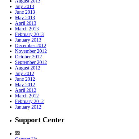
August 2013
July 2013
June 2013
May 2013
April 2013
March 2013
February 2013
January 2013
December 2012
November 2012
October 2012
September 2012
August 2012
July 2012
June 2012
May 2012
April 2012
March 2012
February 2012
January 2012
Support Center