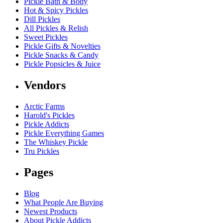
Pickle Bath & Body
Hot & Spicy Pickles
Dill Pickles
All Pickles & Relish
Sweet Pickles
Pickle Gifts & Novelties
Pickle Snacks & Candy
Pickle Popsicles & Juice
Vendors
Arctic Farms
Harold's Pickles
Pickle Addicts
Pickle Everything Games
The Whiskey Pickle
Tru Pickles
Pages
Blog
What People Are Buying
Newest Products
About Pickle Addicts