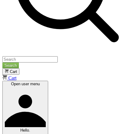
Search
Cart
Cart
Open user menu
Hello.