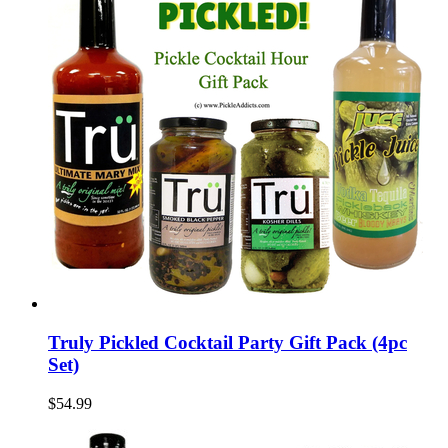
Truly Pickled Cocktail Party Gift Pack (4pc
Set)
$54.99