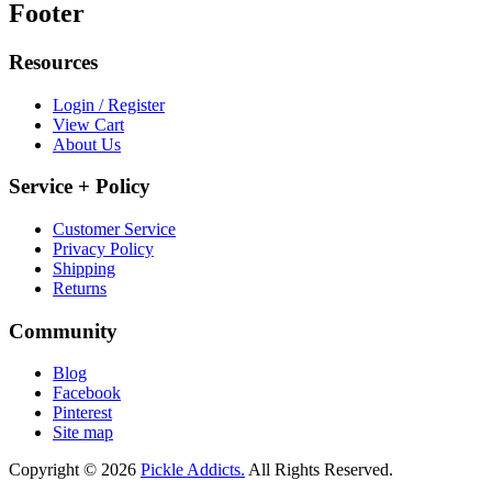
Footer
Resources
Login / Register
View Cart
About Us
Service + Policy
Customer Service
Privacy Policy
Shipping
Returns
Community
Blog
Facebook
Pinterest
Site map
Copyright © 2026
Pickle Addicts.
All Rights Reserved.