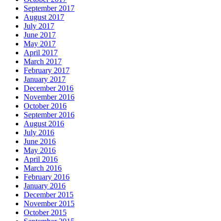
September 2017
August 2017
July 2017
June 2017
May 2017
April 2017
March 2017
February 2017
January 2017
December 2016
November 2016
October 2016
September 2016
August 2016
July 2016
June 2016
May 2016
April 2016
March 2016
February 2016
January 2016
December 2015
November 2015
October 2015