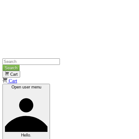
Search
Cart
Cart
Open user menu
Hello.