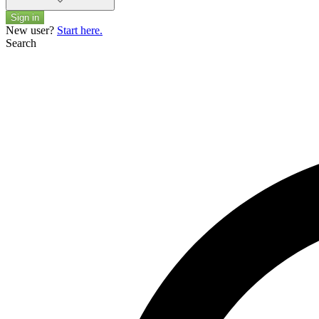
Sign in
New user?
Start here.
Search