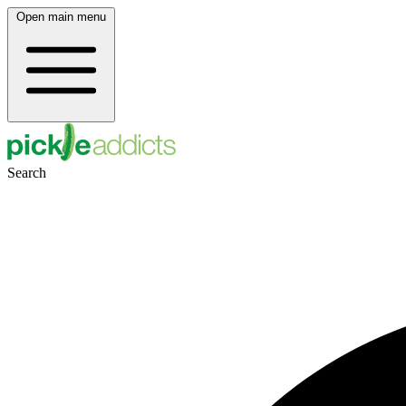
Open main menu
Search