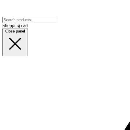
Shopping cart
Close panel