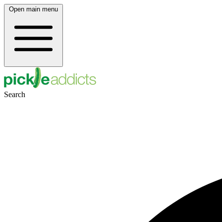
Open main menu
Search