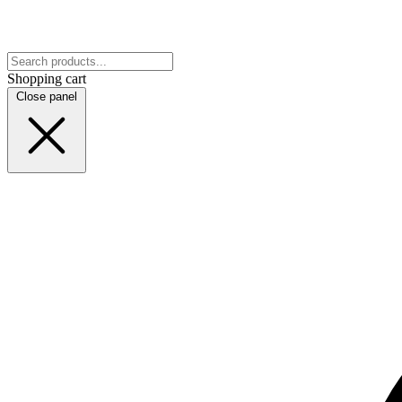
Shopping cart
Close panel