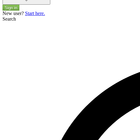
Sign in
New user?
Start here.
Search