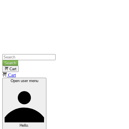
Search
Cart
Cart
Open user menu
Hello.