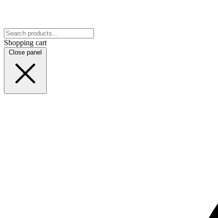
Shopping cart
Close panel