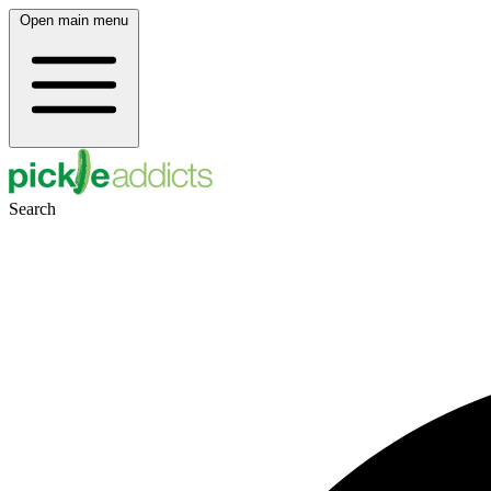
Open main menu
Search