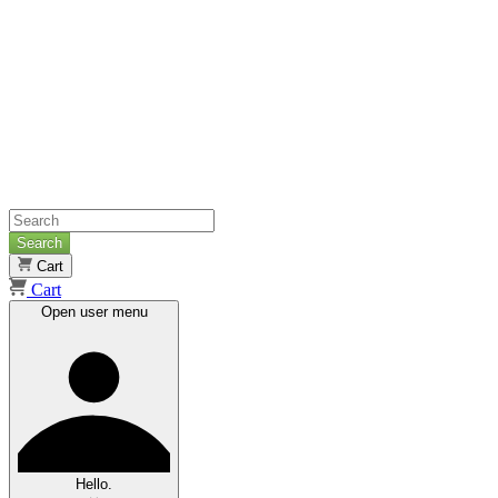
Search
Cart
Cart
Open user menu
Hello.