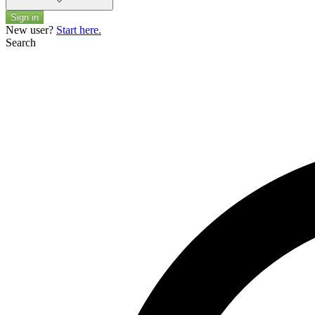
Sign in
New user?
Start here.
Search