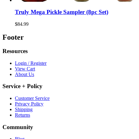
Truly Mega Pickle Sampler (8pc Set)
$84.99
Footer
Resources
Login / Register
View Cart
About Us
Service + Policy
Customer Service
Privacy Policy
Shipping
Returns
Community
Blog