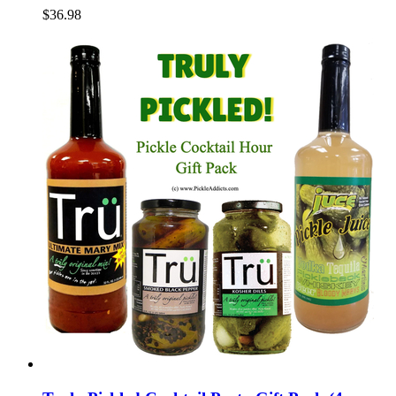
$36.98