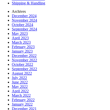
Shipping & Handling
Archives
December 2024
November 2024
October 2024
September 2024
May 2023
April 2023
March 2023
February 2023
January 2023
December 2022
November 2022
October 2022
September 2022
August 2022
July 2022
June 2022
May 2022
April 2022
March 2022
February 2022
January 2022
December 2021