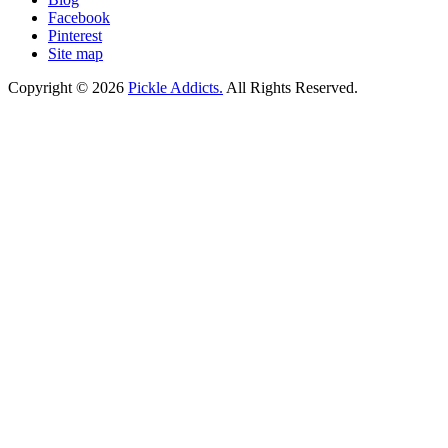
Facebook
Pinterest
Site map
Copyright © 2026
Pickle Addicts.
All Rights Reserved.