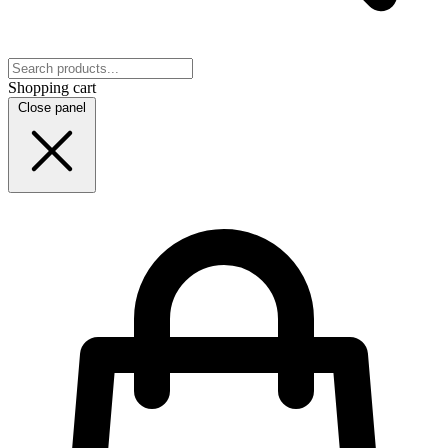
Shopping cart
Close panel