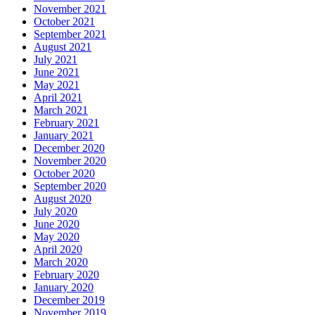
November 2021
October 2021
September 2021
August 2021
July 2021
June 2021
May 2021
April 2021
March 2021
February 2021
January 2021
December 2020
November 2020
October 2020
September 2020
August 2020
July 2020
June 2020
May 2020
April 2020
March 2020
February 2020
January 2020
December 2019
November 2019