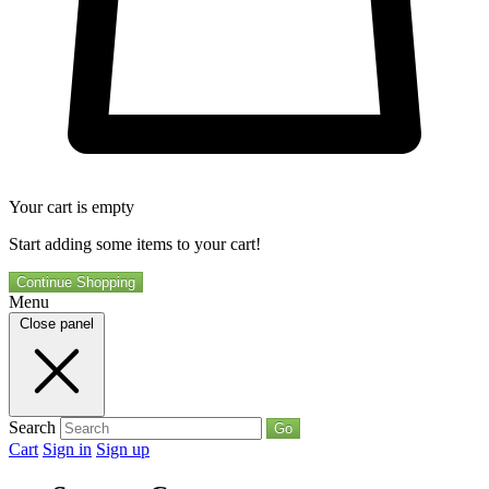
Your cart is empty
Start adding some items to your cart!
Continue Shopping
Menu
Close panel
Search
Go
Cart
Sign in
Sign up