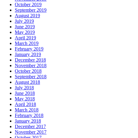
October 2019
September 2019
August 2019
July 2019
June 2019
May 2019
April 2019
March 2019
February 2019
January 2019
December 2018
November 2018
October 2018
September 2018
August 2018
July 2018
June 2018
May 2018
April 2018
March 2018
February 2018
January 2018
December 2017
November 2017
October 2017