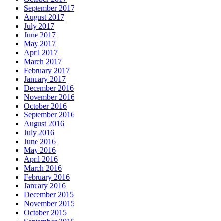
September 2017
August 2017
July 2017
June 2017
May 2017
April 2017
March 2017
February 2017
January 2017
December 2016
November 2016
October 2016
September 2016
August 2016
July 2016
June 2016
May 2016
April 2016
March 2016
February 2016
January 2016
December 2015
November 2015
October 2015