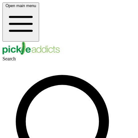
Open main menu
Search