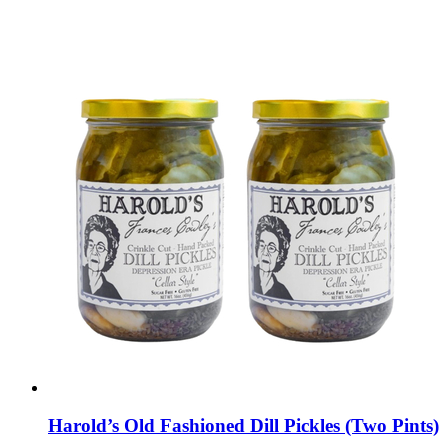
Harold’s Old Fashioned Dill Pickles (Two Pints)