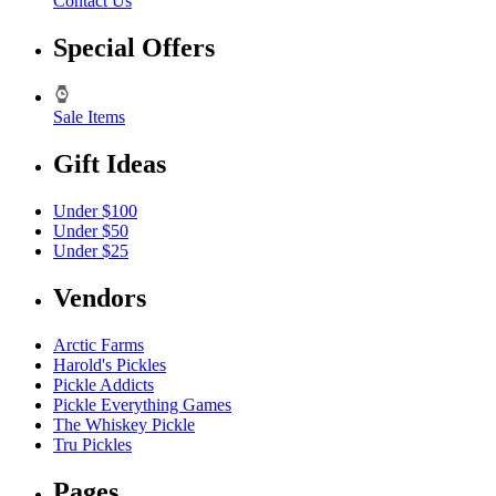
Contact Us
Special Offers
Sale Items
Gift Ideas
Under $100
Under $50
Under $25
Vendors
Arctic Farms
Harold's Pickles
Pickle Addicts
Pickle Everything Games
The Whiskey Pickle
Tru Pickles
Pages