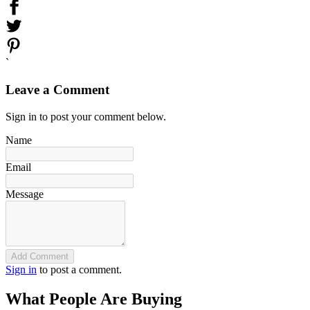
`
Leave a Comment
Sign in to post your comment below.
Name
Email
Message
Add Comment
Sign in
to post a comment.
What People Are Buying