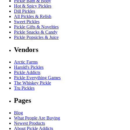
Pickle Bath & Body
Hot & Spicy Pickles
Dill Pickles
All Pickles & Relish
Sweet Pickles
Pickle Gifts & Novelties
Pickle Snacks & Candy
Pickle Popsicles & Juice
Vendors
Arctic Farms
Harold's Pickles
Pickle Addicts
Pickle Everything Games
The Whiskey Pickle
Tru Pickles
Pages
Blog
What People Are Buying
Newest Products
About Pickle Addicts