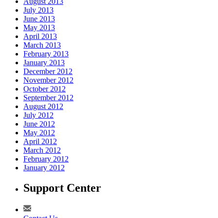
August 2013
July 2013
June 2013
May 2013
April 2013
March 2013
February 2013
January 2013
December 2012
November 2012
October 2012
September 2012
August 2012
July 2012
June 2012
May 2012
April 2012
March 2012
February 2012
January 2012
Support Center