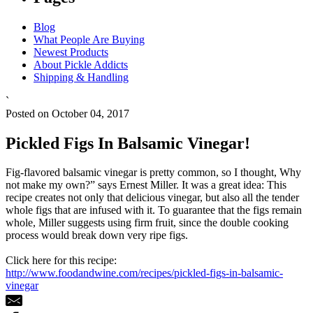
Blog
What People Are Buying
Newest Products
About Pickle Addicts
Shipping & Handling
`
Posted on October 04, 2017
Pickled Figs In Balsamic Vinegar!
Fig-flavored balsamic vinegar is pretty common, so I thought, Why
not make my own?” says Ernest Miller. It was a great idea: This
recipe creates not only that delicious vinegar, but also all the tender
whole figs that are infused with it. To guarantee that the figs remain
whole, Miller suggests using firm fruit, since the double cooking
process would break down very ripe figs.
Click here for this recipe:
http://www.foodandwine.com/recipes/pickled-figs-in-balsamic-
vinegar