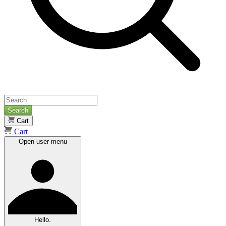
Search
Cart
Cart
Open user menu
Hello.