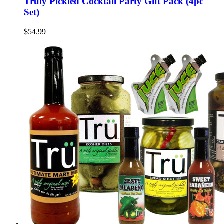
Truly Pickled Cocktail Party Gift Pack (4pc
Set)
$54.99