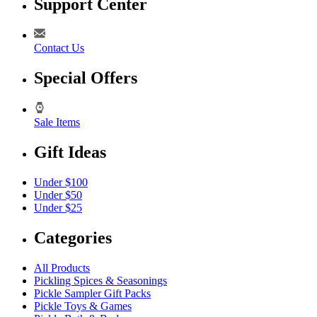
Support Center
Contact Us
Special Offers
Sale Items
Gift Ideas
Under $100
Under $50
Under $25
Categories
All Products
Pickling Spices & Seasonings
Pickle Sampler Gift Packs
Pickle Toys & Games