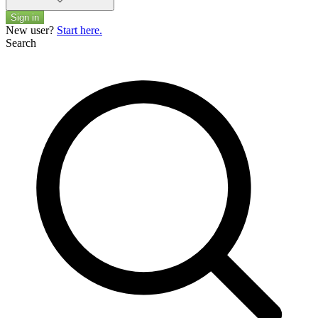
Sign in
New user?
Start here.
Search