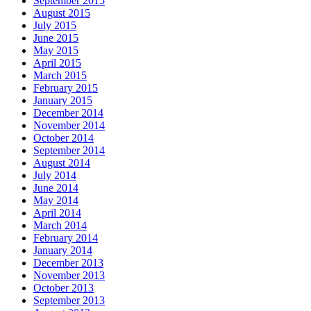
September 2015
August 2015
July 2015
June 2015
May 2015
April 2015
March 2015
February 2015
January 2015
December 2014
November 2014
October 2014
September 2014
August 2014
July 2014
June 2014
May 2014
April 2014
March 2014
February 2014
January 2014
December 2013
November 2013
October 2013
September 2013