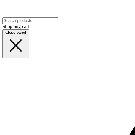
Shopping cart
Close panel