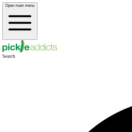
Open main menu
Search