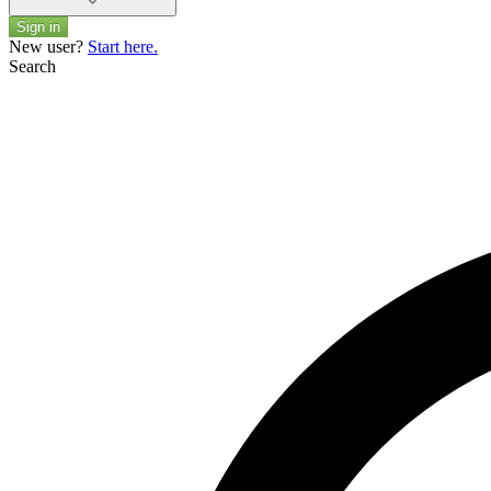
Sign in
New user?
Start here.
Search