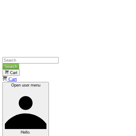
Search
Cart
Cart
Open user menu
Hello.