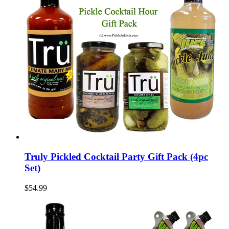
Truly Pickled Cocktail Party Gift Pack (4pc
Set)
$54.99