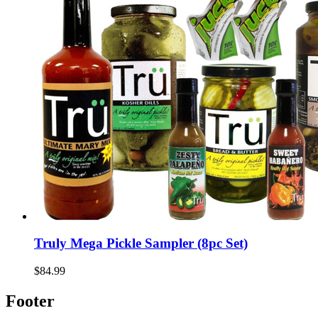
Truly Mega Pickle Sampler (8pc Set)
$84.99
Footer