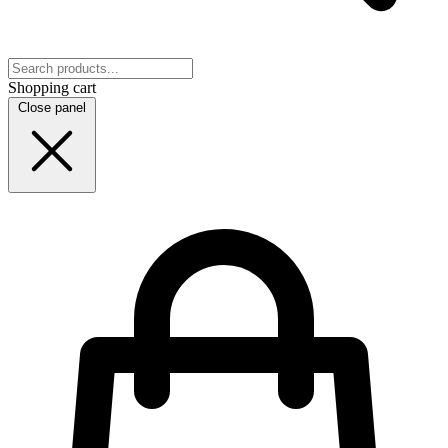
Shopping cart
Close panel