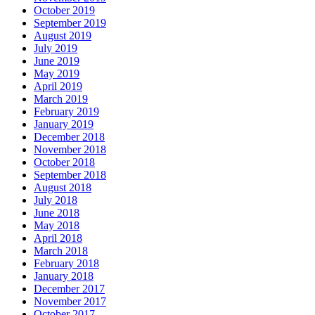
October 2019
September 2019
August 2019
July 2019
June 2019
May 2019
April 2019
March 2019
February 2019
January 2019
December 2018
November 2018
October 2018
September 2018
August 2018
July 2018
June 2018
May 2018
April 2018
March 2018
February 2018
January 2018
December 2017
November 2017
October 2017