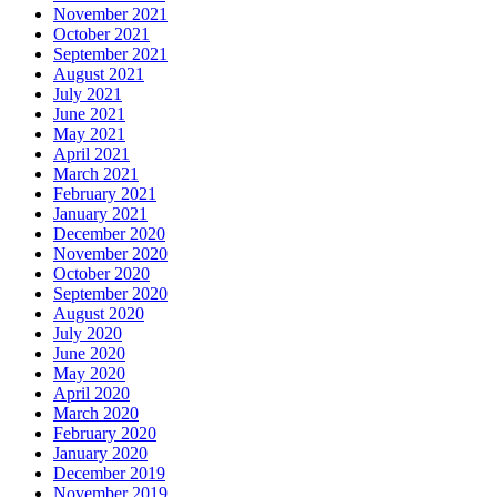
November 2021
October 2021
September 2021
August 2021
July 2021
June 2021
May 2021
April 2021
March 2021
February 2021
January 2021
December 2020
November 2020
October 2020
September 2020
August 2020
July 2020
June 2020
May 2020
April 2020
March 2020
February 2020
January 2020
December 2019
November 2019