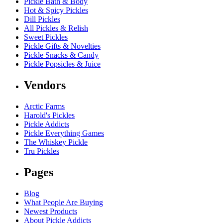
Pickle Bath & Body
Hot & Spicy Pickles
Dill Pickles
All Pickles & Relish
Sweet Pickles
Pickle Gifts & Novelties
Pickle Snacks & Candy
Pickle Popsicles & Juice
Vendors
Arctic Farms
Harold's Pickles
Pickle Addicts
Pickle Everything Games
The Whiskey Pickle
Tru Pickles
Pages
Blog
What People Are Buying
Newest Products
About Pickle Addicts