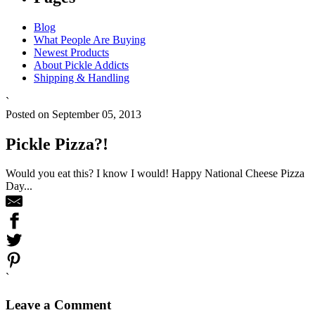
Blog
What People Are Buying
Newest Products
About Pickle Addicts
Shipping & Handling
`
Posted on September 05, 2013
Pickle Pizza?!
Would you eat this? I know I would! Happy National Cheese Pizza
Day...
`
Leave a Comment