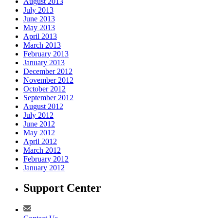
August 2013
July 2013
June 2013
May 2013
April 2013
March 2013
February 2013
January 2013
December 2012
November 2012
October 2012
September 2012
August 2012
July 2012
June 2012
May 2012
April 2012
March 2012
February 2012
January 2012
Support Center