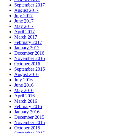
September 2017
August 2017
July 2017
June 2017
May 2017
April 2017
March 2017
February 2017
January 2017
December 2016
November 2016
October 2016
September 2016
August 2016
July 2016
June 2016
May 2016
April 2016
March 2016
February 2016
January 2016
December 2015
November 2015
October 2015