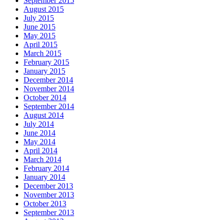
September 2015
August 2015
July 2015
June 2015
May 2015
April 2015
March 2015
February 2015
January 2015
December 2014
November 2014
October 2014
September 2014
August 2014
July 2014
June 2014
May 2014
April 2014
March 2014
February 2014
January 2014
December 2013
November 2013
October 2013
September 2013