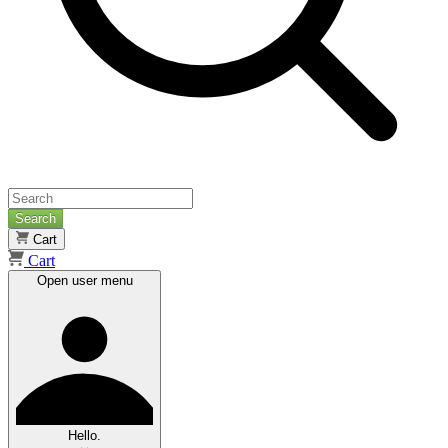
Search
Cart
Cart
Open user menu
Hello.