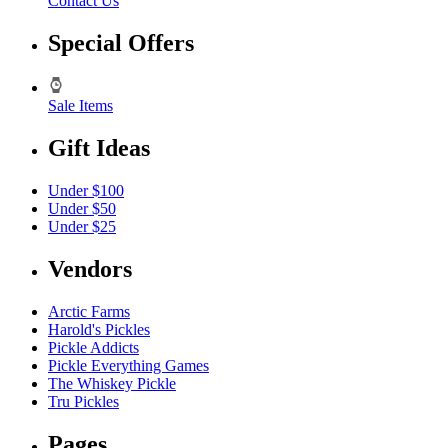
Contact Us
Special Offers
Sale Items
Gift Ideas
Under $100
Under $50
Under $25
Vendors
Arctic Farms
Harold's Pickles
Pickle Addicts
Pickle Everything Games
The Whiskey Pickle
Tru Pickles
Pages