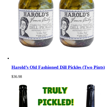
Harold’s Old Fashioned Dill Pickles (Two Pints)
$36.98