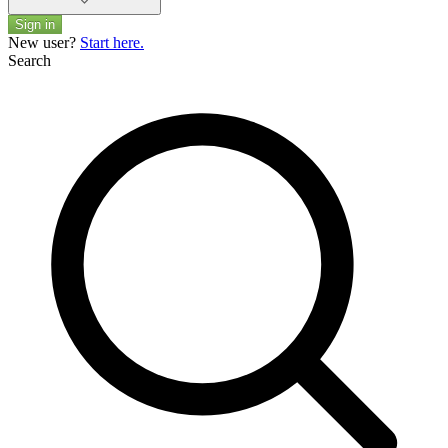
Sign in
New user?
Start here.
Search