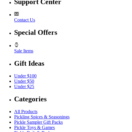
Support Center
Contact Us
Special Offers
Sale Items
Gift Ideas
Under $100
Under $50
Under $25
Categories
All Products
Pickling Spices & Seasonings
Pickle Sampler Gift Packs
Pickle Toys & Games