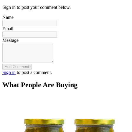
Sign in to post your comment below.
Name
Email
Message
Add Comment
Sign in
to post a comment.
What People Are Buying