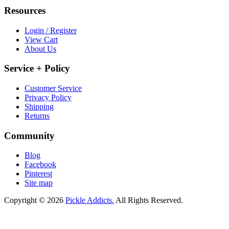
Resources
Login / Register
View Cart
About Us
Service + Policy
Customer Service
Privacy Policy
Shipping
Returns
Community
Blog
Facebook
Pinterest
Site map
Copyright © 2026
Pickle Addicts.
All Rights Reserved.