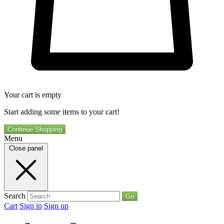
Your cart is empty
Start adding some items to your cart!
Continue Shopping
Menu
Close panel
Search
Go
Cart
Sign in
Sign up