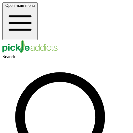
Open main menu
Search