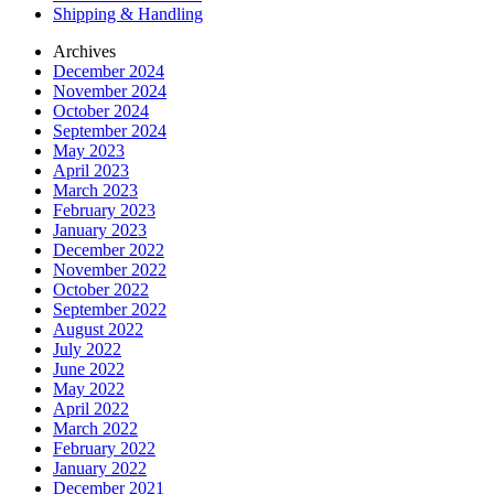
Shipping & Handling
Archives
December 2024
November 2024
October 2024
September 2024
May 2023
April 2023
March 2023
February 2023
January 2023
December 2022
November 2022
October 2022
September 2022
August 2022
July 2022
June 2022
May 2022
April 2022
March 2022
February 2022
January 2022
December 2021