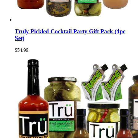
Truly Pickled Cocktail Party Gift Pack (4pc
Set)
$54.99