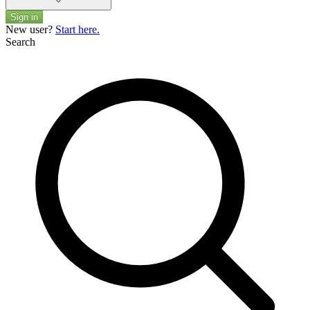
Sign in
New user?
Start here.
Search