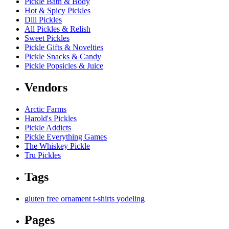
Pickle Bath & Body
Hot & Spicy Pickles
Dill Pickles
All Pickles & Relish
Sweet Pickles
Pickle Gifts & Novelties
Pickle Snacks & Candy
Pickle Popsicles & Juice
Vendors
Arctic Farms
Harold's Pickles
Pickle Addicts
Pickle Everything Games
The Whiskey Pickle
Tru Pickles
Tags
gluten free
ornament
t-shirts
yodeling
Pages