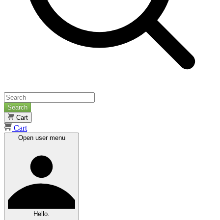
Search
Cart
Cart
Open user menu
Hello.