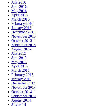
July 2016
June 2016
May 2016
April 2016
March 2016
February 2016
January 2016
December 2015
November 2015
October 2015
September 2015
August 2015
July 2015
June 2015
May 2015
April 2015
March 2015
February 2015
January 2015
December 2014
November 2014
October 2014
September 2014
August 2014
July 2014