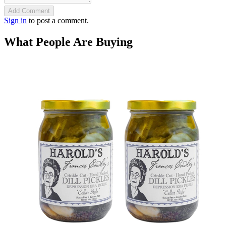
Add Comment
Sign in
to post a comment.
What People Are Buying