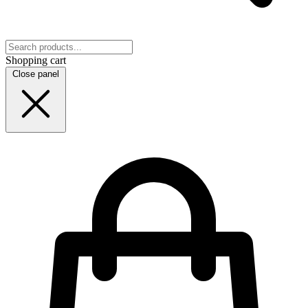
Shopping cart
Close panel