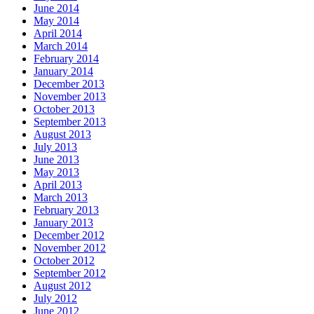
June 2014
May 2014
April 2014
March 2014
February 2014
January 2014
December 2013
November 2013
October 2013
September 2013
August 2013
July 2013
June 2013
May 2013
April 2013
March 2013
February 2013
January 2013
December 2012
November 2012
October 2012
September 2012
August 2012
July 2012
June 2012