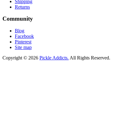
Shipping
Returns
Community
Blog
Facebook
Pinterest
Site map
Copyright © 2026
Pickle Addicts.
All Rights Reserved.