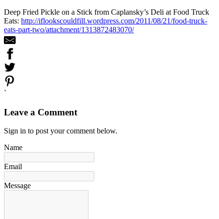
Deep Fried Pickle on a Stick from Caplansky’s Deli at Food Truck
Eats:
http://iflookscouldfill.wordpress.com/2011/08/21/food-truck-
eats-part-two/attachment/1313872483070/
`
Leave a Comment
Sign in to post your comment below.
Name
Email
Message