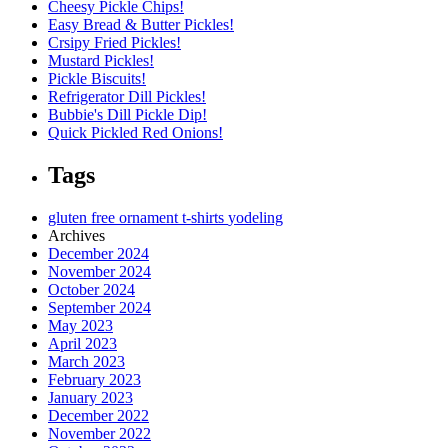
Cheesy Pickle Chips!
Easy Bread & Butter Pickles!
Crsipy Fried Pickles!
Mustard Pickles!
Pickle Biscuits!
Refrigerator Dill Pickles!
Bubbie's Dill Pickle Dip!
Quick Pickled Red Onions!
Tags
gluten free
ornament
t-shirts
yodeling
Archives
December 2024
November 2024
October 2024
September 2024
May 2023
April 2023
March 2023
February 2023
January 2023
December 2022
November 2022