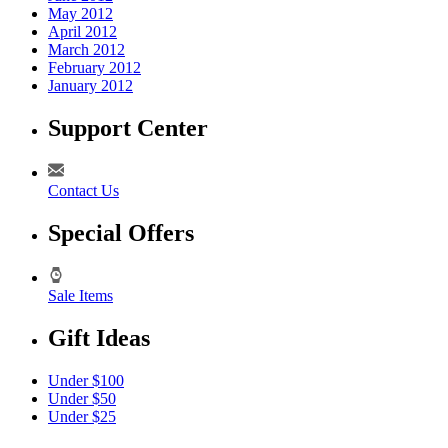
May 2012
April 2012
March 2012
February 2012
January 2012
Support Center
Contact Us
Special Offers
Sale Items
Gift Ideas
Under $100
Under $50
Under $25