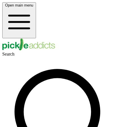
Open main menu
Search