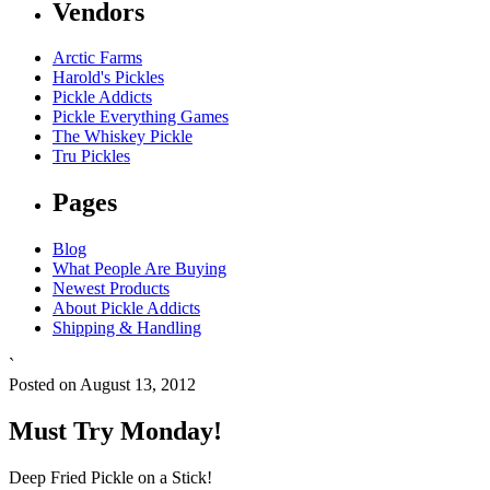
Vendors
Arctic Farms
Harold's Pickles
Pickle Addicts
Pickle Everything Games
The Whiskey Pickle
Tru Pickles
Pages
Blog
What People Are Buying
Newest Products
About Pickle Addicts
Shipping & Handling
`
Posted on August 13, 2012
Must Try Monday!
Deep Fried Pickle on a Stick!