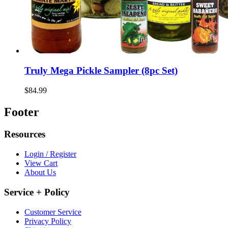
Truly Mega Pickle Sampler (8pc Set)
$84.99
Footer
Resources
Login / Register
View Cart
About Us
Service + Policy
Customer Service
Privacy Policy