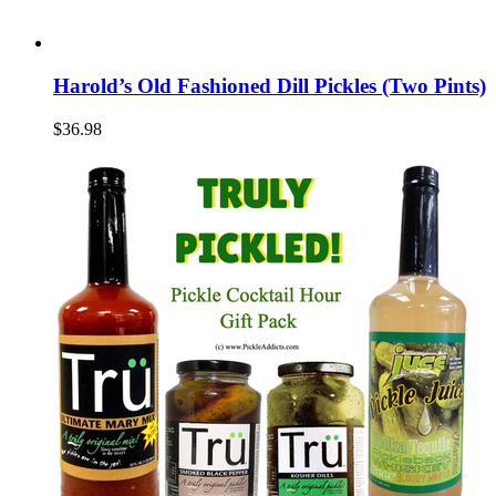
Harold’s Old Fashioned Dill Pickles (Two Pints)
$36.98