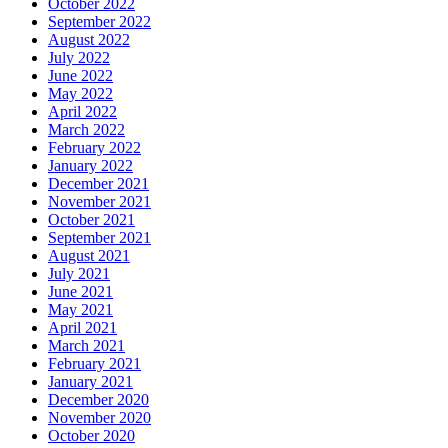
October 2022
September 2022
August 2022
July 2022
June 2022
May 2022
April 2022
March 2022
February 2022
January 2022
December 2021
November 2021
October 2021
September 2021
August 2021
July 2021
June 2021
May 2021
April 2021
March 2021
February 2021
January 2021
December 2020
November 2020
October 2020