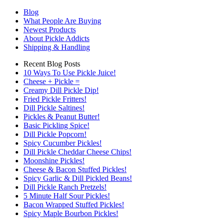
Blog
What People Are Buying
Newest Products
About Pickle Addicts
Shipping & Handling
Recent Blog Posts
10 Ways To Use Pickle Juice!
Cheese + Pickle =
Creamy Dill Pickle Dip!
Fried Pickle Fritters!
Dill Pickle Saltines!
Pickles & Peanut Butter!
Basic Pickling Spice!
Dill Pickle Popcorn!
Spicy Cucumber Pickles!
Dill Pickle Cheddar Cheese Chips!
Moonshine Pickles!
Cheese & Bacon Stuffed Pickles!
Spicy Garlic & Dill Pickled Beans!
Dill Pickle Ranch Pretzels!
5 Minute Half Sour Pickles!
Bacon Wrapped Stuffed Pickles!
Spicy Maple Bourbon Pickles!