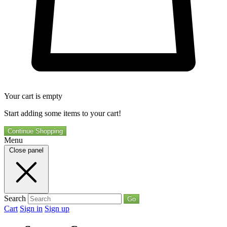
Your cart is empty
Start adding some items to your cart!
Continue Shopping
Menu
Close panel
Search
Go
Cart
Sign in
Sign up