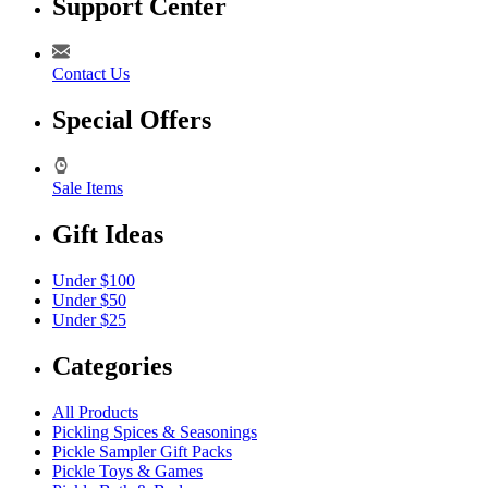
Support Center
Contact Us
Special Offers
Sale Items
Gift Ideas
Under $100
Under $50
Under $25
Categories
All Products
Pickling Spices & Seasonings
Pickle Sampler Gift Packs
Pickle Toys & Games