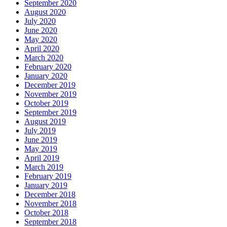
September 2020
August 2020
July 2020
June 2020
May 2020
April 2020
March 2020
February 2020
January 2020
December 2019
November 2019
October 2019
September 2019
August 2019
July 2019
June 2019
May 2019
April 2019
March 2019
February 2019
January 2019
December 2018
November 2018
October 2018
September 2018