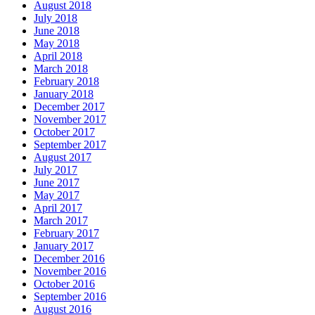
August 2018
July 2018
June 2018
May 2018
April 2018
March 2018
February 2018
January 2018
December 2017
November 2017
October 2017
September 2017
August 2017
July 2017
June 2017
May 2017
April 2017
March 2017
February 2017
January 2017
December 2016
November 2016
October 2016
September 2016
August 2016