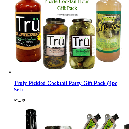
Truly Pickled Cocktail Party Gift Pack (4pc
Set)
$54.99