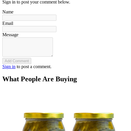
Sign in to post your comment below.
Name
Email
Message
Add Comment
Sign in
to post a comment.
What People Are Buying