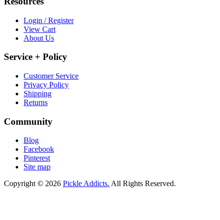
Resources
Login / Register
View Cart
About Us
Service + Policy
Customer Service
Privacy Policy
Shipping
Returns
Community
Blog
Facebook
Pinterest
Site map
Copyright © 2026
Pickle Addicts.
All Rights Reserved.