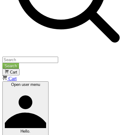
Search
Cart
Cart
Open user menu
Hello.