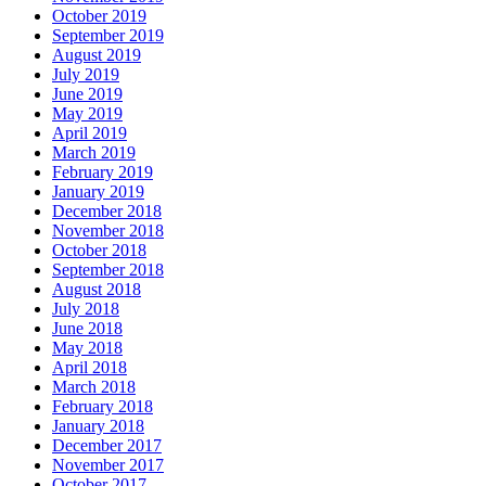
October 2019
September 2019
August 2019
July 2019
June 2019
May 2019
April 2019
March 2019
February 2019
January 2019
December 2018
November 2018
October 2018
September 2018
August 2018
July 2018
June 2018
May 2018
April 2018
March 2018
February 2018
January 2018
December 2017
November 2017
October 2017