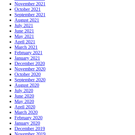
November 2021
October 2021
September 2021
August 2021
July 2021
June 2021
May 2021
April 2021
March 2021
February 2021
January 2021
December 2020
November 2020
October 2020
September 2020
August 2020
July 2020
June 2020
May 2020
April 2020
March 2020
February 2020
January 2020
December 2019
November 2019