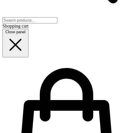
Shopping cart
Close panel