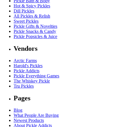
Pickle Bath & Body
Hot & Spicy Pickles
Dill Pickles
All Pickles & Relish
Sweet Pickles
Pickle Gifts & Novelties
Pickle Snacks & Candy
Pickle Popsicles & Juice
Vendors
Arctic Farms
Harold's Pickles
Pickle Addicts
Pickle Everything Games
The Whiskey Pickle
Tru Pickles
Pages
Blog
What People Are Buying
Newest Products
About Pickle Addicts