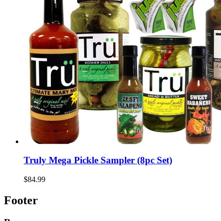
Truly Mega Pickle Sampler (8pc Set)
$84.99
Footer