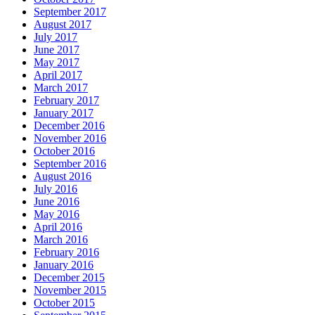
September 2017
August 2017
July 2017
June 2017
May 2017
April 2017
March 2017
February 2017
January 2017
December 2016
November 2016
October 2016
September 2016
August 2016
July 2016
June 2016
May 2016
April 2016
March 2016
February 2016
January 2016
December 2015
November 2015
October 2015