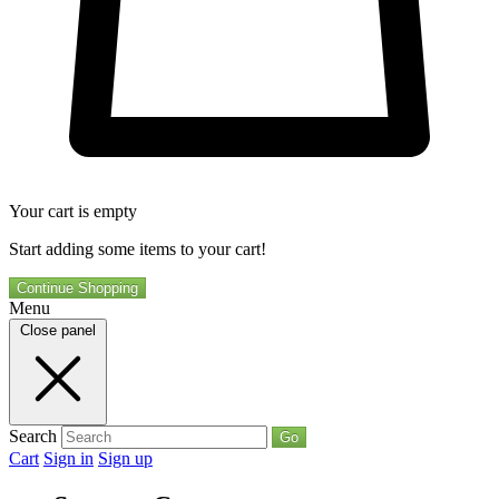
Your cart is empty
Start adding some items to your cart!
Continue Shopping
Menu
Close panel
Search
Go
Cart
Sign in
Sign up