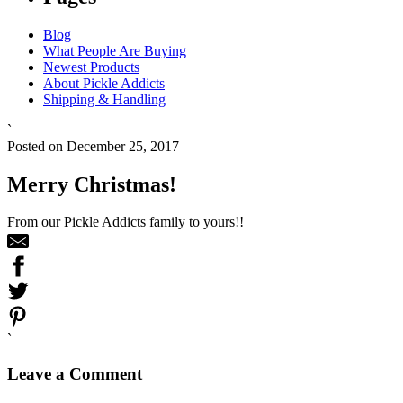
Blog
What People Are Buying
Newest Products
About Pickle Addicts
Shipping & Handling
`
Posted on December 25, 2017
Merry Christmas!
From our Pickle Addicts family to yours!!
`
Leave a Comment