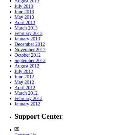
August 2013
July 2013
June 2013
May 2013
April 2013
March 2013
February 2013
January 2013
December 2012
November 2012
October 2012
September 2012
August 2012
July 2012
June 2012
May 2012
April 2012
March 2012
February 2012
January 2012
Support Center