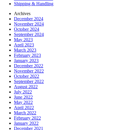
Shipping & Handling
Archives
December 2024
November 2024
October 2024
September 2024
May 2023
April 2023
March 2023
February 2023
January 2023
December 2022
November 2022
October 2022
September 2022
August 2022
July 2022
June 2022
May 2022
April 2022
March 2022
February 2022
January 2022
December 2021