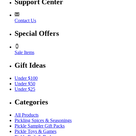
Support Center
Contact Us
Special Offers
Sale Items
Gift Ideas
Under $100
Under $50
Under $25
Categories
All Products
Pickling Spices & Seasonings
Pickle Sampler Gift Packs
Pickle Toys & Games