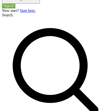
Sign in
New user?
Start here.
Search