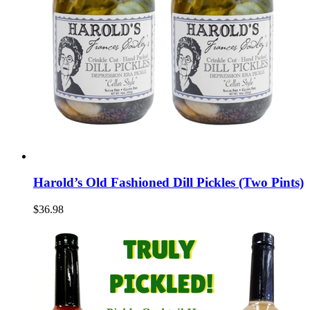
Harold’s Old Fashioned Dill Pickles (Two Pints)
$36.98