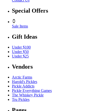
Contact Us
Special Offers
Sale Items
Gift Ideas
Under $100
Under $50
Under $25
Vendors
Arctic Farms
Harold's Pickles
Pickle Addicts
Pickle Everything Games
The Whiskey Pickle
Tru Pickles
Pages