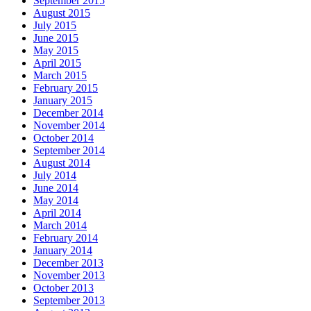
September 2015
August 2015
July 2015
June 2015
May 2015
April 2015
March 2015
February 2015
January 2015
December 2014
November 2014
October 2014
September 2014
August 2014
July 2014
June 2014
May 2014
April 2014
March 2014
February 2014
January 2014
December 2013
November 2013
October 2013
September 2013