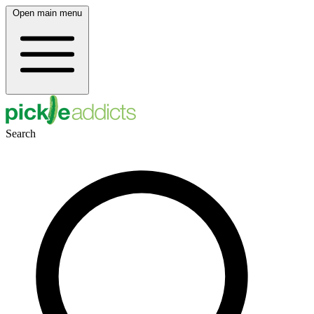
Open main menu
Search