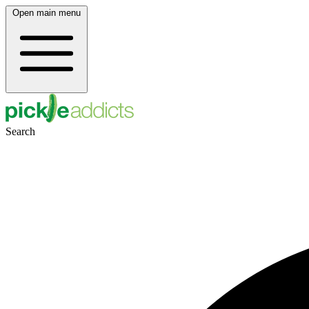
Open main menu
Search