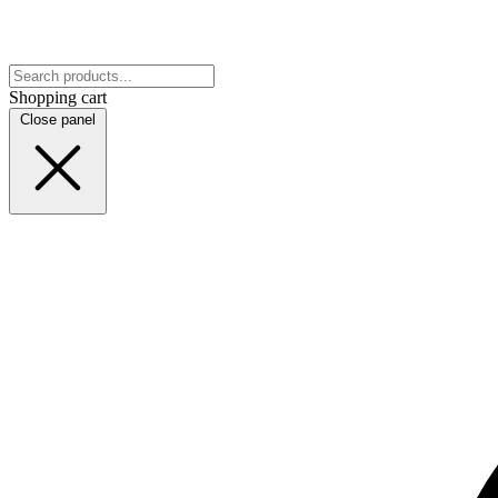
Shopping cart
Close panel