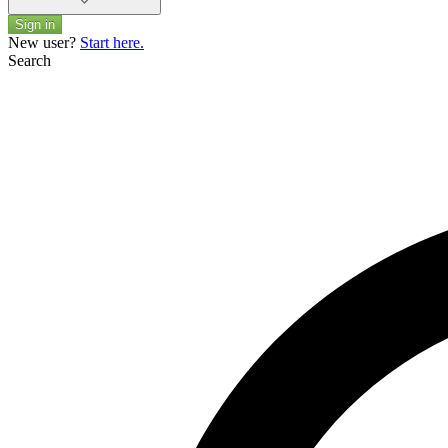
Sign in
New user?
Start here.
Search