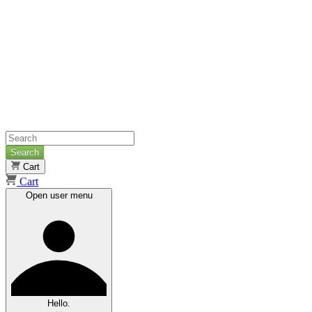
Search
Cart
Cart
Open user menu
Hello.