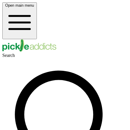
Open main menu
Search