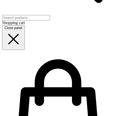
Shopping cart
Close panel