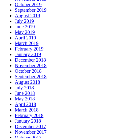
October 2019
September 2019
August 2019
July 2019
June 2019
May 2019
April 2019
March 2019
February 2019
January 2019
December 2018
November 2018
October 2018
September 2018
August 2018
July 2018
June 2018
May 2018
April 2018
March 2018
February 2018
January 2018
December 2017
November 2017
October 2017