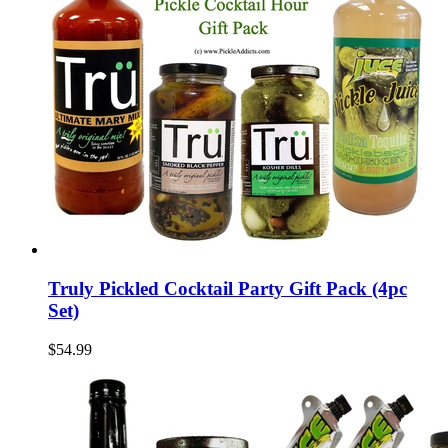
Truly Pickled Cocktail Party Gift Pack (4pc
Set)
$54.99