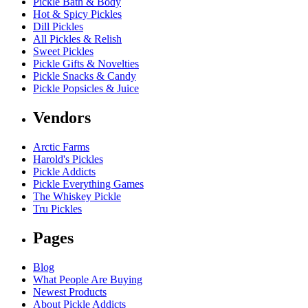
Pickle Bath & Body
Hot & Spicy Pickles
Dill Pickles
All Pickles & Relish
Sweet Pickles
Pickle Gifts & Novelties
Pickle Snacks & Candy
Pickle Popsicles & Juice
Vendors
Arctic Farms
Harold's Pickles
Pickle Addicts
Pickle Everything Games
The Whiskey Pickle
Tru Pickles
Pages
Blog
What People Are Buying
Newest Products
About Pickle Addicts