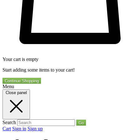
Your cart is empty
Start adding some items to your cart!
Continue Shopping
Menu
Close panel
Search
Go
Cart
Sign in
Sign up