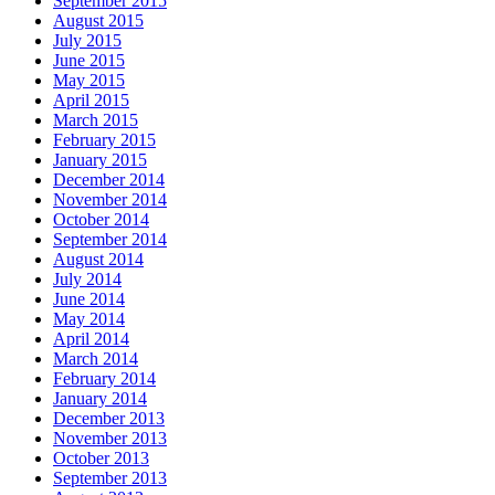
September 2015
August 2015
July 2015
June 2015
May 2015
April 2015
March 2015
February 2015
January 2015
December 2014
November 2014
October 2014
September 2014
August 2014
July 2014
June 2014
May 2014
April 2014
March 2014
February 2014
January 2014
December 2013
November 2013
October 2013
September 2013