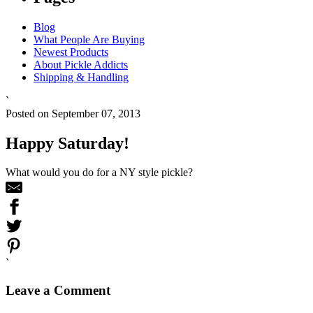
Blog
What People Are Buying
Newest Products
About Pickle Addicts
Shipping & Handling
`
Posted on September 07, 2013
Happy Saturday!
What would you do for a NY style pickle?
`
Leave a Comment