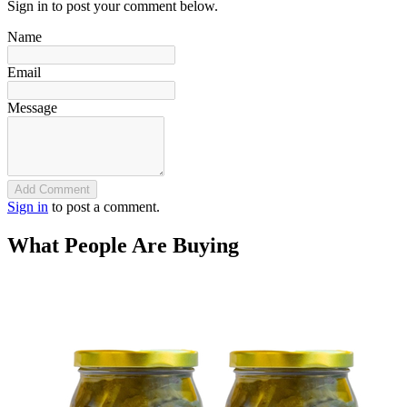
Sign in to post your comment below.
Name
Email
Message
Add Comment
Sign in
to post a comment.
What People Are Buying