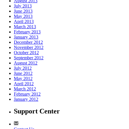
August 2013
July 2013
June 2013
May 2013
April 2013
March 2013
February 2013
January 2013
December 2012
November 2012
October 2012
September 2012
August 2012
July 2012
June 2012
May 2012
April 2012
March 2012
February 2012
January 2012
Support Center