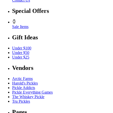
Contact Us
Special Offers
Sale Items
Gift Ideas
Under $100
Under $50
Under $25
Vendors
Arctic Farms
Harold's Pickles
Pickle Addicts
Pickle Everything Games
The Whiskey Pickle
Tru Pickles
Pages