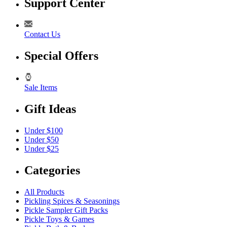
Support Center
Contact Us
Special Offers
Sale Items
Gift Ideas
Under $100
Under $50
Under $25
Categories
All Products
Pickling Spices & Seasonings
Pickle Sampler Gift Packs
Pickle Toys & Games