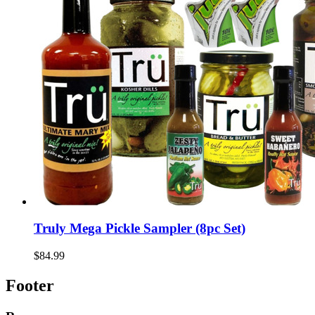
Truly Mega Pickle Sampler (8pc Set)
$84.99
Footer