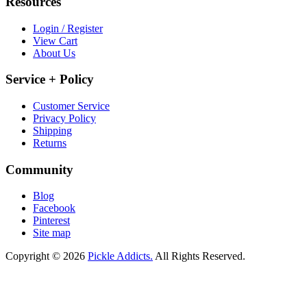
Resources
Login / Register
View Cart
About Us
Service + Policy
Customer Service
Privacy Policy
Shipping
Returns
Community
Blog
Facebook
Pinterest
Site map
Copyright © 2026
Pickle Addicts.
All Rights Reserved.