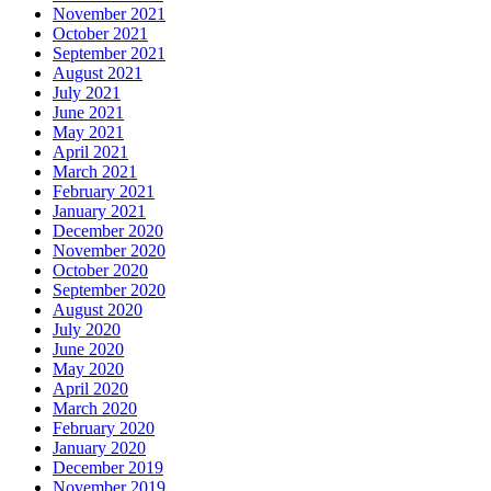
November 2021
October 2021
September 2021
August 2021
July 2021
June 2021
May 2021
April 2021
March 2021
February 2021
January 2021
December 2020
November 2020
October 2020
September 2020
August 2020
July 2020
June 2020
May 2020
April 2020
March 2020
February 2020
January 2020
December 2019
November 2019