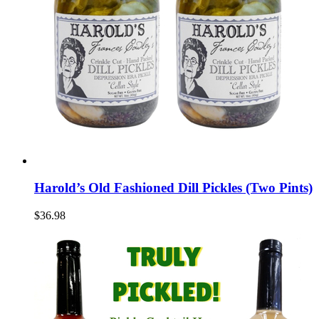
Harold’s Old Fashioned Dill Pickles (Two Pints)
$36.98