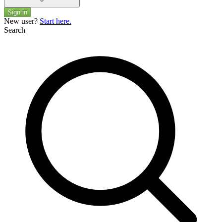
Sign in
New user?
Start here.
Search