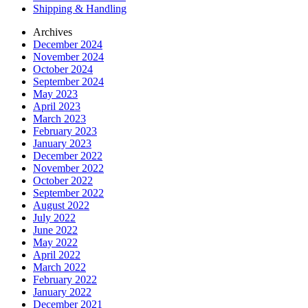
Shipping & Handling
Archives
December 2024
November 2024
October 2024
September 2024
May 2023
April 2023
March 2023
February 2023
January 2023
December 2022
November 2022
October 2022
September 2022
August 2022
July 2022
June 2022
May 2022
April 2022
March 2022
February 2022
January 2022
December 2021