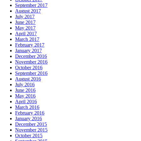
September 2017
August 2017
July 2017
June 2017
May 2017
April 2017
March 2017
February 2017
January 2017
December 2016
November 2016
October 2016
September 2016
August 2016
July 2016
June 2016
May 2016
April 2016
March 2016
February 2016
January 2016
December 2015
November 2015
October 2015