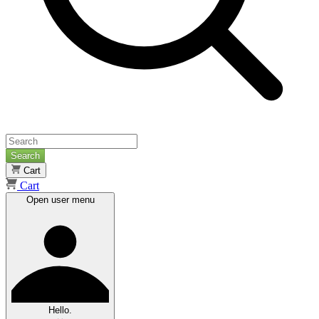
Search
Cart
Cart
Open user menu
Hello.