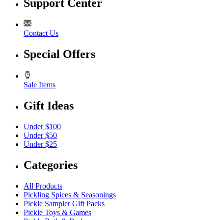
Support Center
Contact Us
Special Offers
Sale Items
Gift Ideas
Under $100
Under $50
Under $25
Categories
All Products
Pickling Spices & Seasonings
Pickle Sampler Gift Packs
Pickle Toys & Games