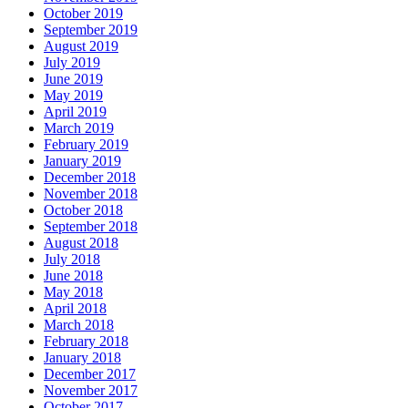
October 2019
September 2019
August 2019
July 2019
June 2019
May 2019
April 2019
March 2019
February 2019
January 2019
December 2018
November 2018
October 2018
September 2018
August 2018
July 2018
June 2018
May 2018
April 2018
March 2018
February 2018
January 2018
December 2017
November 2017
October 2017