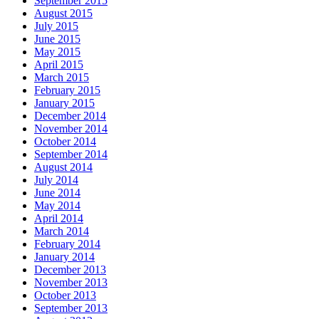
September 2015
August 2015
July 2015
June 2015
May 2015
April 2015
March 2015
February 2015
January 2015
December 2014
November 2014
October 2014
September 2014
August 2014
July 2014
June 2014
May 2014
April 2014
March 2014
February 2014
January 2014
December 2013
November 2013
October 2013
September 2013