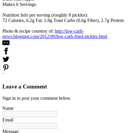
Makes 6 Servings.
Nutrition Info per serving (roughly 8 pickles):
72 Calories, 6.2g Fat, 1.8g Total Carbs (0.6g Fiber), 2.7g Protein
Photo & recipe courtesy of:
http://low-carb-
news.blogspot.com/2012/09/low-carb-fried-pickles.html
`
Leave a Comment
Sign in to post your comment below.
Name
Email
Message