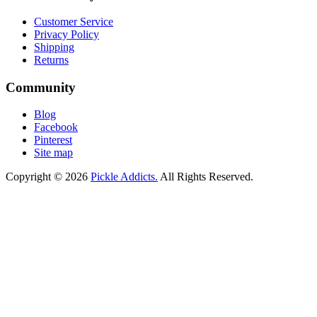
Customer Service
Privacy Policy
Shipping
Returns
Community
Blog
Facebook
Pinterest
Site map
Copyright © 2026
Pickle Addicts.
All Rights Reserved.