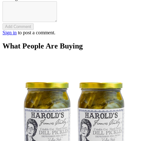
Add Comment
Sign in
to post a comment.
What People Are Buying