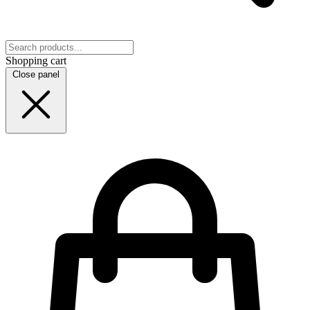
Shopping cart
Close panel