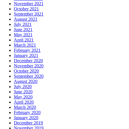
November 2021
October 2021
September 2021
August 2021
July 2021
June 2021
May 2021
April 2021
March 2021
February 2021
January 2021
December 2020
November 2020
October 2020
September 2020
August 2020
July 2020
June 2020
May 2020
April 2020
March 2020
February 2020
January 2020
December 2019
November 2019