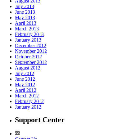
August 2013
July 2013
June 2013
May 2013
April 2013
March 2013
February 2013
January 2013
December 2012
November 2012
October 2012
September 2012
August 2012
July 2012
June 2012
May 2012
April 2012
March 2012
February 2012
January 2012
Support Center