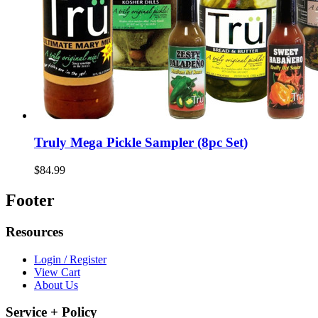
Truly Mega Pickle Sampler (8pc Set)
$84.99
Footer
Resources
Login / Register
View Cart
About Us
Service + Policy