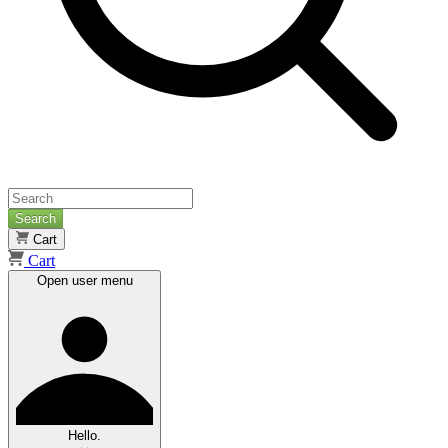
Search
Cart
Cart
Open user menu
Hello.