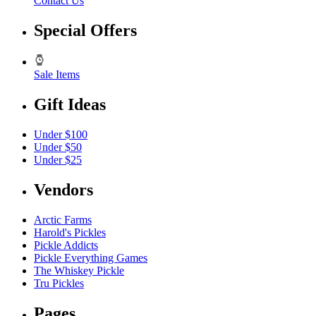
Contact Us
Special Offers
Sale Items
Gift Ideas
Under $100
Under $50
Under $25
Vendors
Arctic Farms
Harold's Pickles
Pickle Addicts
Pickle Everything Games
The Whiskey Pickle
Tru Pickles
Pages