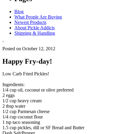
Blog
What People Are Buying
Newest Products
About Pickle Addicts
Shipping & Handling
`
Posted on October 12, 2012
Happy Fry-day!
Low Carb Fried Pickles!
Ingredients:
1/4 cup oil, coconut or olive preferred
2 eggs
1/2 cup heavy cream
2 tbsp water
1/2 cup Parmesan cheese
1/4 cup coconut flour
1 tsp taco seasoning
1.5 cup pickles, dill or SF Bread and Butter
Dash Salt/Pepper