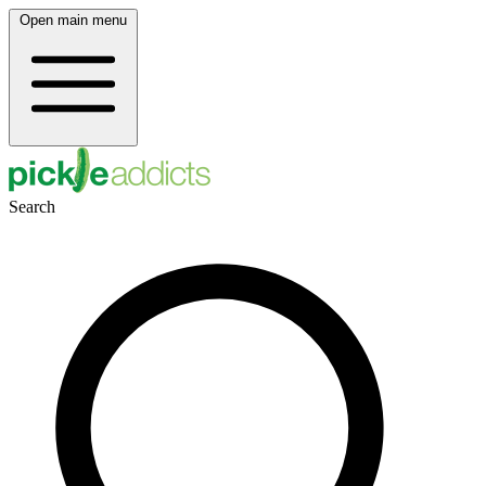
Open main menu
Search