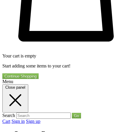
Your cart is empty
Start adding some items to your cart!
Continue Shopping
Menu
Close panel
Search
Go
Cart
Sign in
Sign up