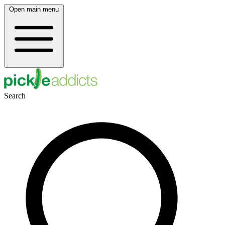
Open main menu
Search