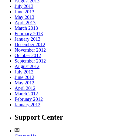
August 2013
July 2013
June 2013
May 2013
April 2013
March 2013
February 2013
January 2013
December 2012
November 2012
October 2012
September 2012
August 2012
July 2012
June 2012
May 2012
April 2012
March 2012
February 2012
January 2012
Support Center