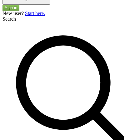
Sign in
New user?
Start here.
Search