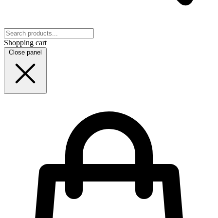
Shopping cart
Close panel