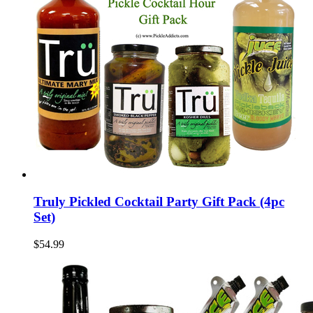
Truly Pickled Cocktail Party Gift Pack (4pc
Set)
$54.99