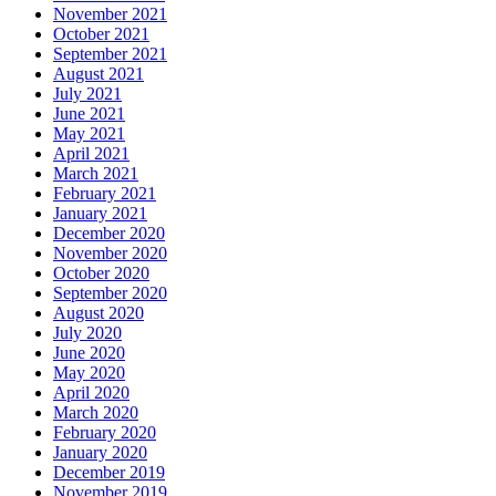
November 2021
October 2021
September 2021
August 2021
July 2021
June 2021
May 2021
April 2021
March 2021
February 2021
January 2021
December 2020
November 2020
October 2020
September 2020
August 2020
July 2020
June 2020
May 2020
April 2020
March 2020
February 2020
January 2020
December 2019
November 2019