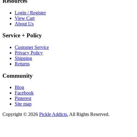
Resources
Login / Register
View Cart
About Us
Service + Policy
Customer Service
Privacy Policy
Shipping
Returns
Community
Blog
Facebook
Pinterest
Site map
Copyright © 2026
Pickle Addicts.
All Rights Reserved.