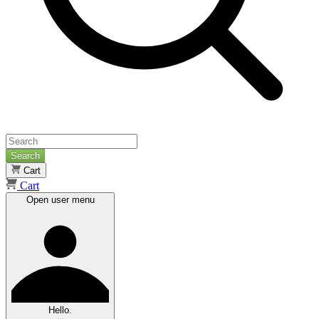
Search
Cart
Cart
Open user menu
Hello.