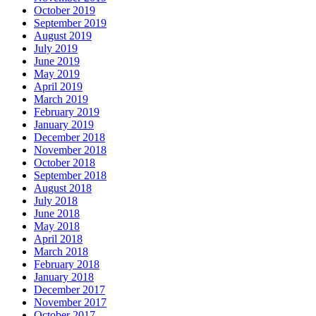
October 2019
September 2019
August 2019
July 2019
June 2019
May 2019
April 2019
March 2019
February 2019
January 2019
December 2018
November 2018
October 2018
September 2018
August 2018
July 2018
June 2018
May 2018
April 2018
March 2018
February 2018
January 2018
December 2017
November 2017
October 2017