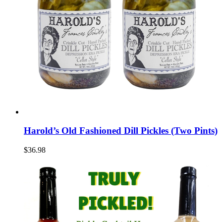
Harold’s Old Fashioned Dill Pickles (Two Pints)
$36.98