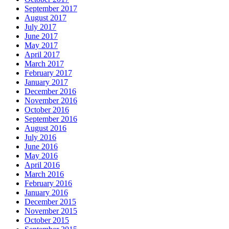
September 2017
August 2017
July 2017
June 2017
May 2017
April 2017
March 2017
February 2017
January 2017
December 2016
November 2016
October 2016
September 2016
August 2016
July 2016
June 2016
May 2016
April 2016
March 2016
February 2016
January 2016
December 2015
November 2015
October 2015