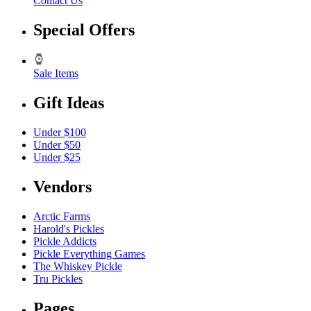
Contact Us
Special Offers
Sale Items
Gift Ideas
Under $100
Under $50
Under $25
Vendors
Arctic Farms
Harold's Pickles
Pickle Addicts
Pickle Everything Games
The Whiskey Pickle
Tru Pickles
Pages