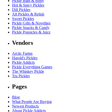
Pickle Bath & Body
Hot & Spicy Pickles
Dill Pickles
All Pickles & Relish
Sweet Pickles
Pickle Gifts & Novelties
Pickle Snacks & Candy
Pickle Popsicles & Juice
Vendors
Arctic Farms
Harold's Pickles
Pickle Addicts
Pickle Everything Games
The Whiskey Pickle
Tru Pickles
Pages
Blog
What People Are Buying
Newest Products
About Pickle Addicts