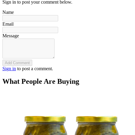
Sign in to post your comment below.
Name
Email
Message
Add Comment
Sign in
to post a comment.
What People Are Buying