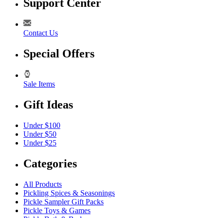
Support Center
Contact Us
Special Offers
Sale Items
Gift Ideas
Under $100
Under $50
Under $25
Categories
All Products
Pickling Spices & Seasonings
Pickle Sampler Gift Packs
Pickle Toys & Games