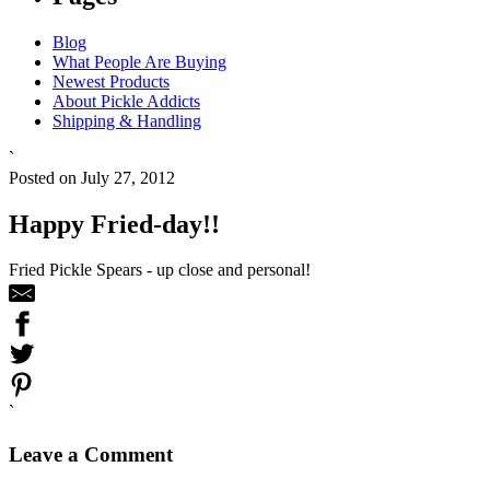
Blog
What People Are Buying
Newest Products
About Pickle Addicts
Shipping & Handling
`
Posted on July 27, 2012
Happy Fried-day!!
Fried Pickle Spears - up close and personal!
`
Leave a Comment