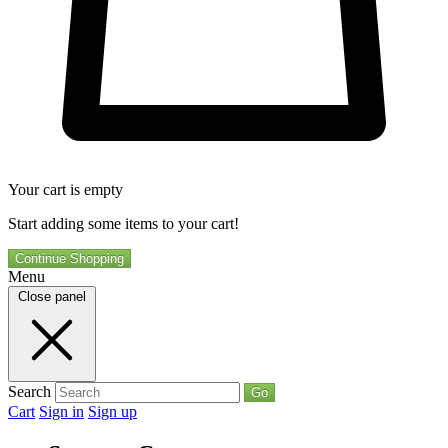
Your cart is empty
Start adding some items to your cart!
Continue Shopping
Menu
Close panel
Search
Go
Cart
Sign in
Sign up