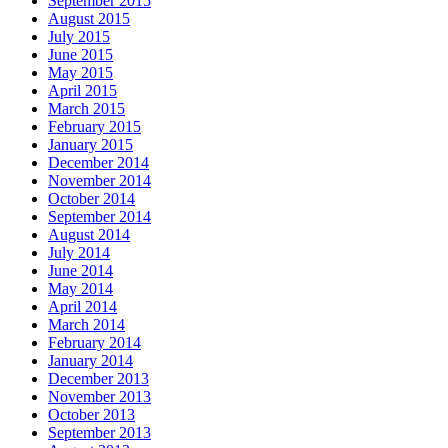
September 2015
August 2015
July 2015
June 2015
May 2015
April 2015
March 2015
February 2015
January 2015
December 2014
November 2014
October 2014
September 2014
August 2014
July 2014
June 2014
May 2014
April 2014
March 2014
February 2014
January 2014
December 2013
November 2013
October 2013
September 2013