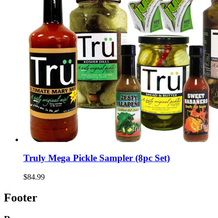
Truly Mega Pickle Sampler (8pc Set)
$84.99
Footer