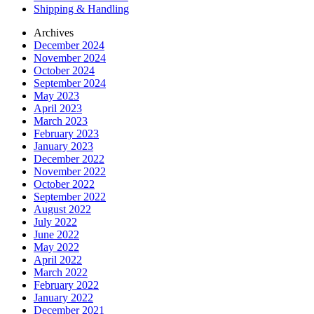
Shipping & Handling
Archives
December 2024
November 2024
October 2024
September 2024
May 2023
April 2023
March 2023
February 2023
January 2023
December 2022
November 2022
October 2022
September 2022
August 2022
July 2022
June 2022
May 2022
April 2022
March 2022
February 2022
January 2022
December 2021