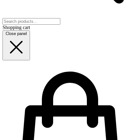
Shopping cart
Close panel