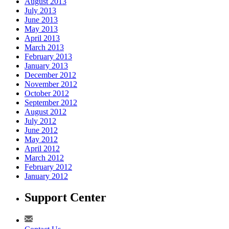
August 2013
July 2013
June 2013
May 2013
April 2013
March 2013
February 2013
January 2013
December 2012
November 2012
October 2012
September 2012
August 2012
July 2012
June 2012
May 2012
April 2012
March 2012
February 2012
January 2012
Support Center