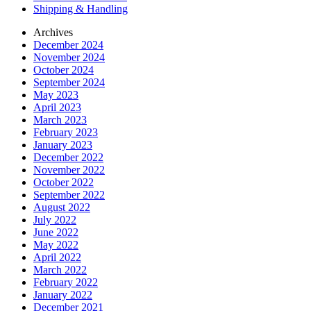
Shipping & Handling
Archives
December 2024
November 2024
October 2024
September 2024
May 2023
April 2023
March 2023
February 2023
January 2023
December 2022
November 2022
October 2022
September 2022
August 2022
July 2022
June 2022
May 2022
April 2022
March 2022
February 2022
January 2022
December 2021