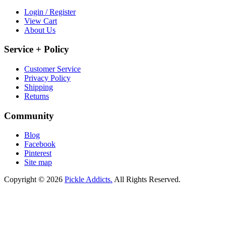
Login / Register
View Cart
About Us
Service + Policy
Customer Service
Privacy Policy
Shipping
Returns
Community
Blog
Facebook
Pinterest
Site map
Copyright © 2026
Pickle Addicts.
All Rights Reserved.