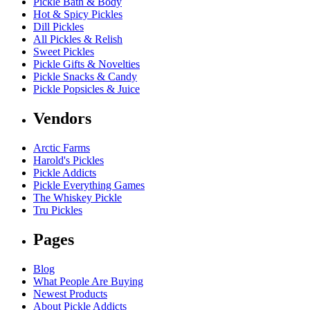
Pickle Bath & Body
Hot & Spicy Pickles
Dill Pickles
All Pickles & Relish
Sweet Pickles
Pickle Gifts & Novelties
Pickle Snacks & Candy
Pickle Popsicles & Juice
Vendors
Arctic Farms
Harold's Pickles
Pickle Addicts
Pickle Everything Games
The Whiskey Pickle
Tru Pickles
Pages
Blog
What People Are Buying
Newest Products
About Pickle Addicts