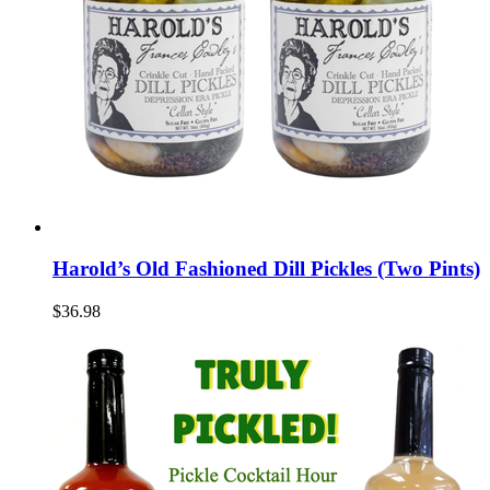
Harold’s Old Fashioned Dill Pickles (Two Pints)
$36.98