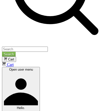
Search
Cart
Cart
Open user menu
Hello.