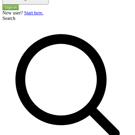
Sign in
New user?
Start here.
Search