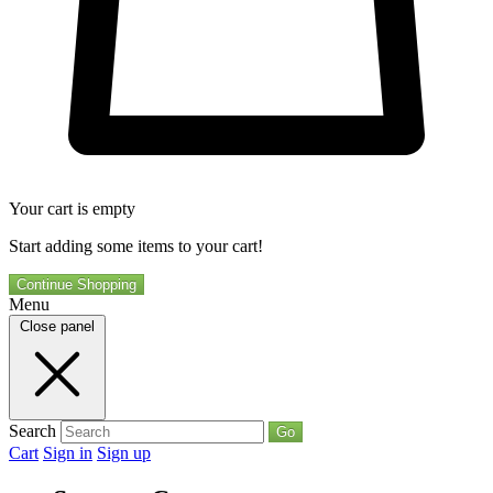
Your cart is empty
Start adding some items to your cart!
Continue Shopping
Menu
Close panel
Search
Go
Cart
Sign in
Sign up