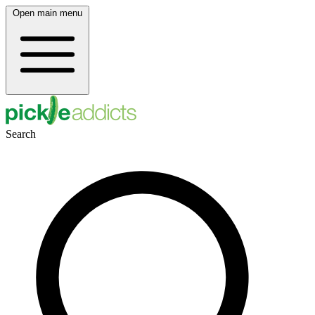
Open main menu
Search