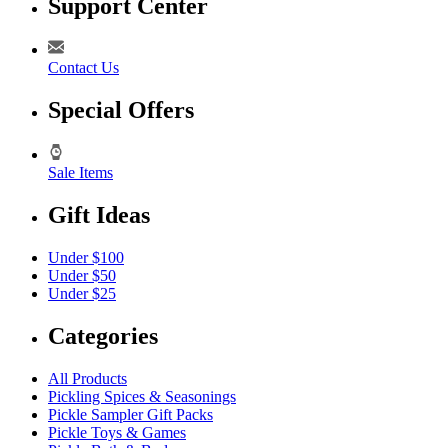
Support Center
Contact Us
Special Offers
Sale Items
Gift Ideas
Under $100
Under $50
Under $25
Categories
All Products
Pickling Spices & Seasonings
Pickle Sampler Gift Packs
Pickle Toys & Games