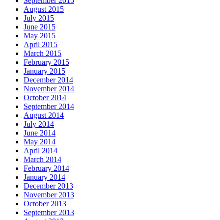
September 2015
August 2015
July 2015
June 2015
May 2015
April 2015
March 2015
February 2015
January 2015
December 2014
November 2014
October 2014
September 2014
August 2014
July 2014
June 2014
May 2014
April 2014
March 2014
February 2014
January 2014
December 2013
November 2013
October 2013
September 2013