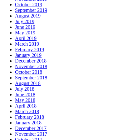
October 2019
September 2019
August 2019
July 2019
June 2019
May 2019
April 2019
March 2019
February 2019
January 2019
December 2018
November 2018
October 2018
September 2018
August 2018
July 2018
June 2018
May 2018
April 2018
March 2018
February 2018
January 2018
December 2017
November 2017
October 2017