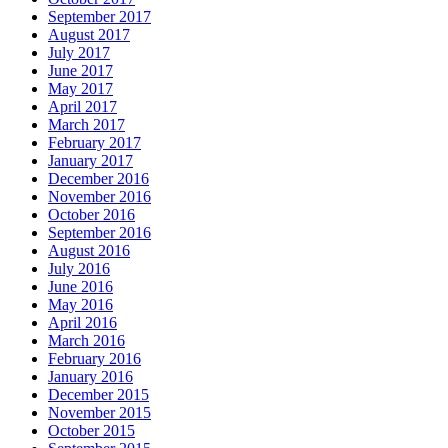
September 2017
August 2017
July 2017
June 2017
May 2017
April 2017
March 2017
February 2017
January 2017
December 2016
November 2016
October 2016
September 2016
August 2016
July 2016
June 2016
May 2016
April 2016
March 2016
February 2016
January 2016
December 2015
November 2015
October 2015