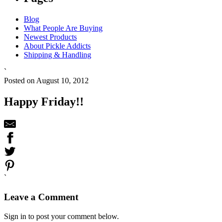
Blog
What People Are Buying
Newest Products
About Pickle Addicts
Shipping & Handling
`
Posted on August 10, 2012
Happy Friday!!
`
Leave a Comment
Sign in to post your comment below.