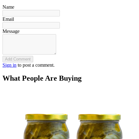
Name
Email
Message
Add Comment
Sign in
to post a comment.
What People Are Buying