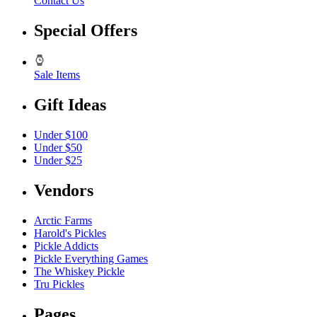
Contact Us
Special Offers
Sale Items
Gift Ideas
Under $100
Under $50
Under $25
Vendors
Arctic Farms
Harold's Pickles
Pickle Addicts
Pickle Everything Games
The Whiskey Pickle
Tru Pickles
Pages