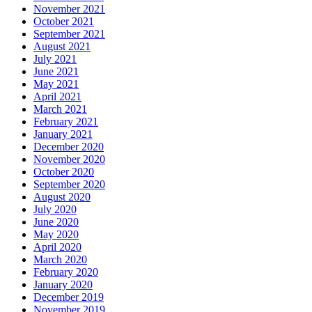
November 2021
October 2021
September 2021
August 2021
July 2021
June 2021
May 2021
April 2021
March 2021
February 2021
January 2021
December 2020
November 2020
October 2020
September 2020
August 2020
July 2020
June 2020
May 2020
April 2020
March 2020
February 2020
January 2020
December 2019
November 2019