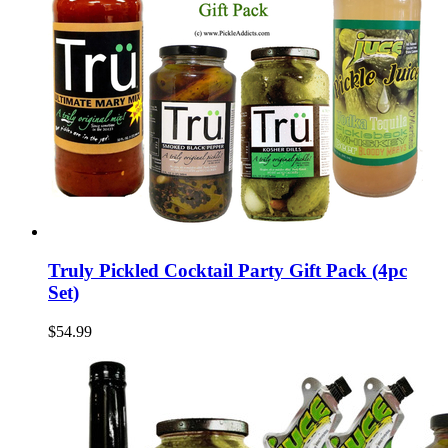
Truly Pickled Cocktail Party Gift Pack (4pc
Set)
$54.99