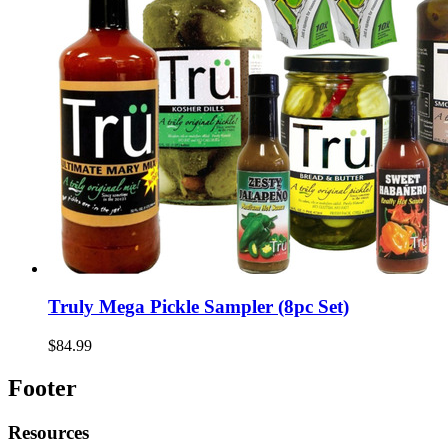
Truly Mega Pickle Sampler (8pc Set)
$84.99
Footer
Resources