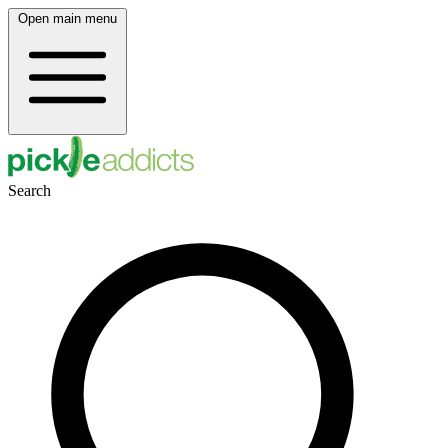
Open main menu
Search