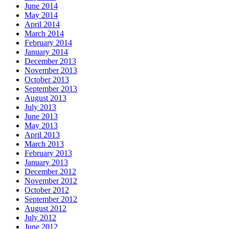
June 2014
May 2014
April 2014
March 2014
February 2014
January 2014
December 2013
November 2013
October 2013
September 2013
August 2013
July 2013
June 2013
May 2013
April 2013
March 2013
February 2013
January 2013
December 2012
November 2012
October 2012
September 2012
August 2012
July 2012
June 2012