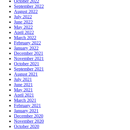
October 2022
September 2022
August 2022
July 2022
June 2022
May 2022
April 2022
March 2022
February 2022
January 2022
December 2021
November 2021
October 2021
September 2021
August 2021
July 2021
June 2021
May 2021
April 2021
March 2021
February 2021
January 2021
December 2020
November 2020
October 2020