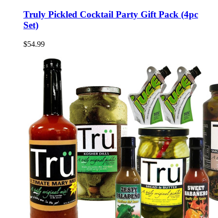
Truly Pickled Cocktail Party Gift Pack (4pc
Set)
$54.99