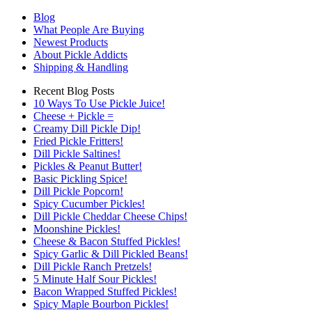
Blog
What People Are Buying
Newest Products
About Pickle Addicts
Shipping & Handling
Recent Blog Posts
10 Ways To Use Pickle Juice!
Cheese + Pickle =
Creamy Dill Pickle Dip!
Fried Pickle Fritters!
Dill Pickle Saltines!
Pickles & Peanut Butter!
Basic Pickling Spice!
Dill Pickle Popcorn!
Spicy Cucumber Pickles!
Dill Pickle Cheddar Cheese Chips!
Moonshine Pickles!
Cheese & Bacon Stuffed Pickles!
Spicy Garlic & Dill Pickled Beans!
Dill Pickle Ranch Pretzels!
5 Minute Half Sour Pickles!
Bacon Wrapped Stuffed Pickles!
Spicy Maple Bourbon Pickles!