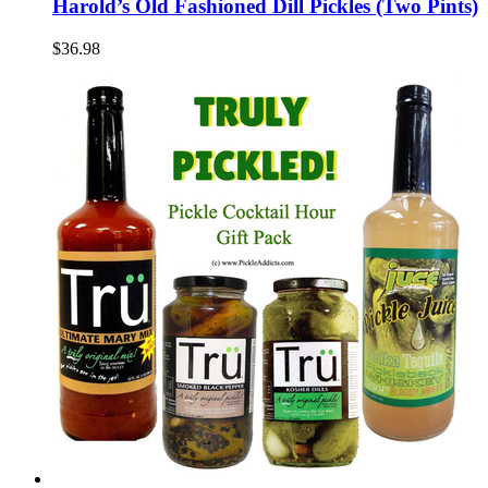
Harold’s Old Fashioned Dill Pickles (Two Pints)
$36.98