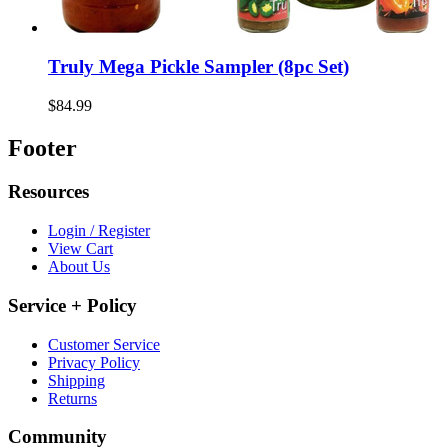
Truly Mega Pickle Sampler (8pc Set)
$84.99
Footer
Resources
Login / Register
View Cart
About Us
Service + Policy
Customer Service
Privacy Policy
Shipping
Returns
Community