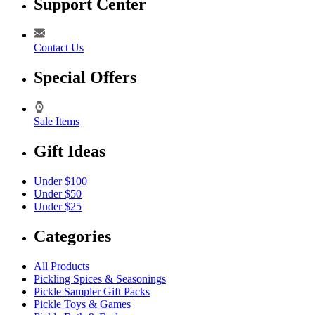
Support Center
Contact Us
Special Offers
Sale Items
Gift Ideas
Under $100
Under $50
Under $25
Categories
All Products
Pickling Spices & Seasonings
Pickle Sampler Gift Packs
Pickle Toys & Games