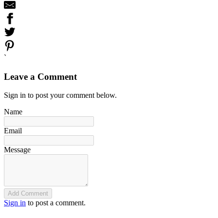
`
Leave a Comment
Sign in to post your comment below.
Name
Email
Message
Add Comment
Sign in
to post a comment.