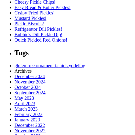
Cheesy Pickle Chips!
Easy Bread & Butter Pickles!
Crsipy Fried Pickles!
Mustard Pickles!
Pickle Biscuits!
Refrigerator Dill Pickles!
Bubbie's Dill Pickle Dip!
Quick Pickled Red Onions!
Tags
gluten free
ornament
t-shirts
yodeling
Archives
December 2024
November 2024
October 2024
September 2024
May 2023
April 2023
March 2023
February 2023
January 2023
December 2022
November 2022