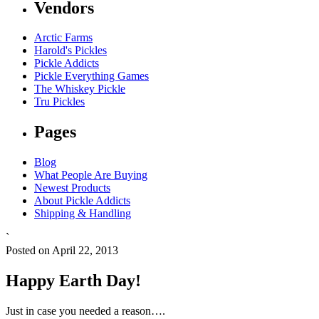
Vendors
Arctic Farms
Harold's Pickles
Pickle Addicts
Pickle Everything Games
The Whiskey Pickle
Tru Pickles
Pages
Blog
What People Are Buying
Newest Products
About Pickle Addicts
Shipping & Handling
`
Posted on April 22, 2013
Happy Earth Day!
Just in case you needed a reason….