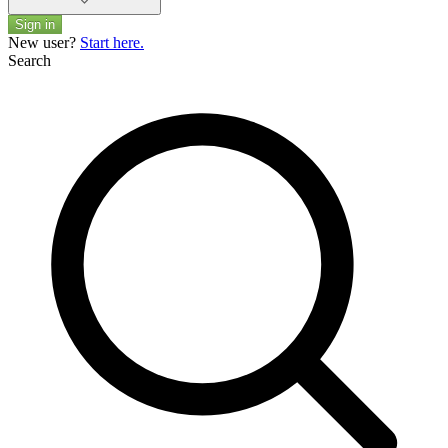
Sign in
New user?
Start here.
Search