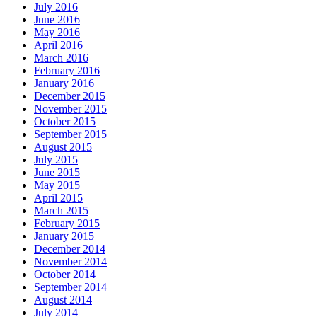
July 2016
June 2016
May 2016
April 2016
March 2016
February 2016
January 2016
December 2015
November 2015
October 2015
September 2015
August 2015
July 2015
June 2015
May 2015
April 2015
March 2015
February 2015
January 2015
December 2014
November 2014
October 2014
September 2014
August 2014
July 2014