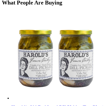
What People Are Buying