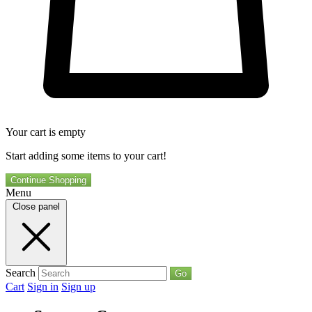
Your cart is empty
Start adding some items to your cart!
Continue Shopping
Menu
Close panel
Search
Go
Cart
Sign in
Sign up