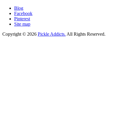
Blog
Facebook
Pinterest
Site map
Copyright © 2026
Pickle Addicts.
All Rights Reserved.