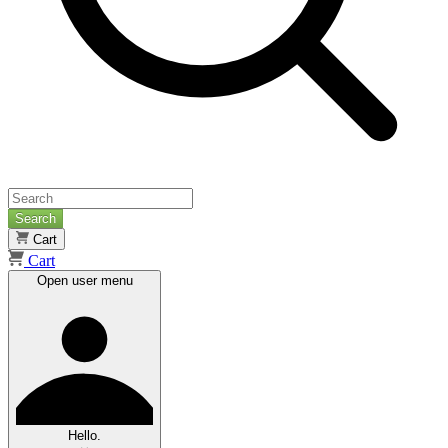
Search
Cart
Cart
Open user menu
Hello.