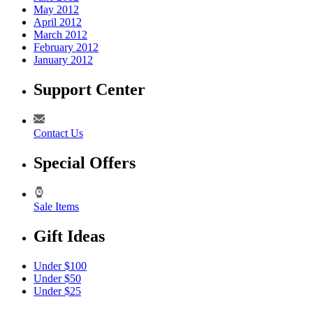
May 2012
April 2012
March 2012
February 2012
January 2012
Support Center
Contact Us
Special Offers
Sale Items
Gift Ideas
Under $100
Under $50
Under $25