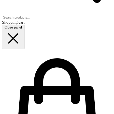
Shopping cart
Close panel