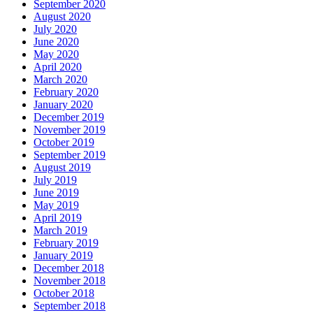
September 2020
August 2020
July 2020
June 2020
May 2020
April 2020
March 2020
February 2020
January 2020
December 2019
November 2019
October 2019
September 2019
August 2019
July 2019
June 2019
May 2019
April 2019
March 2019
February 2019
January 2019
December 2018
November 2018
October 2018
September 2018