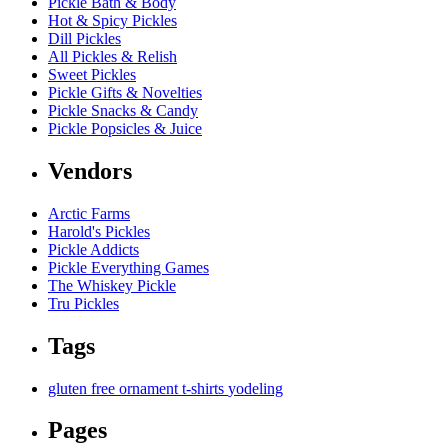
Pickle Bath & Body
Hot & Spicy Pickles
Dill Pickles
All Pickles & Relish
Sweet Pickles
Pickle Gifts & Novelties
Pickle Snacks & Candy
Pickle Popsicles & Juice
Vendors
Arctic Farms
Harold's Pickles
Pickle Addicts
Pickle Everything Games
The Whiskey Pickle
Tru Pickles
Tags
gluten free
ornament
t-shirts
yodeling
Pages