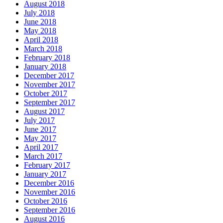
August 2018
July 2018
June 2018
May 2018
April 2018
March 2018
February 2018
January 2018
December 2017
November 2017
October 2017
September 2017
August 2017
July 2017
June 2017
May 2017
April 2017
March 2017
February 2017
January 2017
December 2016
November 2016
October 2016
September 2016
August 2016