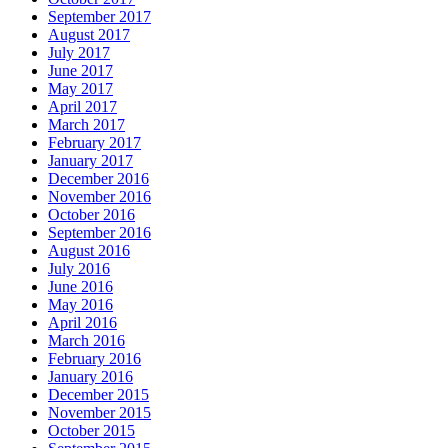
September 2017
August 2017
July 2017
June 2017
May 2017
April 2017
March 2017
February 2017
January 2017
December 2016
November 2016
October 2016
September 2016
August 2016
July 2016
June 2016
May 2016
April 2016
March 2016
February 2016
January 2016
December 2015
November 2015
October 2015