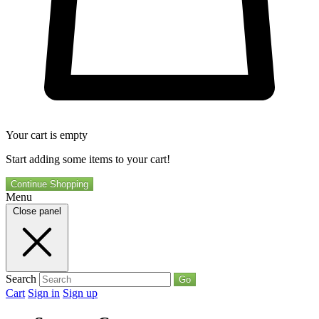
Your cart is empty
Start adding some items to your cart!
Continue Shopping
Menu
Close panel
Search
Go
Cart
Sign in
Sign up