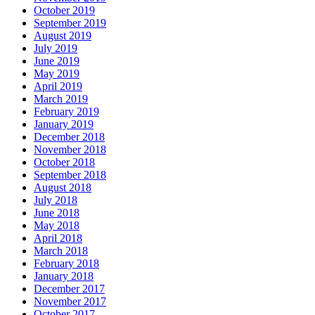
October 2019
September 2019
August 2019
July 2019
June 2019
May 2019
April 2019
March 2019
February 2019
January 2019
December 2018
November 2018
October 2018
September 2018
August 2018
July 2018
June 2018
May 2018
April 2018
March 2018
February 2018
January 2018
December 2017
November 2017
October 2017