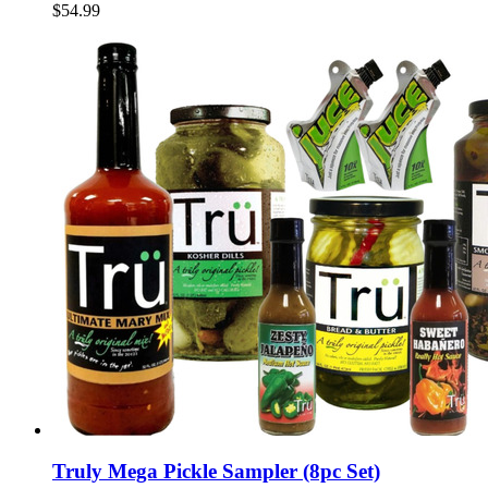
$54.99
Truly Mega Pickle Sampler (8pc Set)