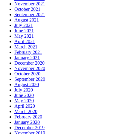
November 2021
October 2021
September 2021
August 2021
July 2021
June 2021
May 2021
April 2021
March 2021
February 2021
January 2021
December 2020
November 2020
October 2020
September 2020
August 2020
July 2020
June 2020
May 2020
April 2020
March 2020
February 2020
January 2020
December 2019
November 2019