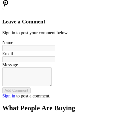
`
Leave a Comment
Sign in to post your comment below.
Name
Email
Message
Add Comment
Sign in
to post a comment.
What People Are Buying