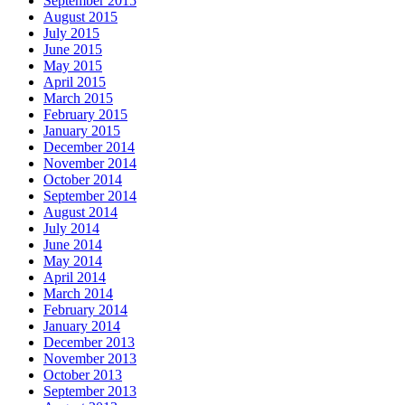
September 2015
August 2015
July 2015
June 2015
May 2015
April 2015
March 2015
February 2015
January 2015
December 2014
November 2014
October 2014
September 2014
August 2014
July 2014
June 2014
May 2014
April 2014
March 2014
February 2014
January 2014
December 2013
November 2013
October 2013
September 2013