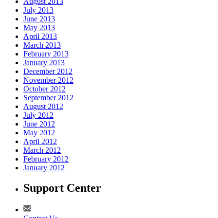
August 2013
July 2013
June 2013
May 2013
April 2013
March 2013
February 2013
January 2013
December 2012
November 2012
October 2012
September 2012
August 2012
July 2012
June 2012
May 2012
April 2012
March 2012
February 2012
January 2012
Support Center