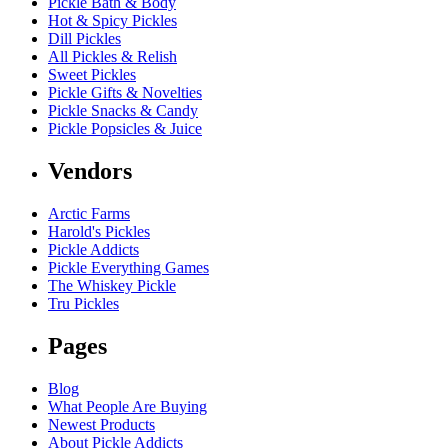
Pickle Bath & Body
Hot & Spicy Pickles
Dill Pickles
All Pickles & Relish
Sweet Pickles
Pickle Gifts & Novelties
Pickle Snacks & Candy
Pickle Popsicles & Juice
Vendors
Arctic Farms
Harold's Pickles
Pickle Addicts
Pickle Everything Games
The Whiskey Pickle
Tru Pickles
Pages
Blog
What People Are Buying
Newest Products
About Pickle Addicts