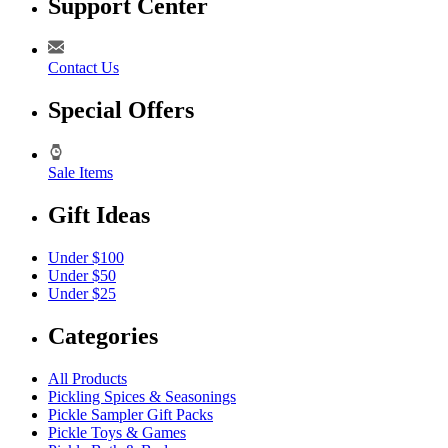
Support Center
Contact Us
Special Offers
Sale Items
Gift Ideas
Under $100
Under $50
Under $25
Categories
All Products
Pickling Spices & Seasonings
Pickle Sampler Gift Packs
Pickle Toys & Games