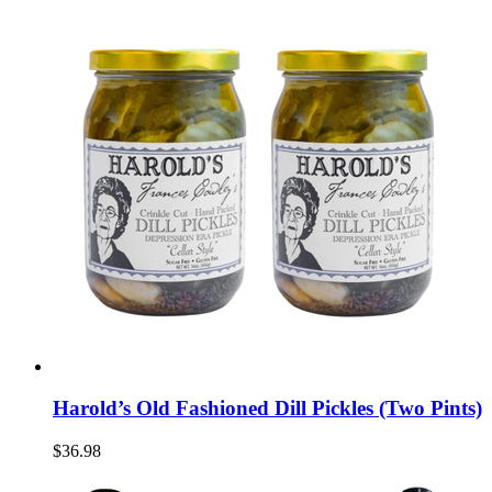
Harold’s Old Fashioned Dill Pickles (Two Pints)
$36.98