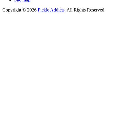
Copyright © 2026
Pickle Addicts.
All Rights Reserved.