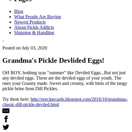
Blog
What People Are Buying
Newest Products
About Pickle Addicts
Shipping & Handling
`
Posted on July 03, 2020
Grandma's Pickle Devlided Eggs!
OH BOY, bothing syas "summer" like Deviled Eggs...But not just
any deviled eggs. These are the deviled eggs of your youth. The
ones your Granny made. Sweet and creamy, with hints of the tangy
pickle brine from Dill Pickles.
Try them here:
http://erecipecards.blogspot.com/2016/10/grandmas-
classic-dill-pickle-deviled.html