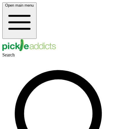
Open main menu
Search