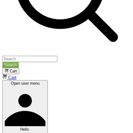
Search
Cart
Cart
Open user menu
Hello.