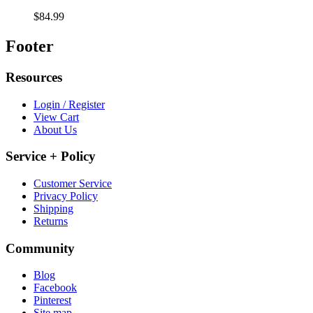
$84.99
Footer
Resources
Login / Register
View Cart
About Us
Service + Policy
Customer Service
Privacy Policy
Shipping
Returns
Community
Blog
Facebook
Pinterest
Site map