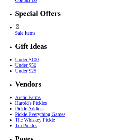
Contact Us
Special Offers
Sale Items
Gift Ideas
Under $100
Under $50
Under $25
Vendors
Arctic Farms
Harold's Pickles
Pickle Addicts
Pickle Everything Games
The Whiskey Pickle
Tru Pickles
Pages