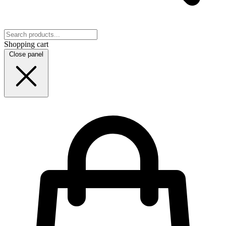
Shopping cart
Close panel