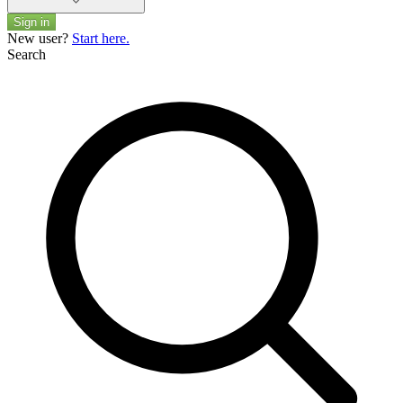
Sign in
New user?
Start here.
Search