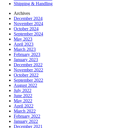
Shipping & Handling
Archives
December 2024
November 2024
October 2024
September 2024
May 2023
April 2023
March 2023
February 2023
January 2023
December 2022
November 2022
October 2022
September 2022
August 2022
July 2022
June 2022
May 2022
April 2022
March 2022
February 2022
January 2022
December 2021