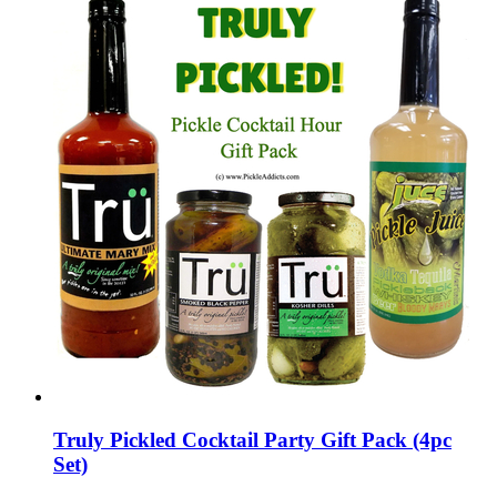
Truly Pickled Cocktail Party Gift Pack (4pc
Set)