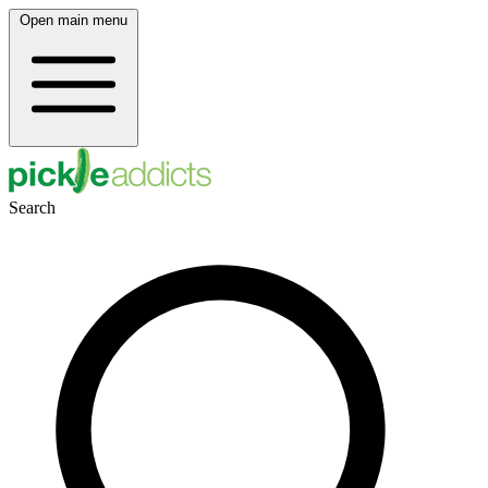
Open main menu
Search