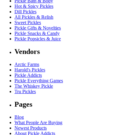
Pickle Bath & Body
Hot & Spicy Pickles
Dill Pickles
All Pickles & Relish
Sweet Pickles
Pickle Gifts & Novelties
Pickle Snacks & Candy
Pickle Popsicles & Juice
Vendors
Arctic Farms
Harold's Pickles
Pickle Addicts
Pickle Everything Games
The Whiskey Pickle
Tru Pickles
Pages
Blog
What People Are Buying
Newest Products
About Pickle Addicts