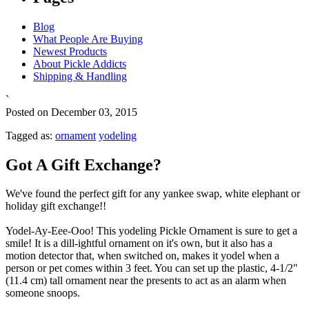
Blog
What People Are Buying
Newest Products
About Pickle Addicts
Shipping & Handling
`
Posted on December 03, 2015
Tagged as:
ornament
yodeling
Got A Gift Exchange?
We've found the perfect gift for any yankee swap, white elephant or
holiday gift exchange!!
Yodel-Ay-Eee-Ooo! This yodeling Pickle Ornament is sure to get a
smile! It is a dill-ightful ornament on it's own, but it also has a
motion detector that, when switched on, makes it yodel when a
person or pet comes within 3 feet. You can set up the plastic, 4-1/2"
(11.4 cm) tall ornament near the presents to act as an alarm when
someone snoops.