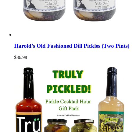
Harold’s Old Fashioned Dill Pickles (Two Pints)
$36.98