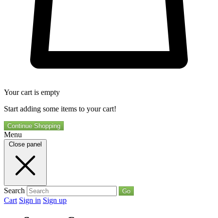
Your cart is empty
Start adding some items to your cart!
Continue Shopping
Menu
Close panel
Search
Go
Cart
Sign in
Sign up