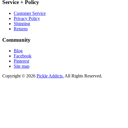
Service + Policy
Customer Service
Privacy Policy
Shipping
Returns
Community
Blog
Facebook
Pinterest
Site map
Copyright © 2026
Pickle Addicts.
All Rights Reserved.