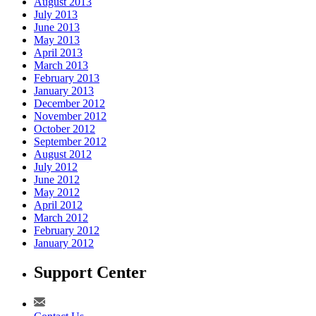
August 2013
July 2013
June 2013
May 2013
April 2013
March 2013
February 2013
January 2013
December 2012
November 2012
October 2012
September 2012
August 2012
July 2012
June 2012
May 2012
April 2012
March 2012
February 2012
January 2012
Support Center