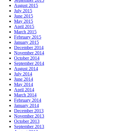
September 2015
August 2015
July 2015
June 2015
May 2015
April 2015
March 2015
February 2015
January 2015
December 2014
November 2014
October 2014
September 2014
August 2014
July 2014
June 2014
May 2014
April 2014
March 2014
February 2014
January 2014
December 2013
November 2013
October 2013
September 2013