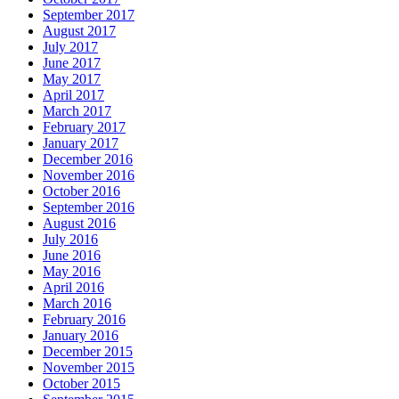
September 2017
August 2017
July 2017
June 2017
May 2017
April 2017
March 2017
February 2017
January 2017
December 2016
November 2016
October 2016
September 2016
August 2016
July 2016
June 2016
May 2016
April 2016
March 2016
February 2016
January 2016
December 2015
November 2015
October 2015