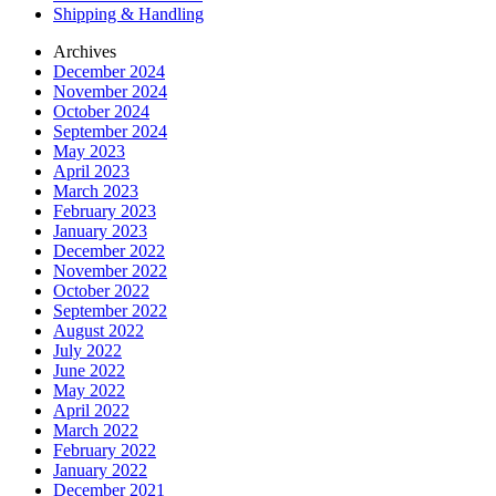
Shipping & Handling
Archives
December 2024
November 2024
October 2024
September 2024
May 2023
April 2023
March 2023
February 2023
January 2023
December 2022
November 2022
October 2022
September 2022
August 2022
July 2022
June 2022
May 2022
April 2022
March 2022
February 2022
January 2022
December 2021