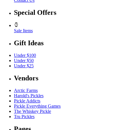
Contact Us
Special Offers
Sale Items
Gift Ideas
Under $100
Under $50
Under $25
Vendors
Arctic Farms
Harold's Pickles
Pickle Addicts
Pickle Everything Games
The Whiskey Pickle
Tru Pickles
Pages