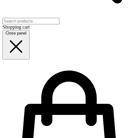
Shopping cart
Close panel