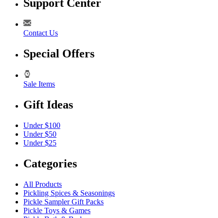
Support Center
Contact Us
Special Offers
Sale Items
Gift Ideas
Under $100
Under $50
Under $25
Categories
All Products
Pickling Spices & Seasonings
Pickle Sampler Gift Packs
Pickle Toys & Games