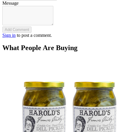
Message
Add Comment
Sign in
to post a comment.
What People Are Buying