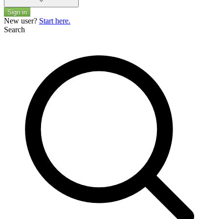
Sign in
New user?
Start here.
Search