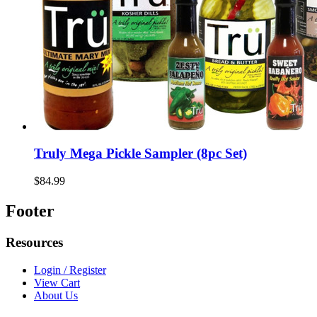
Truly Mega Pickle Sampler (8pc Set)
$84.99
Footer
Resources
Login / Register
View Cart
About Us