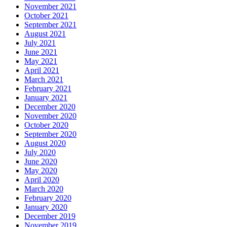
November 2021
October 2021
September 2021
August 2021
July 2021
June 2021
May 2021
April 2021
March 2021
February 2021
January 2021
December 2020
November 2020
October 2020
September 2020
August 2020
July 2020
June 2020
May 2020
April 2020
March 2020
February 2020
January 2020
December 2019
November 2019