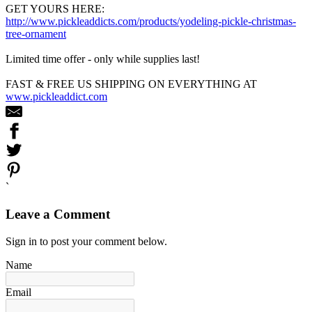
GET YOURS HERE:
http://www.pickleaddicts.com/products/yodeling-pickle-christmas-
tree-ornament
Limited time offer - only while supplies last!
FAST & FREE US SHIPPING ON EVERYTHING AT
www.pickleaddict.com
`
Leave a Comment
Sign in to post your comment below.
Name
Email