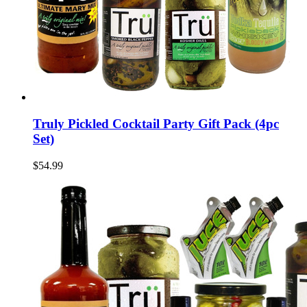
Truly Pickled Cocktail Party Gift Pack (4pc
Set)
$54.99