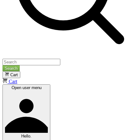
Search
Cart
Cart
Open user menu
Hello.