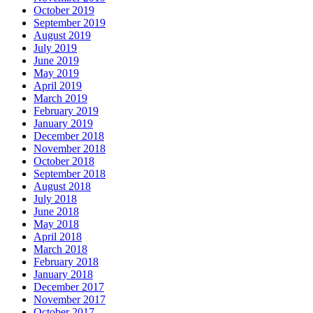
October 2019
September 2019
August 2019
July 2019
June 2019
May 2019
April 2019
March 2019
February 2019
January 2019
December 2018
November 2018
October 2018
September 2018
August 2018
July 2018
June 2018
May 2018
April 2018
March 2018
February 2018
January 2018
December 2017
November 2017
October 2017