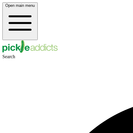
Open main menu
Search