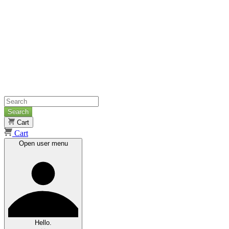
Search
Cart
Cart
Open user menu
Hello.