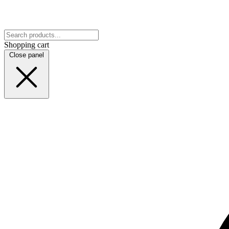
Shopping cart
Close panel