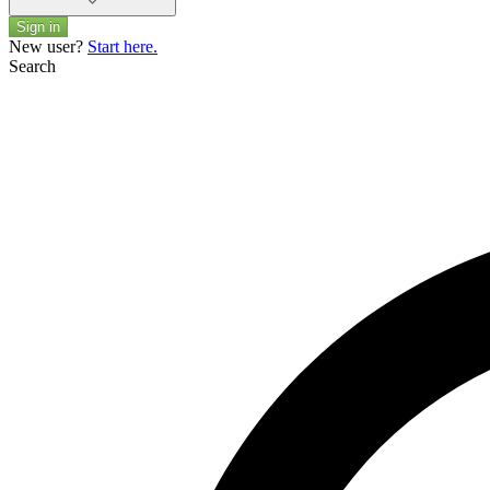
Sign in
New user?
Start here.
Search